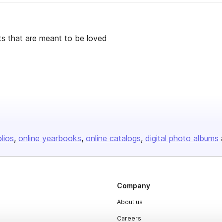
cts that are meant to be loved
olios
online yearbooks
online catalogs
digital photo albums
Company
About us
Careers