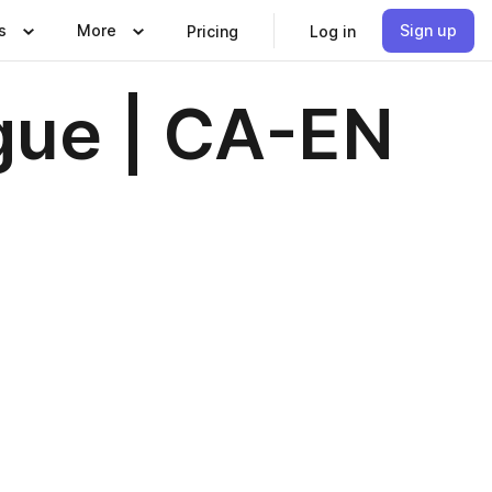
s
More
Sign up
Pricing
Log in
gue | CA-EN