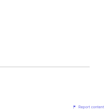
Report content