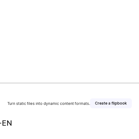
Create a flipbook
Turn static files into dynamic content formats.
-EN