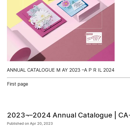
ANNUAL CATALOGUE M AY 2023 –A P R IL 2024
First page
2023¬–2024 Annual Catalogue | CA
Published on
Apr 20, 2023