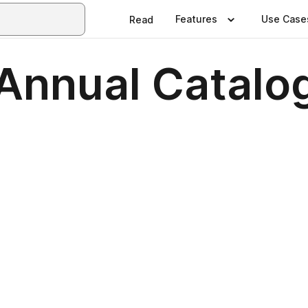
Features
Use Case
Read
nnual Catalo