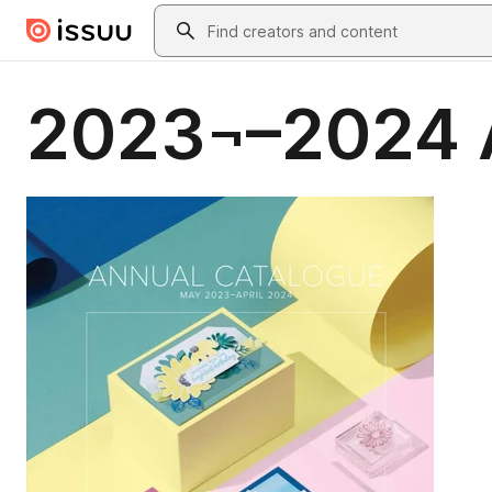
Skip to main content
Search
2023¬–2024 A