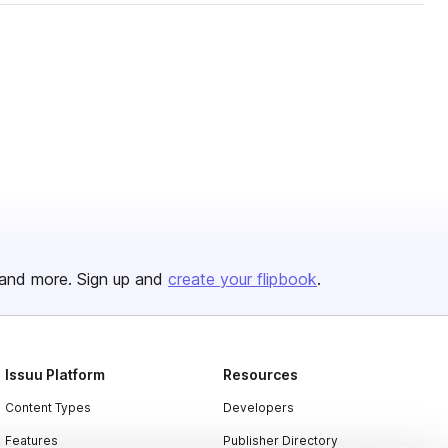
and more. Sign up and
create your flipbook
.
Issuu Platform
Resources
Content Types
Developers
Features
Publisher Directory