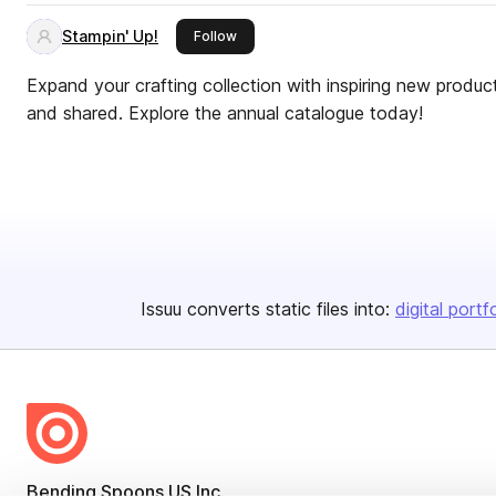
Stampin' Up!
this publisher
Follow
Expand your crafting collection with inspiring new produ
and shared. Explore the annual catalogue today!
Issuu converts static files into:
digital portf
Bending Spoons US Inc.