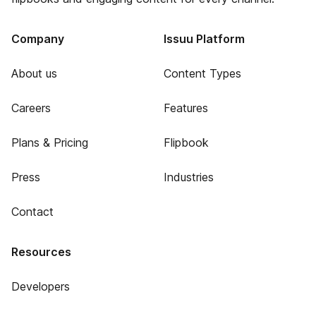
Company
Issuu Platform
About us
Content Types
Careers
Features
Plans & Pricing
Flipbook
Press
Industries
Contact
Resources
Developers