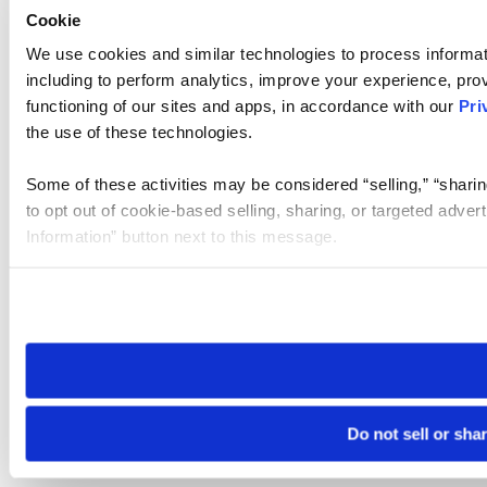
Cookie
We use cookies and similar technologies to process informat
including to perform analytics, improve your experience, prov
functioning of our sites and apps, in accordance with our
Pri
the use of these technologies.
Some of these activities may be considered “selling,” “sharin
to opt out of cookie-based selling, sharing, or targeted adver
Information” button next to this message.
Please note that your opt-out preference is stored at the br
site you visit. If you access our sites from a different device
need to be set again.
Do not sell or sha