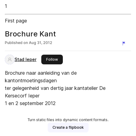
1
First page
Brochure Kant
Published on
Aug 31, 2012
Stad Ieper
this publisher
Follow
Brochure naar aanleiding van de
kantontmoetingsdagen
ter gelegenheid van dertig jaar kantatelier De
Kersecorf Ieper
1 en 2 september 2012
Turn static files into dynamic content formats.
Create a flipbook