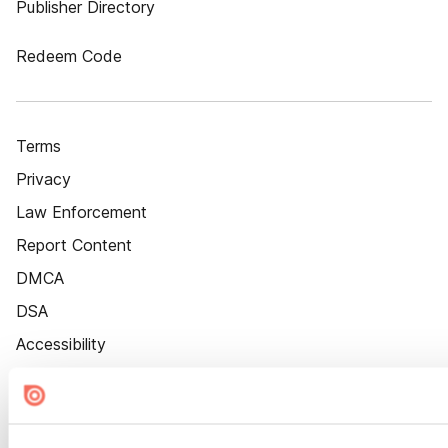
Publisher Directory
Redeem Code
Terms
Privacy
Law Enforcement
Report Content
DMCA
DSA
Accessibility
Cookie Settings