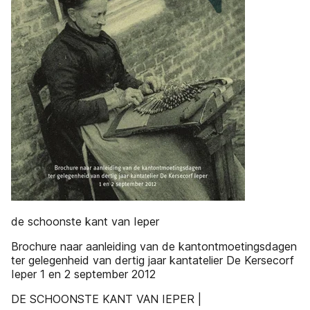
de schoonste kant van Ieper
Brochure naar aanleiding van de kantontmoetingsdagen
ter gelegenheid van dertig jaar kantatelier De Kersecorf
Ieper 1 en 2 september 2012
DE SCHOONSTE KANT VAN IEPER |