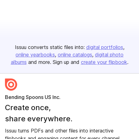
Issuu converts static files into:
digital portfolios
online yearbooks
online catalogs
digital photo
albums
and more. Sign up and
create your flipbook
.
Bending Spoons US Inc.
Create once,
share everywhere.
Issuu turns PDFs and other files into interactive
flipbooks and engaging content for every channel.