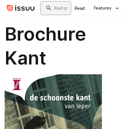
Skip to main content
Search
Features
Read
Brochure
Kant