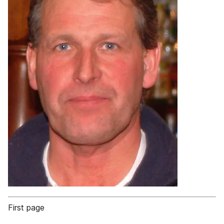
First page