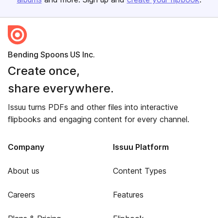
Bending Spoons US Inc.
Create once,
share everywhere.
Issuu turns PDFs and other files into interactive
flipbooks and engaging content for every channel.
Company
Issuu Platform
About us
Content Types
Careers
Features