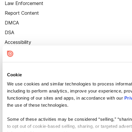
Law Enforcement
Report Content
DMCA
DSA
Accessibility
Cookie Settings
Cookie
We use cookies and similar technologies to process informat
including to perform analytics, improve your experience, prov
functioning of our sites and apps, in accordance with our
Pri
the use of these technologies.
Some of these activities may be considered “selling,” “sharin
to opt out of cookie-based selling, sharing, or targeted adver