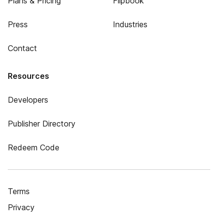
Plans & Pricing
Flipbook
Press
Industries
Contact
Resources
Developers
Publisher Directory
Redeem Code
Terms
Privacy