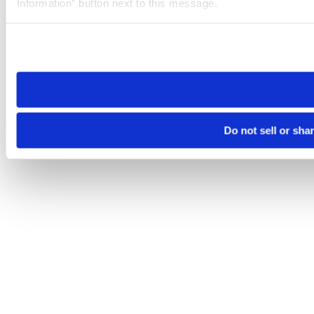
Information” button next to this message.
Please note that your opt-out preference is stored at the br
site you visit. If you access our sites from a different device
need to be set again.
Do not sell or sha