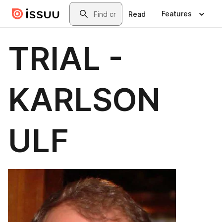
Skip to main content
Search
Features
Read
TRIAL -
KARLSON
ULF