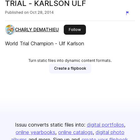
TRIAL - KARLSON ULF
Published on
Oct 28, 2014
CHARLY DEMATHIEU
this publisher
Follow
World Trial Champion - Ulf Karlson
Turn static files into dynamic content formats.
Create a flipbook
Issuu converts static files into:
digital portfolios
online yearbooks
online catalogs
digital photo
albums
and more. Sign up and
create your flipbook
.