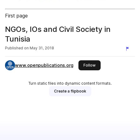
First page
NGOs, IOs and Civil Society in
Tunisia
Published on
May 31, 2018
www.openpublications.org
this publisher
Follow
Turn static files into dynamic content formats.
Create a flipbook