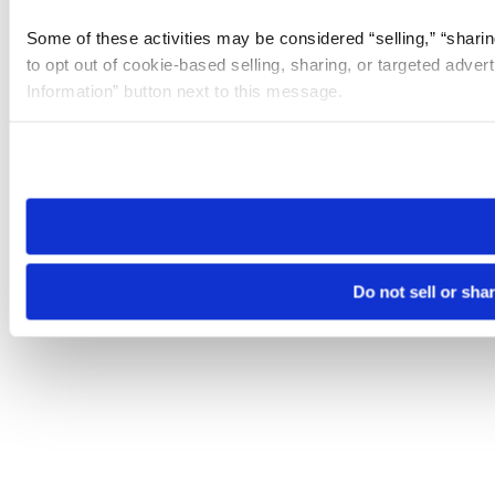
Some of these activities may be considered “selling,” “sharin
to opt out of cookie-based selling, sharing, or targeted adver
Information” button next to this message.
Please note that your opt-out preference is stored at the br
site you visit. If you access our sites from a different device
need to be set again.
Do not sell or sha