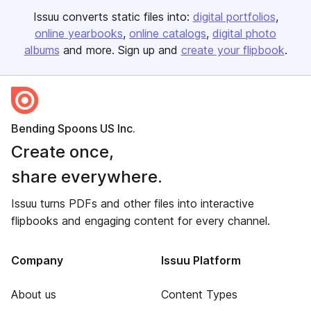
Issuu converts static files into:
digital portfolios
online yearbooks
online catalogs
digital photo
albums
and more. Sign up and
create your flipbook
.
Bending Spoons US Inc.
Create once,
share everywhere.
Issuu turns PDFs and other files into interactive
flipbooks and engaging content for every channel.
Company
Issuu Platform
About us
Content Types