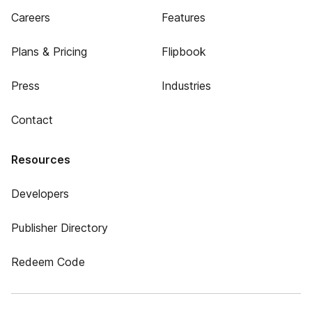
Careers
Features
Plans & Pricing
Flipbook
Press
Industries
Contact
Resources
Developers
Publisher Directory
Redeem Code