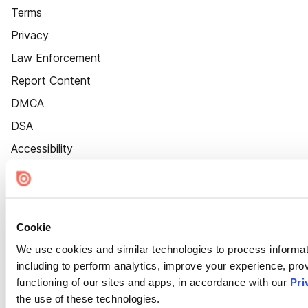
Terms
Privacy
Law Enforcement
Report Content
DMCA
DSA
Accessibility
Cookie Settings
Cookie
We use cookies and similar technologies to process informat
including to perform analytics, improve your experience, prov
functioning of our sites and apps, in accordance with our
Pri
the use of these technologies.