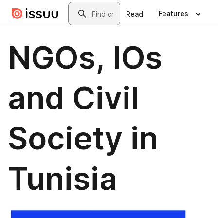
Skip to main content
Search
Features
Read
NGOs, IOs
and Civil
Society in
Tunisia