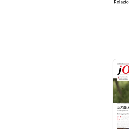
Relazio