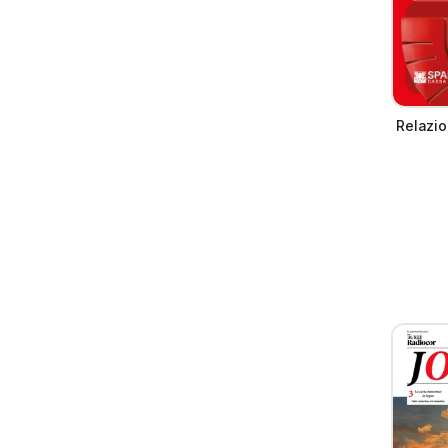
Relazio