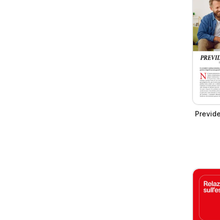
Previd