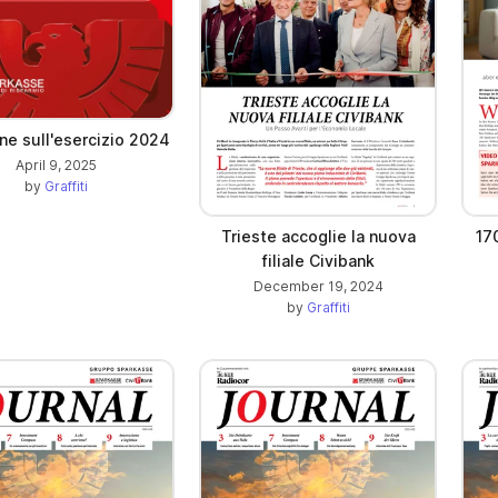
ne sull'esercizio 2024
April 9, 2025
by
Graffiti
Trieste accoglie la nuova
17
filiale Civibank
December 19, 2024
by
Graffiti