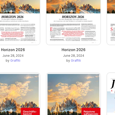
Horizon 2026
Horizon 2026
June 28, 2024
June 28, 2024
by
Graffiti
by
Graffiti