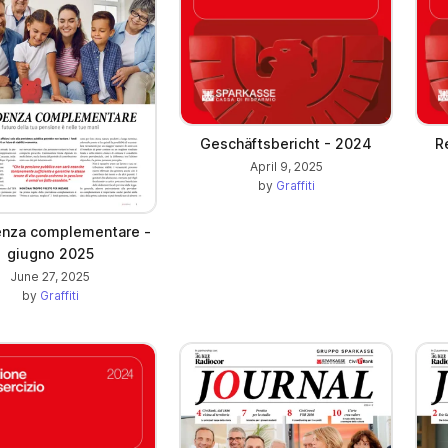
Geschäftsbericht - 2024
Re
April 9, 2025
by
Graffiti
enza complementare -
giugno 2025
June 27, 2025
by
Graffiti