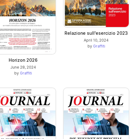
Relazione sull'esercizio 2023
April 10, 2024
by
Graffiti
Horizon 2026
June 28, 2024
by
Graffiti