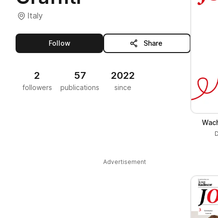
Italy
this publisher
Follow
Share
2
57
2022
followers
publications
since
Wach
D
Advertisement