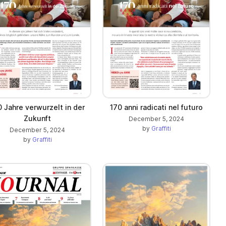
0 Jahre verwurzelt in der
170 anni radicati nel futuro
Zukunft
December 5, 2024
by
Graffiti
December 5, 2024
by
Graffiti