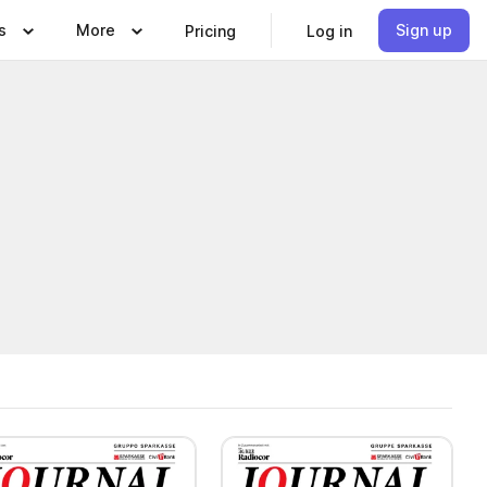
s
More
Sign up
Pricing
Log in