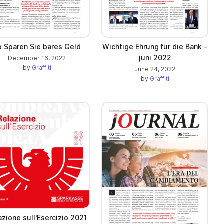
o Sparen Sie bares Geld
Wichtige Ehrung für die Bank -
juni 2022
December 16, 2022
by
Graffiti
June 24, 2022
by
Graffiti
azione sull'Esercizio 2021