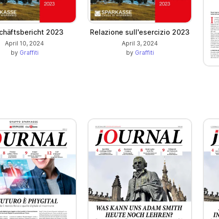
chäftsbericht 2023
Relazione sull'esercizio 2023
April 10, 2024
April 3, 2024
by
Graffiti
by
Graffiti