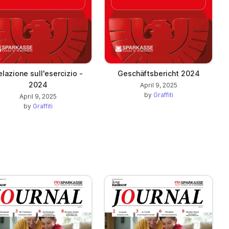
lazione sull'esercizio -
Geschäftsbericht 2024
2024
April 9, 2025
by
Graffiti
April 9, 2025
by
Graffiti