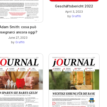
Geschäftsbericht 2022
April 3, 2023
by
Graffiti
Adam Smith: cosa può
nsegnarci ancora oggi?
June 27, 2023
by
Graffiti