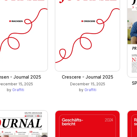
sen - Journal 2025
Crescere - Journal 2025
SP
ecember 15, 2025
December 15, 2025
by
Graffiti
by
Graffiti