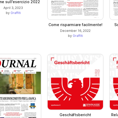
ne sull'esercizio 2022
April 3, 2023
by
Graffiti
Come risparmiare facilmente!
S
December 16, 2022
by
Graffiti
Geschäftsbericht
Rel