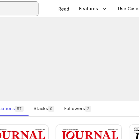
Features
Use Case
Read
cations
Stacks
Followers
57
0
2