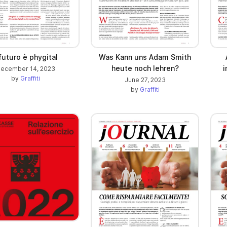
 futuro è phygital
Was Kann uns Adam Smith
heute noch lehren?
i
ecember 14, 2023
by
Graffiti
June 27, 2023
by
Graffiti