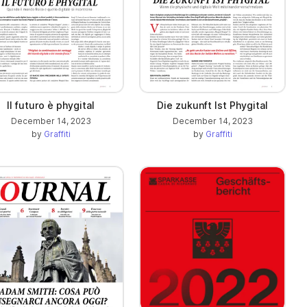
Il futuro è phygital
Die zukunft Ist Phygital
December 14, 2023
December 14, 2023
by
Graffiti
by
Graffiti