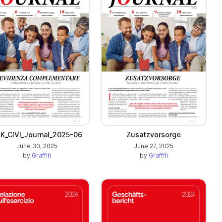
K_CIVI_Journal_2025-06
Zusatzvorsorge
June 30, 2025
June 27, 2025
by
Graffiti
by
Graffiti