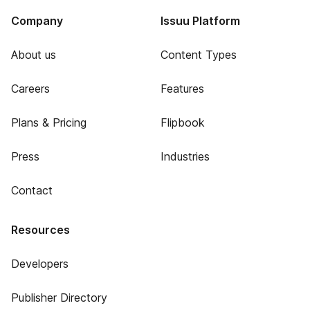
Company
Issuu Platform
About us
Content Types
Careers
Features
Plans & Pricing
Flipbook
Press
Industries
Contact
Resources
Developers
Publisher Directory