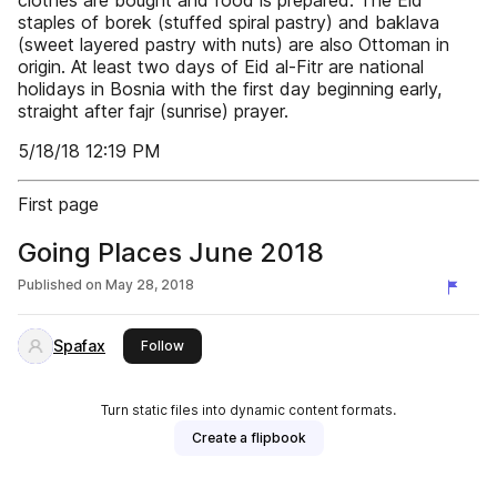
clothes are bought and food is prepared. The Eid
staples of borek (stuffed spiral pastry) and baklava
(sweet layered pastry with nuts) are also Ottoman in
origin. At least two days of Eid al-Fitr are national
holidays in Bosnia with the first day beginning early,
straight after fajr (sunrise) prayer.
5/18/18 12:19 PM
First page
Going Places June 2018
Published on
May 28, 2018
Spafax
this publisher
Follow
Turn static files into dynamic content formats.
Create a flipbook