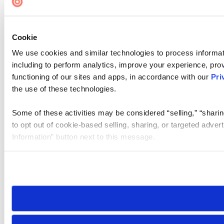
Cookie
We use cookies and similar technologies to process informat
including to perform analytics, improve your experience, prov
functioning of our sites and apps, in accordance with our
Pri
the use of these technologies.
Some of these activities may be considered “selling,” “sharin
to opt out of cookie-based selling, sharing, or targeted adver
Information” button next to this message.
Please note that your opt-out preference is stored at the br
site you visit. If you access our sites from a different device
need to be set again.