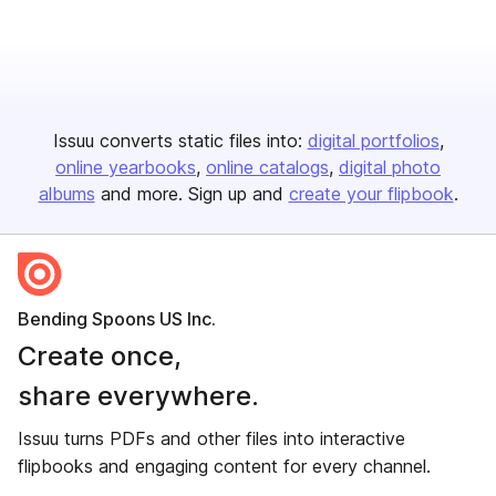
Issuu converts static files into:
digital portfolios
online yearbooks
online catalogs
digital photo
albums
and more. Sign up and
create your flipbook
.
Bending Spoons US Inc.
Create once,
share everywhere.
Issuu turns PDFs and other files into interactive
flipbooks and engaging content for every channel.