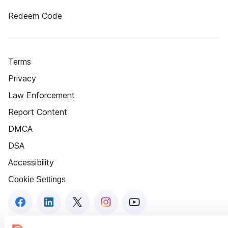
Redeem Code
Terms
Privacy
Law Enforcement
Report Content
DMCA
DSA
Accessibility
Cookie Settings