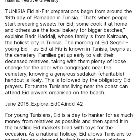
Islamic festive diversity.
TUNISIA Eid al-Fitr preparations begin from around the
19th day of Ramadan in Tunisia. “That’s when people
start preparing sweets for Eid; some cook it at home
and others use the local bakery for bigger batches,”
explains Badr Haddaji, whose family is from Kairouan,
the holiest city in Tunisia. The morning of Eid Seghir –
young Eid – as Eid al-Fitr is known in Tunisia, begins at
the cemetery. Families get up early to visit their
deceased relatives, taking with them plenty of loose
change for the poor who congregate near the
cemetery, knowing a generous sadakah (charitable)
handout is likely. This is followed by the obligatory Eid
prayers. Fortunate Tunisians living near the coast can
attend Eid prayers organised on the beach.
June 2018_Explore_Eid04.indd 42
For young Tunisians, Eid is a day to hanker for as much
money from relatives as possible and then spend it in
the bustling Eid markets filled with toys for the
occasion. As a national holiday, Eid allows Tunisians to