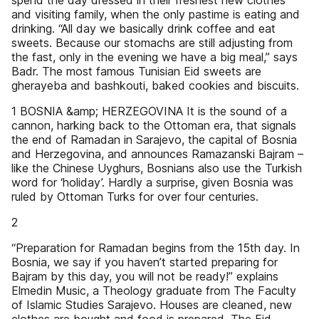
spend the day dressed in their freshest new clothes
and visiting family, when the only pastime is eating and
drinking. “All day we basically drink coffee and eat
sweets. Because our stomachs are still adjusting from
the fast, only in the evening we have a big meal,” says
Badr. The most famous Tunisian Eid sweets are
gherayeba and bashkouti, baked cookies and biscuits.
1 BOSNIA &amp; HERZEGOVINA It is the sound of a
cannon, harking back to the Ottoman era, that signals
the end of Ramadan in Sarajevo, the capital of Bosnia
and Herzegovina, and announces Ramazanski Bajram –
like the Chinese Uyghurs, Bosnians also use the Turkish
word for ‘holiday’. Hardly a surprise, given Bosnia was
ruled by Ottoman Turks for over four centuries.
2
“Preparation for Ramadan begins from the 15th day. In
Bosnia, we say if you haven’t started preparing for
Bajram by this day, you will not be ready!” explains
Elmedin Music, a Theology graduate from The Faculty
of Islamic Studies Sarajevo. Houses are cleaned, new