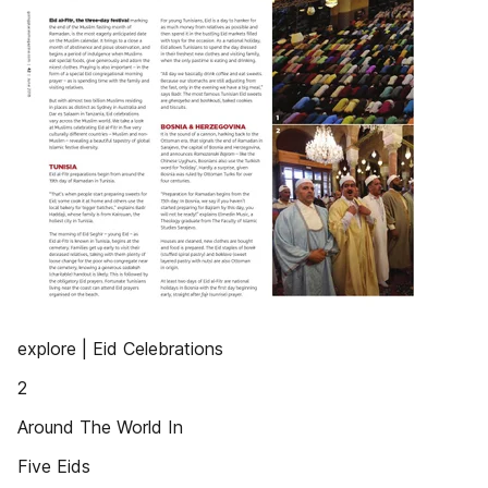
explore | Eid Celebrations
2
Around The World In
Five Eids