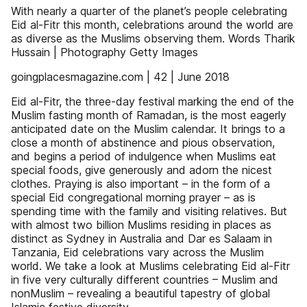
With nearly a quarter of the planet’s people celebrating
Eid al-Fitr this month, celebrations around the world are
as diverse as the Muslims observing them. Words Tharik
Hussain | Photography Getty Images
goingplacesmagazine.com | 42 | June 2018
Eid al-Fitr, the three-day festival marking the end of the
Muslim fasting month of Ramadan, is the most eagerly
anticipated date on the Muslim calendar. It brings to a
close a month of abstinence and pious observation,
and begins a period of indulgence when Muslims eat
special foods, give generously and adorn the nicest
clothes. Praying is also important – in the form of a
special Eid congregational morning prayer – as is
spending time with the family and visiting relatives. But
with almost two billion Muslims residing in places as
distinct as Sydney in Australia and Dar es Salaam in
Tanzania, Eid celebrations vary across the Muslim
world. We take a look at Muslims celebrating Eid al-Fitr
in five very culturally different countries – Muslim and
nonMuslim – revealing a beautiful tapestry of global