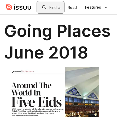
Skip to main content
Search
Features
Read
Going Places
June 2018