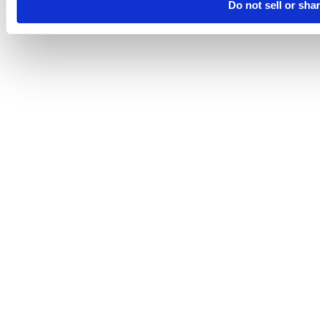
Do not sell or sha