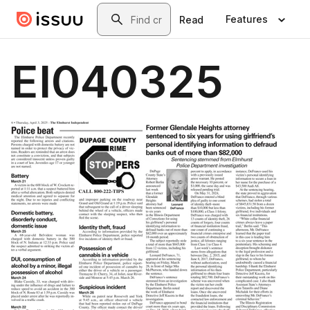
Skip to main content
Search
Features
Read
EI040325