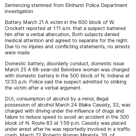
Sentencing stemmed from Elmhurst Police Department
investigation
Battery March 21 A victim in the 600 block of W.
Crockett reported at 1:11 a.m. that a suspect battered
him after a verbal altercation. Both subjects denied
medical attention and agreed to separate for the night.
Due to no injuries and conflicting statements, no arrests
were made
Domestic battery, disorderly conduct, domestic issue
March 25 A 68-year-old Belvidere woman was charged
with domestic battery in the 500 block of N. Indiana at
12:33 p.m. Police said the suspect admitted to striking
the victim after a verbal argument.
DUI, consumption of alcohol by a minor, illegal
possession of alcohol March 24 Blake Cassidy, 33, was
charged with driving under the influence of drugs and
failure to reduce speed to avoid an accident in the 300
block of N. Route 83 at 1:59 p.m. Cassidy was placed
under arrest after he was reportedly involved in a traffic
crash. March 22 Roberto Roman Miranda, 39, of