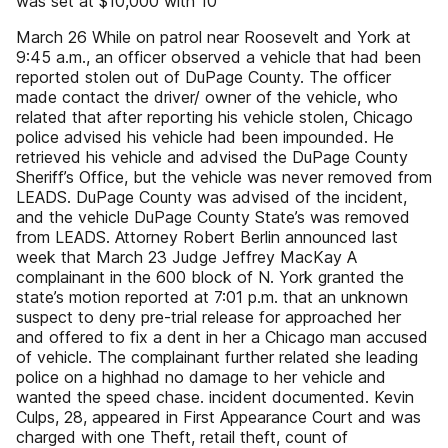
was set at $10,000 with 10
March 26 While on patrol near Roosevelt and York at
9:45 a.m., an officer observed a vehicle that had been
reported stolen out of DuPage County. The officer
made contact the driver/ owner of the vehicle, who
related that after reporting his vehicle stolen, Chicago
police advised his vehicle had been impounded. He
retrieved his vehicle and advised the DuPage County
Sheriff’s Office, but the vehicle was never removed from
LEADS. DuPage County was advised of the incident,
and the vehicle DuPage County State’s was removed
from LEADS. Attorney Robert Berlin announced last
week that March 23 Judge Jeffrey MacKay A
complainant in the 600 block of N. York granted the
state’s motion reported at 7:01 p.m. that an unknown
suspect to deny pre-trial release for approached her
and offered to fix a dent in her a Chicago man accused
of vehicle. The complainant further related she leading
police on a highhad no damage to her vehicle and
wanted the speed chase. incident documented. Kevin
Culps, 28, appeared in First Appearance Court and was
charged with one Theft, retail theft, count of