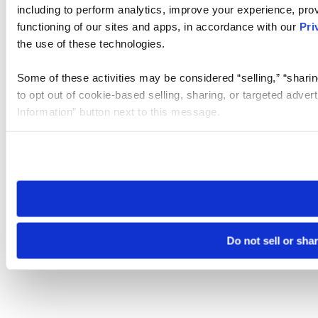
including to perform analytics, improve your experience, prov
functioning of our sites and apps, in accordance with our
Pri
the use of these technologies.
Some of these activities may be considered “selling,” “sharin
to opt out of cookie-based selling, sharing, or targeted adver
Information” button next to this message.
Please note that your opt-out preference is stored at the br
site you visit. If you access our sites from a different device
need to be set again.
Do not sell or sha