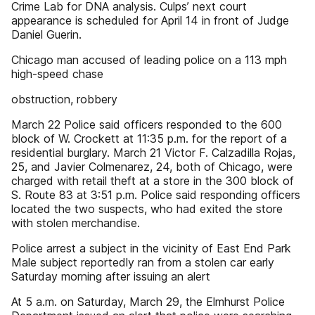
Crime Lab for DNA analysis. Culps’ next court
appearance is scheduled for April 14 in front of Judge
Daniel Guerin.
Chicago man accused of leading police on a 113 mph
high-speed chase
obstruction, robbery
March 22 Police said officers responded to the 600
block of W. Crockett at 11:35 p.m. for the report of a
residential burglary. March 21 Victor F. Calzadilla Rojas,
25, and Javier Colmenarez, 24, both of Chicago, were
charged with retail theft at a store in the 300 block of
S. Route 83 at 3:51 p.m. Police said responding officers
located the two suspects, who had exited the store
with stolen merchandise.
Police arrest a subject in the vicinity of East End Park
Male subject reportedly ran from a stolen car early
Saturday morning after issuing an alert
At 5 a.m. on Saturday, March 29, the Elmhurst Police