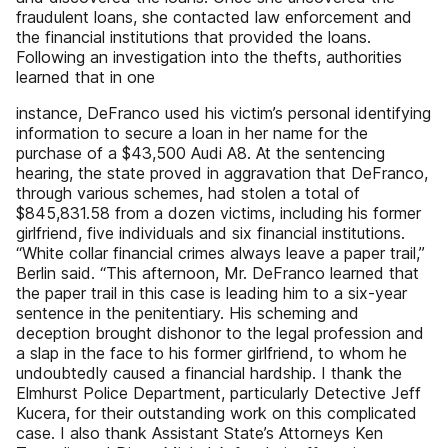
fraudulent loans, she contacted law enforcement and
the financial institutions that provided the loans.
Following an investigation into the thefts, authorities
learned that in one
instance, DeFranco used his victim’s personal identifying
information to secure a loan in her name for the
purchase of a $43,500 Audi A8. At the sentencing
hearing, the state proved in aggravation that DeFranco,
through various schemes, had stolen a total of
$845,831.58 from a dozen victims, including his former
girlfriend, five individuals and six financial institutions.
“White collar financial crimes always leave a paper trail,”
Berlin said. “This afternoon, Mr. DeFranco learned that
the paper trail in this case is leading him to a six-year
sentence in the penitentiary. His scheming and
deception brought dishonor to the legal profession and
a slap in the face to his former girlfriend, to whom he
undoubtedly caused a financial hardship. I thank the
Elmhurst Police Department, particularly Detective Jeff
Kucera, for their outstanding work on this complicated
case. I also thank Assistant State’s Attorneys Ken