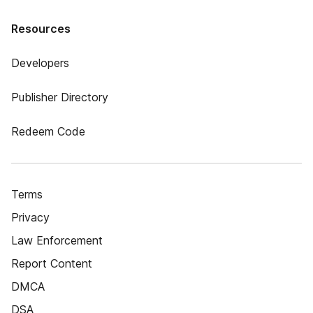
Resources
Developers
Publisher Directory
Redeem Code
Terms
Privacy
Law Enforcement
Report Content
DMCA
DSA