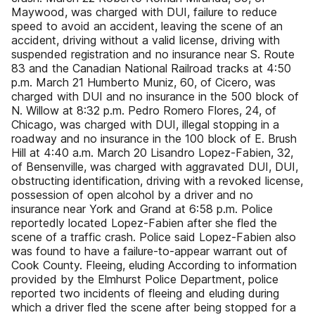
Maywood, was charged with DUI, failure to reduce
speed to avoid an accident, leaving the scene of an
accident, driving without a valid license, driving with
suspended registration and no insurance near S. Route
83 and the Canadian National Railroad tracks at 4:50
p.m. March 21 Humberto Muniz, 60, of Cicero, was
charged with DUI and no insurance in the 500 block of
N. Willow at 8:32 p.m. Pedro Romero Flores, 24, of
Chicago, was charged with DUI, illegal stopping in a
roadway and no insurance in the 100 block of E. Brush
Hill at 4:40 a.m. March 20 Lisandro Lopez-Fabien, 32,
of Bensenville, was charged with aggravated DUI, DUI,
obstructing identification, driving with a revoked license,
possession of open alcohol by a driver and no
insurance near York and Grand at 6:58 p.m. Police
reportedly located Lopez-Fabien after she fled the
scene of a traffic crash. Police said Lopez-Fabien also
was found to have a failure-to-appear warrant out of
Cook County. Fleeing, eluding According to information
provided by the Elmhurst Police Department, police
reported two incidents of fleeing and eluding during
which a driver fled the scene after being stopped for a