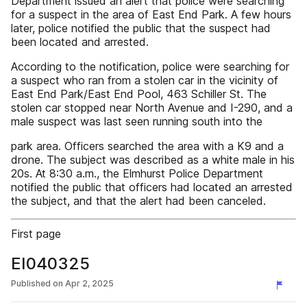
Department issued an alert that police were searching
for a suspect in the area of East End Park. A few hours
later, police notified the public that the suspect had
been located and arrested.
According to the notification, police were searching for
a suspect who ran from a stolen car in the vicinity of
East End Park/East End Pool, 463 Schiller St. The
stolen car stopped near North Avenue and I-290, and a
male suspect was last seen running south into the
park area. Officers searched the area with a K9 and a
drone. The subject was described as a white male in his
20s. At 8:30 a.m., the Elmhurst Police Department
notified the public that officers had located an arrested
the subject, and that the alert had been canceled.
First page
EI040325
Published on
Apr 2, 2025