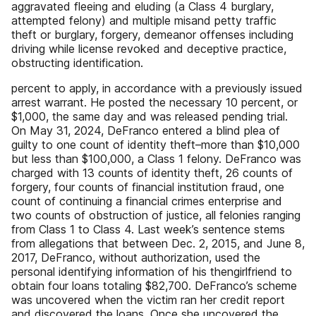
aggravated fleeing and eluding (a Class 4 burglary,
attempted felony) and multiple misand petty traffic
theft or burglary, forgery, demeanor offenses including
driving while license revoked and deceptive practice,
obstructing identification.
percent to apply, in accordance with a previously issued
arrest warrant. He posted the necessary 10 percent, or
$1,000, the same day and was released pending trial.
On May 31, 2024, DeFranco entered a blind plea of
guilty to one count of identity theft–more than $10,000
but less than $100,000, a Class 1 felony. DeFranco was
charged with 13 counts of identity theft, 26 counts of
forgery, four counts of financial institution fraud, one
count of continuing a financial crimes enterprise and
two counts of obstruction of justice, all felonies ranging
from Class 1 to Class 4. Last week’s sentence stems
from allegations that between Dec. 2, 2015, and June 8,
2017, DeFranco, without authorization, used the
personal identifying information of his thengirlfriend to
obtain four loans totaling $82,700. DeFranco’s scheme
was uncovered when the victim ran her credit report
and discovered the loans. Once she uncovered the