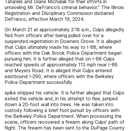
Tatarelis and Diane Michalak for their efforts in
unraveling Mr. DeFranco’s criminal behavior.” The Illinois
Registration and Disciplinary Commission disbarred
DeFranco, effective March 19, 2024.
On March 21 at approximately 2:18 a.m., Culps allegedly
fled from officers after being pulled over for a
suspended registration in Downers Grove. It is alleged
that Culps ultimately made his way to I-88, where
officers with the Oak Brook Police Department began
pursuing him. It is further alleged that on I-88 Culps
reached speeds of approximately 113 mph near I-88
and Meyers Road. It is alleged that Culps entered
eastbound I-290, where officers with the Berkeley
Police Department successfully
spike stripped his vehicle. It is further alleged that Culps
exited the vehicle and, in his attempt to flee, jumped
down a 20-foot wall into trees. He was taken into
custody following a brief foot pursuit by officers with
the Berkeley Police Department. When processing the
scene, officers recovered a firearm along Culps’ path of
flight. The firearm has been sent to the DuPage County