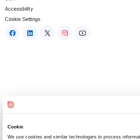
Accessibility
Cookie Settings
Cookie
We use cookies and similar technologies to process informat