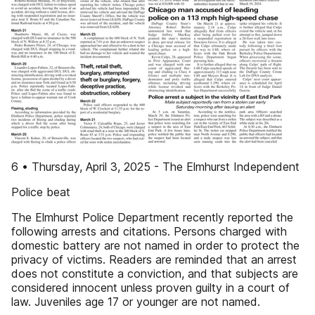
6 • Thursday, April 3, 2025 - The Elmhurst Independent
Police beat
The Elmhurst Police Department recently reported the
following arrests and citations. Persons charged with
domestic battery are not named in order to protect the
privacy of victims. Readers are reminded that an arrest
does not constitute a conviction, and that subjects are
considered innocent unless proven guilty in a court of
law. Juveniles age 17 or younger are not named.