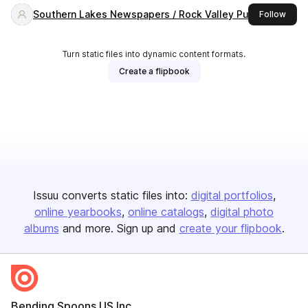
Southern Lakes Newspapers / Rock Valley Publishing
this 
Follow
Turn static files into dynamic content formats.
Create a flipbook
Issuu converts static files into:
digital portfolios
online yearbooks
online catalogs
digital photo
albums
and more. Sign up and
create your flipbook
.
Bending Spoons US Inc.