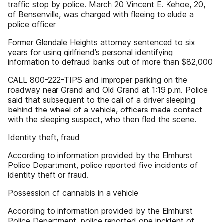
traffic stop by police. March 20 Vincent E. Kehoe, 20,
of Bensenville, was charged with fleeing to elude a
police officer
Former Glendale Heights attorney sentenced to six
years for using girlfriend’s personal identifying
information to defraud banks out of more than $82,000
CALL 800-222-TIPS and improper parking on the
roadway near Grand and Old Grand at 1:19 p.m. Police
said that subsequent to the call of a driver sleeping
behind the wheel of a vehicle, officers made contact
with the sleeping suspect, who then fled the scene.
Identity theft, fraud
According to information provided by the Elmhurst
Police Department, police reported five incidents of
identity theft or fraud.
Possession of cannabis in a vehicle
According to information provided by the Elmhurst
Police Department, police reported one incident of