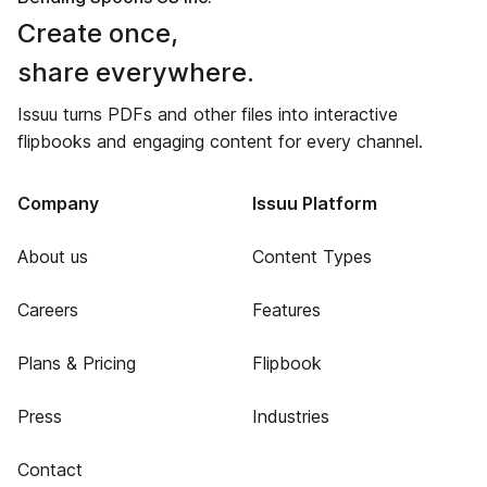
Create once,
share everywhere.
Issuu turns PDFs and other files into interactive
flipbooks and engaging content for every channel.
Company
Issuu Platform
About us
Content Types
Careers
Features
Plans & Pricing
Flipbook
Press
Industries
Contact