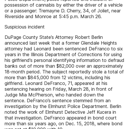
possession of cannabis by either the driver of a vehicle
or a passenger: Tremayne D. Cherry, 34, of Joliet, near
Riverside and Monroe at 5:45 p.m. March 26.
Suspicious incident
DuPage County State’s Attorney Robert Berlin
announced last week that a former Glendale Heights
attorney had Leonard been sentenced DeFranco to six
years in the Illinois Department of Corrections for using
his girlfriend’s personal identifying information to defraud
banks out of more than $82,000 over an approximately
18-month period. The subject reportedly stole a total of
more than $845,000 from 12 victims, including his
girlfriend. Leonard DeFranco, 71, appeared at his
sentencing hearing on Friday, March 28, in front of
Judge Mia McPherson, who handed down the
sentence. DeFranco’s sentence stemmed from an
investigation by the Elmhurst Police Department. Berlin
noted the work of Elmhurst Detective Jeff Kucera in
that investigation. DeFranco appeared in bond court
more than six years ago, on Dec. 15, 2018, where bond