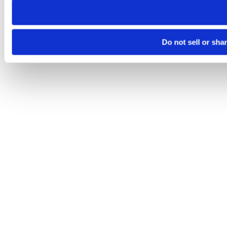
Do not sell or sha