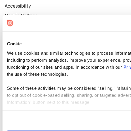
Accessibility
Cookie Settings
Cookie
We use cookies and similar technologies to process informat
including to perform analytics, improve your experience, prov
functioning of our sites and apps, in accordance with our
Pri
the use of these technologies.
Some of these activities may be considered “selling,” “sharin
to opt out of cookie-based selling, sharing, or targeted adver
Information” button next to this message.
Please note that your opt-out preference is stored at the br
site you visit. If you access our sites from a different device
need to be set again.