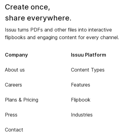
Create once,
share everywhere.
Issuu turns PDFs and other files into interactive
flipbooks and engaging content for every channel.
Company
Issuu Platform
About us
Content Types
Careers
Features
Plans & Pricing
Flipbook
Press
Industries
Contact