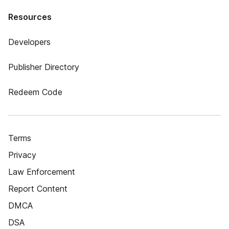
Resources
Developers
Publisher Directory
Redeem Code
Terms
Privacy
Law Enforcement
Report Content
DMCA
DSA