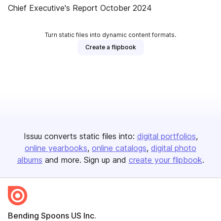
Chief Executive's Report October 2024
Turn static files into dynamic content formats.
Create a flipbook
Issuu converts static files into:
digital portfolios
online yearbooks
online catalogs
digital photo
albums
and more. Sign up and
create your flipbook
.
Bending Spoons US Inc.