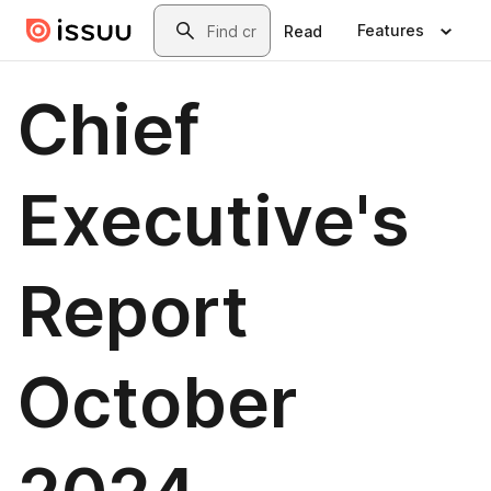
Skip to main content
Search
Features
Read
Chief
Executive's
Report
October