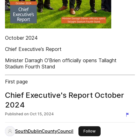
October 2024
Chief Executive’s Report
Minister Darragh O’Brien officially opens Tallaght
Stadium Fourth Stand
First page
Chief Executive's Report October
2024
Published on
Oct 15, 2024
SouthDublinCountyCouncil
this publisher
Follow