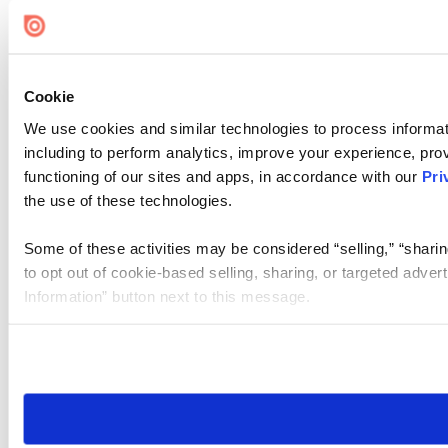
Cookie
We use cookies and similar technologies to process informat
including to perform analytics, improve your experience, prov
functioning of our sites and apps, in accordance with our
Pri
the use of these technologies.
Some of these activities may be considered “selling,” “sharin
to opt out of cookie-based selling, sharing, or targeted adver
Information” button next to this message.
Please note that your opt-out preference is stored at the br
site you visit. If you access our sites from a different device
need to be set again.