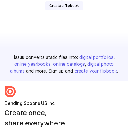
Create a flipbook
Issuu converts static files into:
digital portfolios
online yearbooks
online catalogs
digital photo
albums
and more. Sign up and
create your flipbook
.
Bending Spoons US Inc.
Create once,
share everywhere.