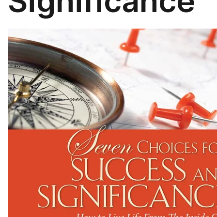
Significance