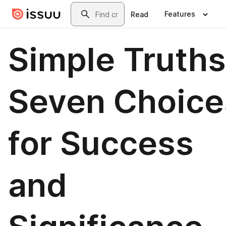
Skip to main content
Search
Features
Read
Simple Truths
Seven Choice
for Success
and