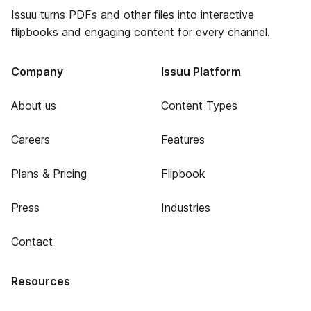
Issuu turns PDFs and other files into interactive
flipbooks and engaging content for every channel.
Company
Issuu Platform
About us
Content Types
Careers
Features
Plans & Pricing
Flipbook
Press
Industries
Contact
Resources