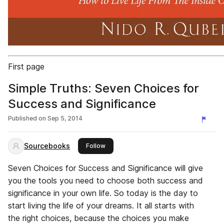
First page
Simple Truths: Seven Choices for
Success and Significance
Published on
Sep 5, 2014
Sourcebooks
this publisher
Follow
Seven Choices for Success and Significance will give
you the tools you need to choose both success and
significance in your own life. So today is the day to
start living the life of your dreams. It all starts with
the right choices, because the choices you make