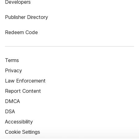
Developers
Publisher Directory
Redeem Code
Terms
Privacy
Law Enforcement
Report Content
DMCA
DSA
Accessibility
Cookie Settings