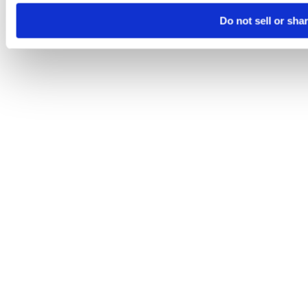
Do not sell or sha