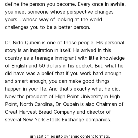
define the person you become. Every once in awhile,
you meet someone whose perspective changes
yours… whose way of looking at the world
challenges you to be a better person.
Dr. Nido Qubein is one of those people. His personal
story is an inspiration in itself. He arrived in this
country as a teenage immigrant with little knowledge
of English and 50 dollars in his pocket. But, what he
did have was a belief that if you work hard enough
and smart enough, you can make good things
happen in your life. And that's exactly what he did.
Now the president of High Point University in High
Point, North Carolina, Dr. Qubein is also Chairman of
Great Harvest Bread Company and director of
several New York Stock Exchange companies.
Turn static files into dynamic content formats.