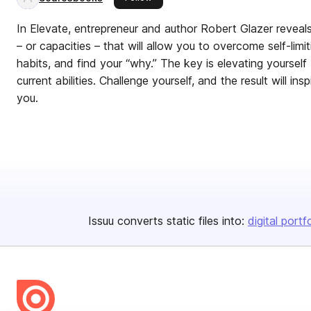
In Elevate, entrepreneur and author Robert Glazer reveals 
– or capacities – that will allow you to overcome self-limit
habits, and find your “why.” The key is elevating yoursel
current abilities. Challenge yourself, and the result will ins
you.
Issuu converts static files into:
digital portf