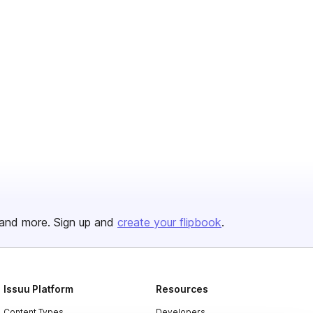
and more. Sign up and
create your flipbook
.
Issuu Platform
Resources
Content Types
Developers