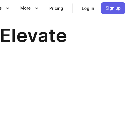
s
More
Sign up
Pricing
Log in
 Elevate