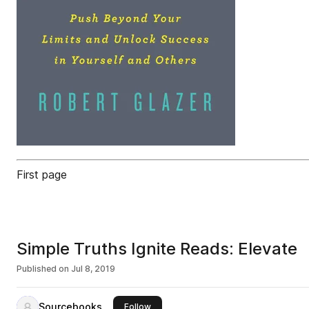
First page
Simple Truths Ignite Reads: Elevate
Published on
Jul 8, 2019
Sourcebooks
this publisher
Follow