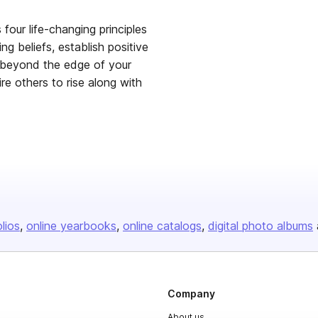
four life-changing principles
ing beliefs, establish positive
f beyond the edge of your
pire others to rise along with
olios
online yearbooks
online catalogs
digital photo albums
Company
About us