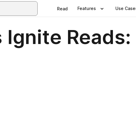
Features
Use Case
Read
 Ignite Reads: