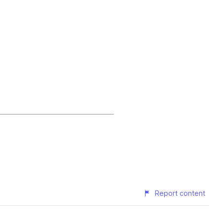
Report content