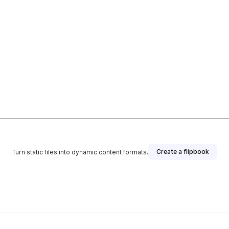
Create a flipbook
Turn static files into dynamic content formats.