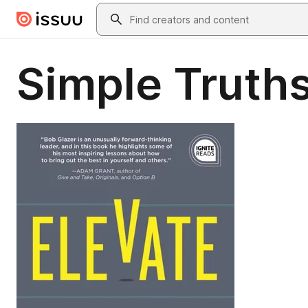
Skip to main content
Search
Simple Truths