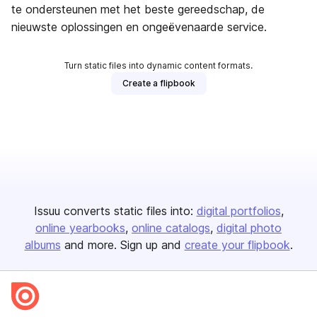
te ondersteunen met het beste gereedschap, de
nieuwste oplossingen en ongeëvenaarde service.
Turn static files into dynamic content formats.
Create a flipbook
Issuu converts static files into:
digital portfolios
online yearbooks
online catalogs
digital photo
albums
and more. Sign up and
create your flipbook
.