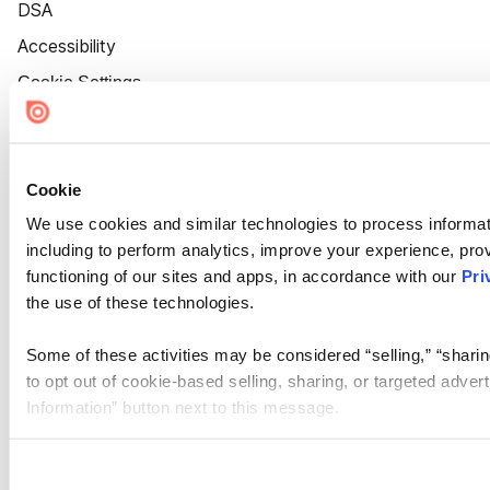
DSA
Accessibility
Cookie Settings
Cookie
We use cookies and similar technologies to process informat
including to perform analytics, improve your experience, prov
functioning of our sites and apps, in accordance with our
Pri
the use of these technologies.
Some of these activities may be considered “selling,” “sharin
to opt out of cookie-based selling, sharing, or targeted adver
Information” button next to this message.
Please note that your opt-out preference is stored at the br
site you visit. If you access our sites from a different device