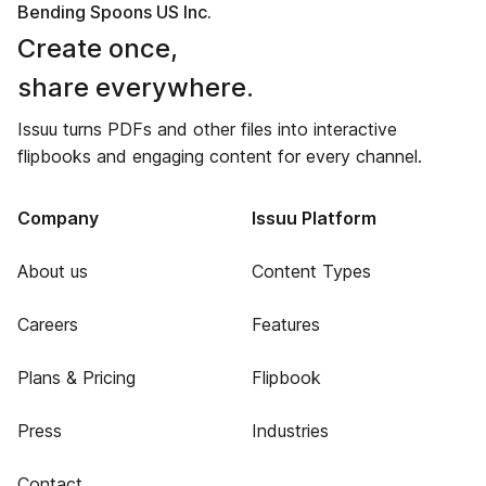
Bending Spoons US Inc.
Create once,
share everywhere.
Issuu turns PDFs and other files into interactive
flipbooks and engaging content for every channel.
Company
Issuu Platform
About us
Content Types
Careers
Features
Plans & Pricing
Flipbook
Press
Industries
Contact