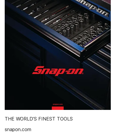
THE WORLD’S FINEST TOOLS
snapon.com