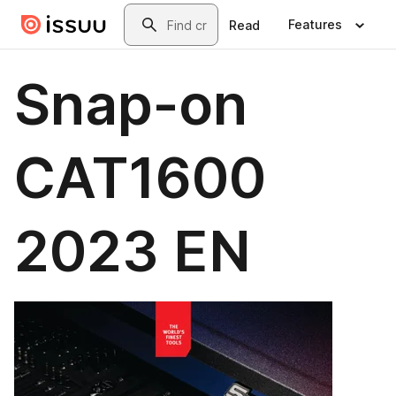
Skip to main content
Search
Features
Read
Snap-on
CAT1600
2023 EN