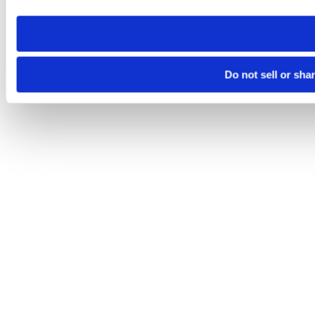
need to be set again.
Do not sell or sha