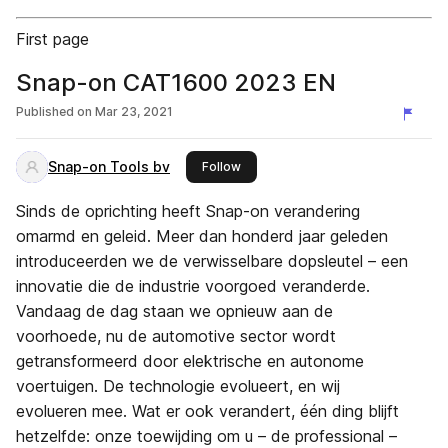
First page
Snap-on CAT1600 2023 EN
Published on
Mar 23, 2021
Snap-on Tools bv
this publisher
Follow
Sinds de oprichting heeft Snap-on verandering
omarmd en geleid. Meer dan honderd jaar geleden
introduceerden we de verwisselbare dopsleutel – een
innovatie die de industrie voorgoed veranderde.
Vandaag de dag staan we opnieuw aan de
voorhoede, nu de automotive sector wordt
getransformeerd door elektrische en autonome
voertuigen. De technologie evolueert, en wij
evolueren mee. Wat er ook verandert, één ding blijft
hetzelfde: onze toewijding om u – de professional –