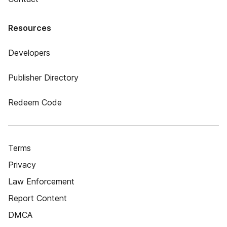
Resources
Developers
Publisher Directory
Redeem Code
Terms
Privacy
Law Enforcement
Report Content
DMCA