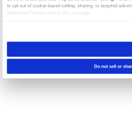
to opt out of cookie-based selling, sharing, or targeted adver
Information” button next to this message.
Please note that your opt-out preference is stored at the br
site you visit. If you access our sites from a different device
need to be set again.
Do not sell or sha