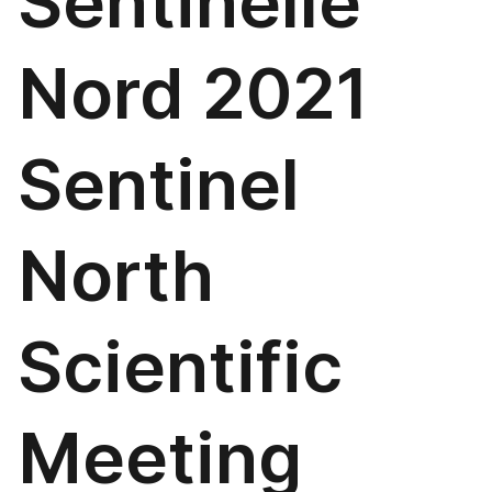
Sentinelle
Nord 2021
Sentinel
North
Scientific
Meeting