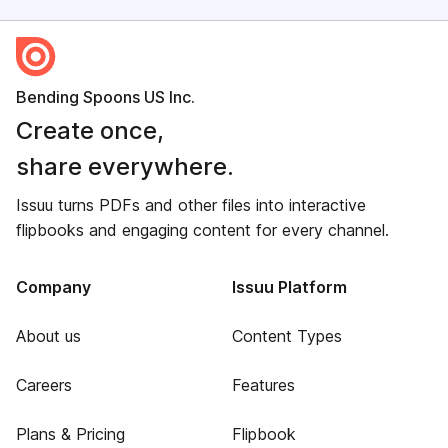
Bending Spoons US Inc.
Create once,
share everywhere.
Issuu turns PDFs and other files into interactive
flipbooks and engaging content for every channel.
Company
Issuu Platform
About us
Content Types
Careers
Features
Plans & Pricing
Flipbook