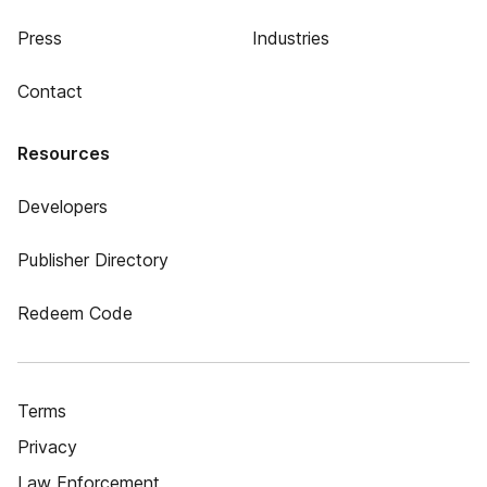
Press
Industries
Contact
Resources
Developers
Publisher Directory
Redeem Code
Terms
Privacy
Law Enforcement