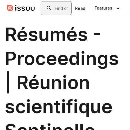
Skip to main content
Search
Features
Read
Résumés -
Proceedings
| Réunion
scientifique