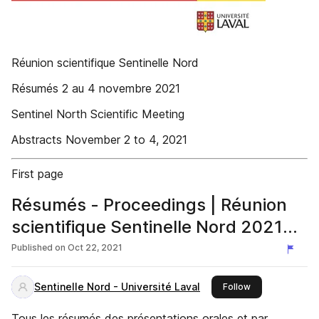
Réunion scientifique Sentinelle Nord
Résumés 2 au 4 novembre 2021
Sentinel North Scientific Meeting
Abstracts November 2 to 4, 2021
First page
Résumés - Proceedings | Réunion
scientifique Sentinelle Nord 2021
Sentinel North Scientific Meeting
Published on
Oct 22, 2021
Sentinelle Nord - Université Laval
this publisher
Follow
Tous les résumés des présentations orales et par