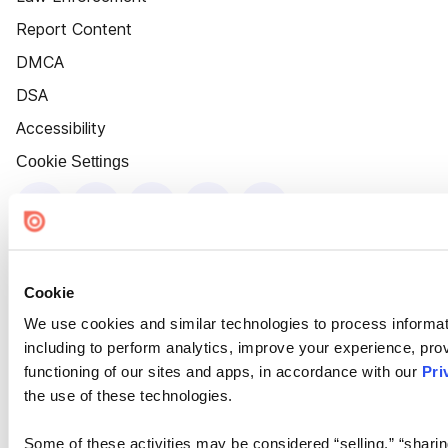
Report Content
DMCA
DSA
Accessibility
Cookie Settings
Cookie
We use cookies and similar technologies to process informat
including to perform analytics, improve your experience, prov
functioning of our sites and apps, in accordance with our
Pri
the use of these technologies.
Some of these activities may be considered “selling,” “sharin