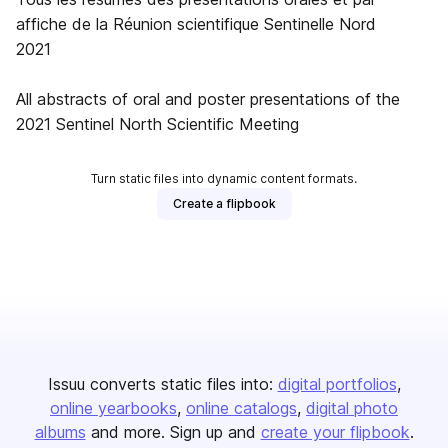
affiche de la Réunion scientifique Sentinelle Nord
2021
All abstracts of oral and poster presentations of the
2021 Sentinel North Scientific Meeting
Turn static files into dynamic content formats.
Create a flipbook
Issuu converts static files into:
digital portfolios
online yearbooks
online catalogs
digital photo
albums
and more. Sign up and
create your flipbook
.