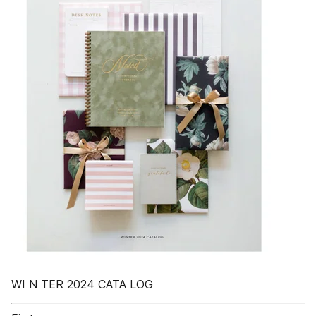
WI N TER 2024 CATA LOG