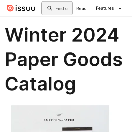
Skip to main content
Search
Features
Read
Winter 2024
Paper Goods
Catalog