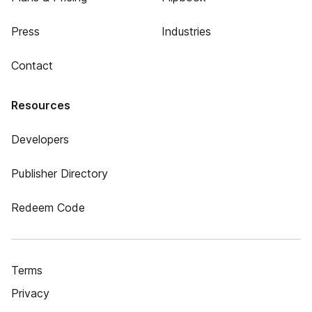
Press
Industries
Contact
Resources
Developers
Publisher Directory
Redeem Code
Terms
Privacy