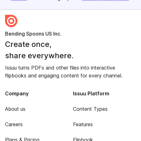
Bending Spoons US Inc.
Create once,
share everywhere.
Issuu turns PDFs and other files into interactive
flipbooks and engaging content for every channel.
Company
Issuu Platform
About us
Content Types
Careers
Features
Plans & Pricing
Flipbook