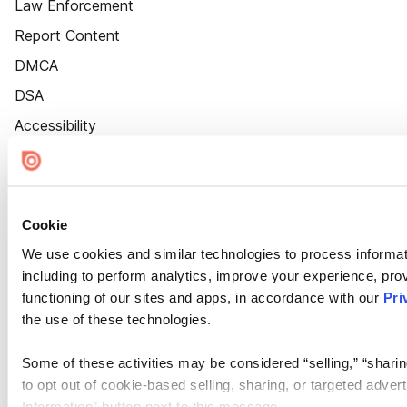
Law Enforcement
Report Content
DMCA
DSA
Accessibility
Cookie Settings
Cookie
We use cookies and similar technologies to process informat
including to perform analytics, improve your experience, prov
functioning of our sites and apps, in accordance with our
Pri
the use of these technologies.
Some of these activities may be considered “selling,” “sharin
to opt out of cookie-based selling, sharing, or targeted adver
Information” button next to this message.