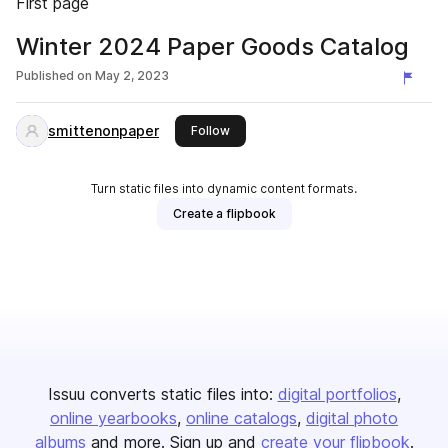
First page
Winter 2024 Paper Goods Catalog
Published on
May 2, 2023
smittenonpaper
this publisher
Follow
Turn static files into dynamic content formats.
Create a flipbook
Issuu converts static files into:
digital portfolios
online yearbooks
online catalogs
digital photo
albums
and more. Sign up and
create your flipbook
.