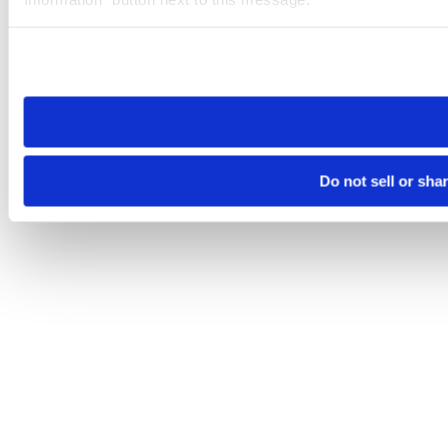
Please note that your opt-out preference is stored at the br
site you visit. If you access our sites from a different device
need to be set again.
Do not sell or sha