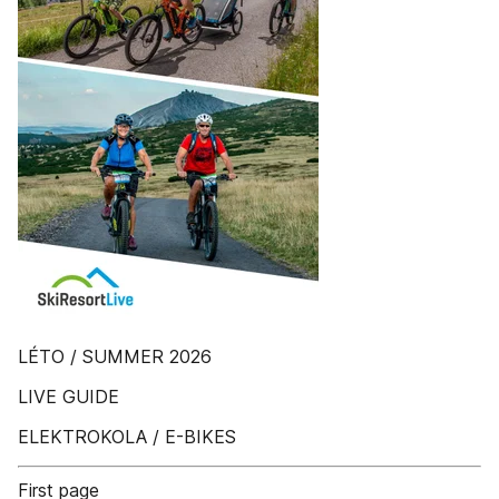
LÉTO / SUMMER 2026
LIVE GUIDE
ELEKTROKOLA / E-BIKES
First page