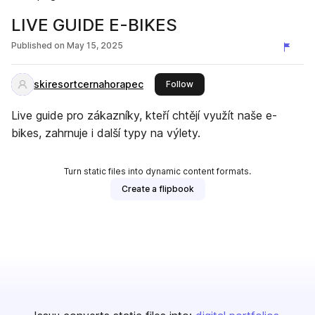
LIVE GUIDE E-BIKES
Published on
May 15, 2025
skiresortcernahorapec
this publisher
Follow
Live guide pro zákazníky, kteří chtějí využít naše e-
bikes, zahrnuje i další typy na výlety.
Turn static files into dynamic content formats.
Create a flipbook