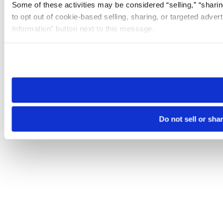
Some of these activities may be considered “selling,” “sharin
to opt out of cookie-based selling, sharing, or targeted adver
Information” button next to this message.
Please note that your opt-out preference is stored at the br
site you visit. If you access our sites from a different device
need to be set again.
Do not sell or sha