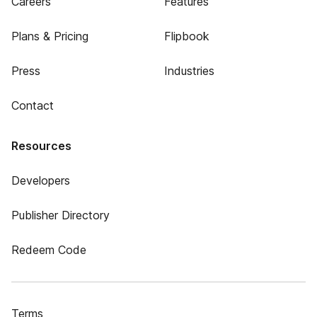
Careers
Features
Plans & Pricing
Flipbook
Press
Industries
Contact
Resources
Developers
Publisher Directory
Redeem Code
Terms