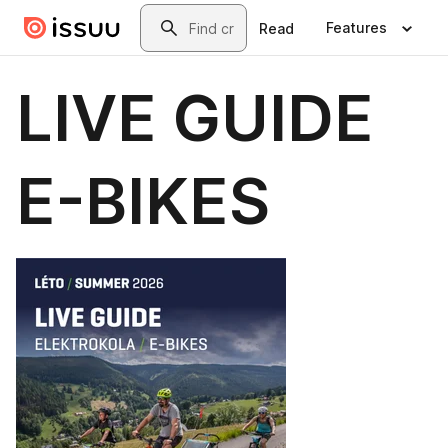
Skip to main content
Search
Features
Read
LIVE GUIDE
E-BIKES