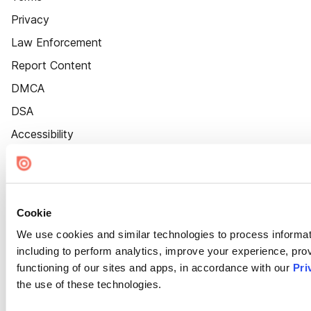
Privacy
Law Enforcement
Report Content
DMCA
DSA
Accessibility
Cookie Settings
Cookie
We use cookies and similar technologies to process informat
including to perform analytics, improve your experience, prov
functioning of our sites and apps, in accordance with our
Pri
the use of these technologies.