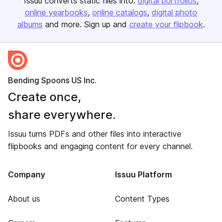
Issuu converts static files into:
digital portfolios
online yearbooks
online catalogs
digital photo
albums
and more. Sign up and
create your flipbook
.
Bending Spoons US Inc.
Create once,
share everywhere.
Issuu turns PDFs and other files into interactive
flipbooks and engaging content for every channel.
Company
Issuu Platform
About us
Content Types