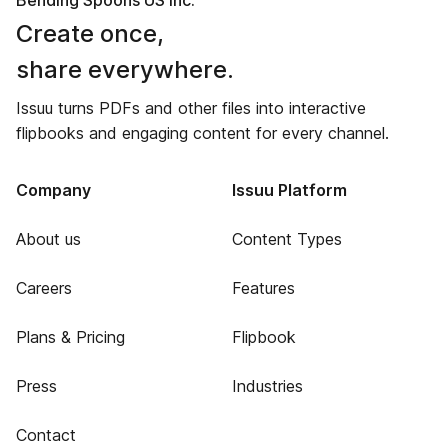
Bending Spoons US Inc.
Create once,
share everywhere.
Issuu turns PDFs and other files into interactive
flipbooks and engaging content for every channel.
Company
Issuu Platform
About us
Content Types
Careers
Features
Plans & Pricing
Flipbook
Press
Industries
Contact