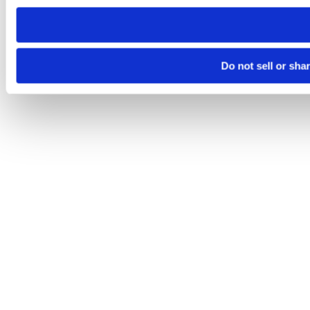
need to be set again.
Do not sell or sha