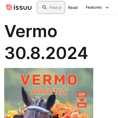
Skip to main content
Search
Features
Read
Vermo
30.8.2024