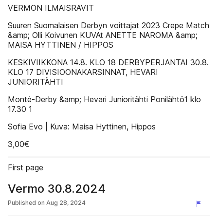
VERMON ILMAISRAVIT
Suuren Suomalaisen Derbyn voittajat 2023 Crepe Match
&amp; Olli Koivunen KUVAt ANETTE NAROMA &amp;
MAISA HYTTINEN / HIPPOS
KESKIVIIKKONA 14.8. KLO 18 DERBYPERJANTAI 30.8.
KLO 17 DIVISIOONAKARSINNAT, HEVARI
JUNIORITÄHTI
Monté-Derby &amp; Hevari Junioritähti Ponilähtö1 klo
17.30 1
Sofia Evo | Kuva: Maisa Hyttinen, Hippos
3,00€
First page
Vermo 30.8.2024
Published on
Aug 28, 2024