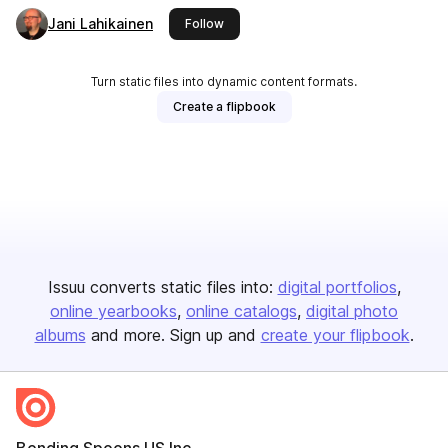
Jani Lahikainen
this publisher
Follow
Turn static files into dynamic content formats.
Create a flipbook
Issuu converts static files into:
digital portfolios
online yearbooks
online catalogs
digital photo
albums
and more. Sign up and
create your flipbook
.