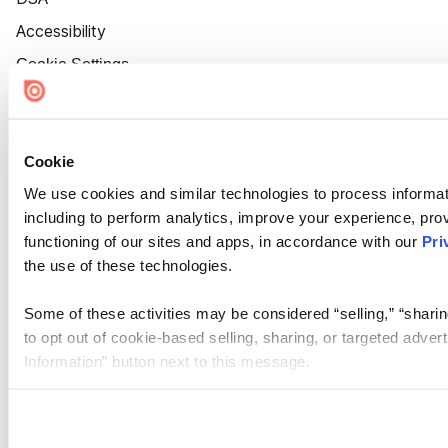
Accessibility
Cookie Settings
Cookie
We use cookies and similar technologies to process informat
including to perform analytics, improve your experience, prov
functioning of our sites and apps, in accordance with our
Pri
the use of these technologies.
Some of these activities may be considered “selling,” “sharin
to opt out of cookie-based selling, sharing, or targeted adver
Information” button next to this message.
Please note that your opt-out preference is stored at the br
site you visit. If you access our sites from a different device