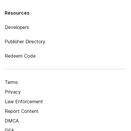
Resources
Developers
Publisher Directory
Redeem Code
Terms
Privacy
Law Enforcement
Report Content
DMCA
DSA