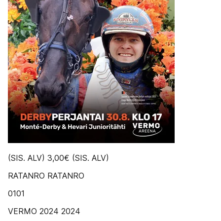
(SIS. ALV) 3,00€ (SIS. ALV)
RATANRO RATANRO
0101
VERMO 2024 2024