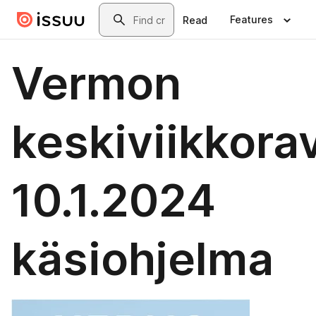
Skip to main content
Search
Features
Read
Vermon
keskiviikkora
10.1.2024
käsiohjelma