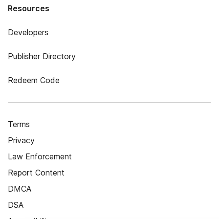
Resources
Developers
Publisher Directory
Redeem Code
Terms
Privacy
Law Enforcement
Report Content
DMCA
DSA