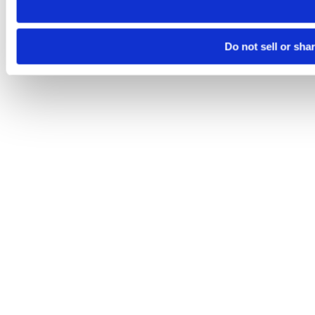
Do not sell or sha