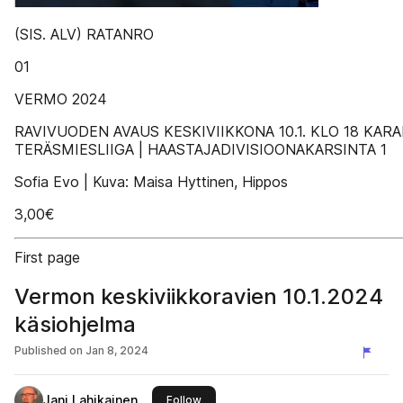
(SIS. ALV) RATANRO
01
VERMO 2024
RAVIVUODEN AVAUS KESKIVIIKKONA 10.1. KLO 18 KAR
TERÄSMIESLIIGA | HAASTAJADIVISIOONAKARSINTA 1
Sofia Evo | Kuva: Maisa Hyttinen, Hippos
3,00€
First page
Vermon keskiviikkoravien 10.1.2024
käsiohjelma
Published on
Jan 8, 2024
Jani Lahikainen
this publisher
Follow