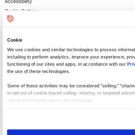
Accessibility
Cookie Settings
Cookie
We use cookies and similar technologies to process informat
including to perform analytics, improve your experience, prov
functioning of our sites and apps, in accordance with our
Pri
the use of these technologies.
Some of these activities may be considered “selling,” “sharin
to opt out of cookie-based selling, sharing, or targeted adver
Information” button next to this message.
Please note that your opt-out preference is stored at the br
site you visit. If you access our sites from a different device
need to be set again.