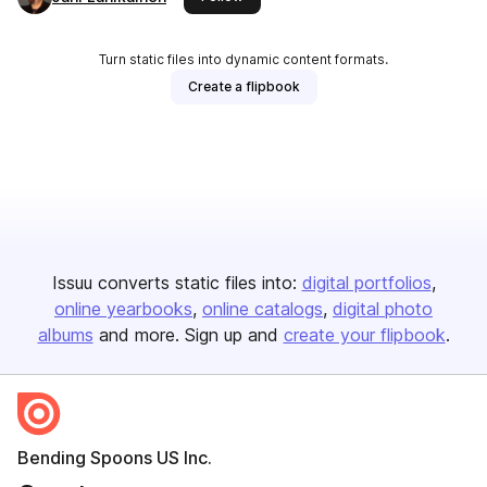
Turn static files into dynamic content formats.
Create a flipbook
Issuu converts static files into:
digital portfolios
online yearbooks
online catalogs
digital photo
albums
and more. Sign up and
create your flipbook
.
Bending Spoons US Inc.