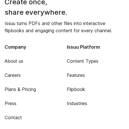
Create once,
share everywhere.
Issuu turns PDFs and other files into interactive
flipbooks and engaging content for every channel.
Company
Issuu Platform
About us
Content Types
Careers
Features
Plans & Pricing
Flipbook
Press
Industries
Contact