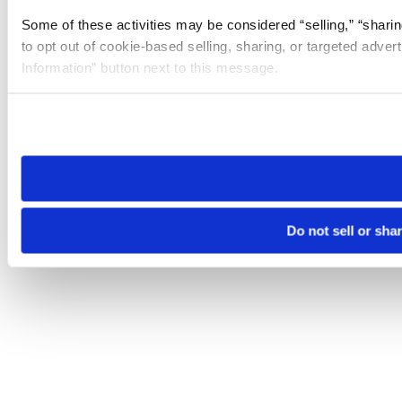
Some of these activities may be considered “selling,” “sharin
to opt out of cookie-based selling, sharing, or targeted adver
Information” button next to this message.
Please note that your opt-out preference is stored at the br
site you visit. If you access our sites from a different device
need to be set again.
Do not sell or sha