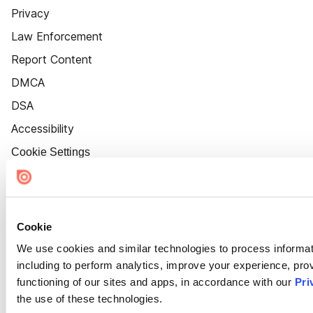
Privacy
Law Enforcement
Report Content
DMCA
DSA
Accessibility
Cookie Settings
Cookie
We use cookies and similar technologies to process informat
including to perform analytics, improve your experience, prov
functioning of our sites and apps, in accordance with our
Pri
the use of these technologies.