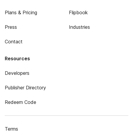
Plans & Pricing
Flipbook
Press
Industries
Contact
Resources
Developers
Publisher Directory
Redeem Code
Terms