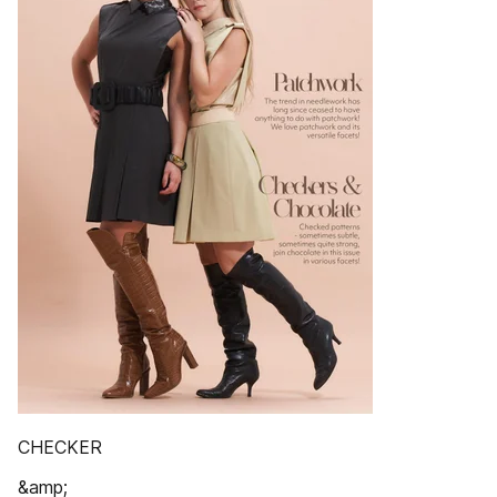
CHECKER
&amp;