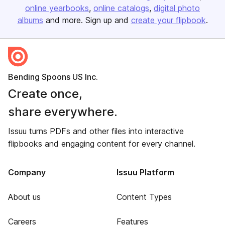
online yearbooks
online catalogs
digital photo
albums
and more. Sign up and
create your flipbook
.
Bending Spoons US Inc.
Create once,
share everywhere.
Issuu turns PDFs and other files into interactive
flipbooks and engaging content for every channel.
Company
Issuu Platform
About us
Content Types
Careers
Features