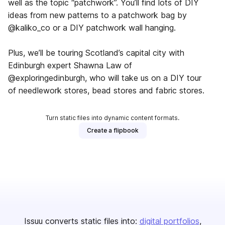
well as the topic “patchwork”. You’ll find lots of DIY
ideas from new patterns to a patchwork bag by
@kaliko_co or a DIY patchwork wall hanging.
Plus, we’ll be touring Scotland’s capital city with
Edinburgh expert Shawna Law of
@exploringedinburgh, who will take us on a DIY tour
of needlework stores, bead stores and fabric stores.
Turn static files into dynamic content formats.
Create a flipbook
Issuu converts static files into:
digital portfolios