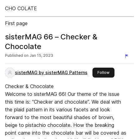
CHO COLATE
First page
sisterMAG 66 – Checker &
Chocolate
Published on
Jan 15, 2023
sisterMAG by sisterMAG Patterns
this publisher
Follow
Checker & Chocolate
Welcome to sisterMAG 66! Our theme of the issue
this time is: “Checker and chocolate”. We deal with
the plaid pattern in its various facets and look
forward to the most beautiful shades of brown,
beige to pistachio chocolate. How the breaking
point came into the chocolate bar will be covered as