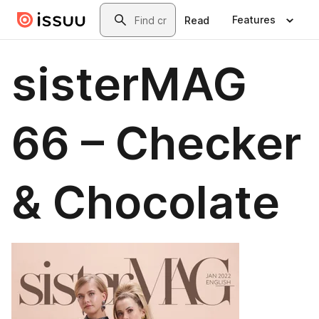
Skip to main content
Search
Features
Read
sisterMAG
66 – Checker
& Chocolate