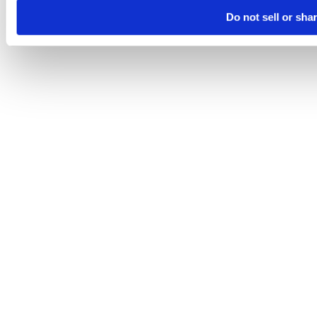
Do not sell or sha