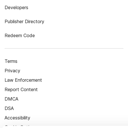
Developers
Publisher Directory
Redeem Code
Terms
Privacy
Law Enforcement
Report Content
DMCA
DSA
Accessibility
Cookie Settings