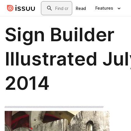
Skip to main content
Search
Features
Read
Sign Builder
Illustrated Ju
2014