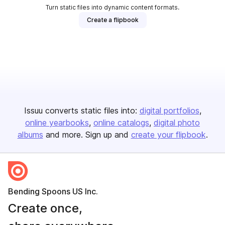
Turn static files into dynamic content formats.
Create a flipbook
Issuu converts static files into:
digital portfolios
online yearbooks
online catalogs
digital photo
albums
and more. Sign up and
create your flipbook
.
Bending Spoons US Inc.
Create once,