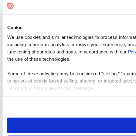
Cookie
We use cookies and similar technologies to process informat
including to perform analytics, improve your experience, prov
functioning of our sites and apps, in accordance with our
Pri
the use of these technologies.
Some of these activities may be considered “selling,” “sharin
to opt out of cookie-based selling, sharing, or targeted adver
Information” button next to this message.
Please note that your opt-out preference is stored at the br
site you visit. If you access our sites from a different device
need to be set again.