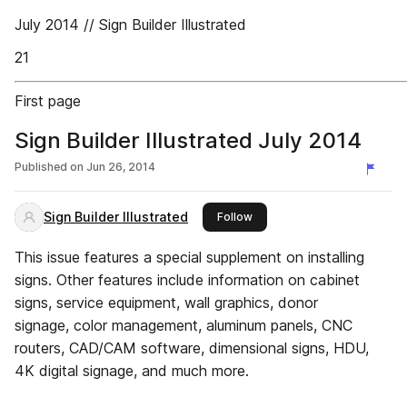
July 2014 // Sign Builder Illustrated
21
First page
Sign Builder Illustrated July 2014
Published on
Jun 26, 2014
Sign Builder Illustrated
this publisher
Follow
This issue features a special supplement on installing
signs. Other features include information on cabinet
signs, service equipment, wall graphics, donor
signage, color management, aluminum panels, CNC
routers, CAD/CAM software, dimensional signs, HDU,
4K digital signage, and much more.