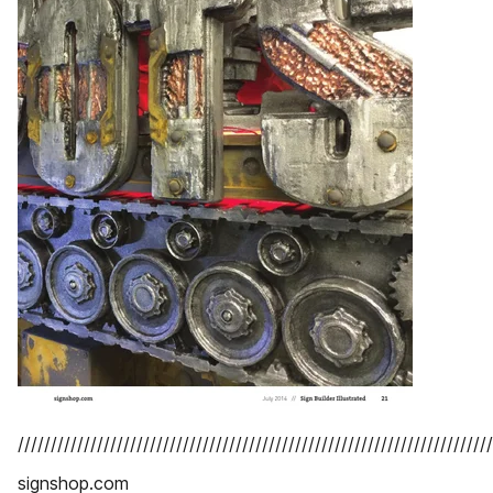
////////////////////////////////////////////////////////////////////////
signshop.com