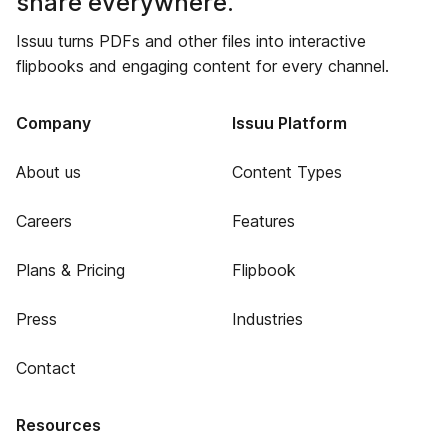
share everywhere.
Issuu turns PDFs and other files into interactive
flipbooks and engaging content for every channel.
Company
Issuu Platform
About us
Content Types
Careers
Features
Plans & Pricing
Flipbook
Press
Industries
Contact
Resources