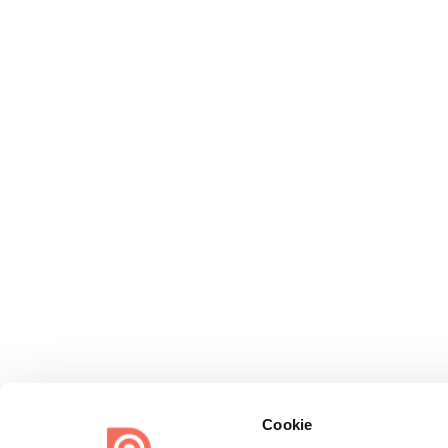
Cookie