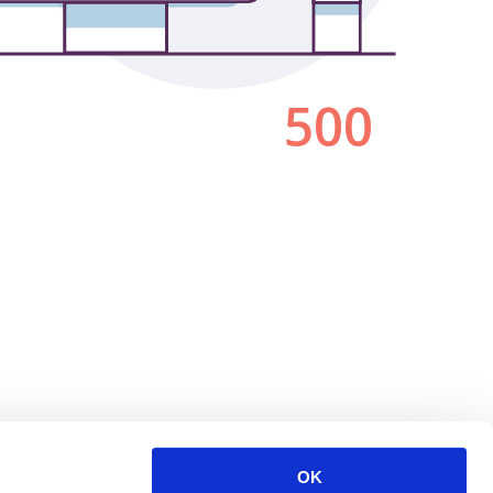
500
OK