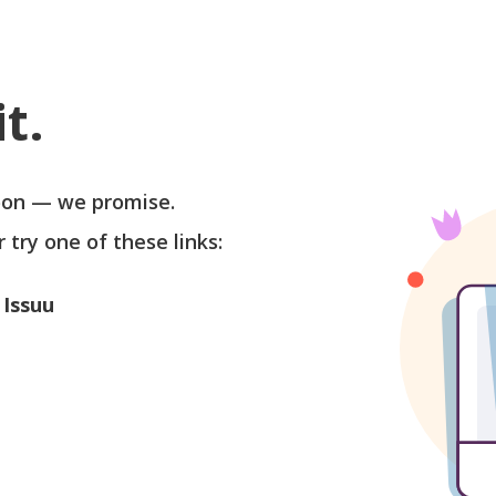
t.
soon — we promise.
r try one of these links:
 Issuu