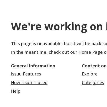
We're working on i
This page is unavailable, but it will be back 
In the meantime, check out our
Home Page
o
General Information
Content on
Issuu Features
Explore
How Issuu is used
Categories
Help