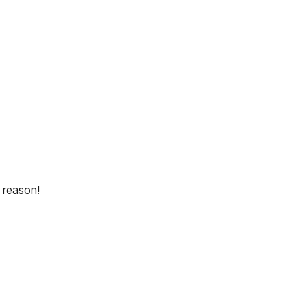
 reason!