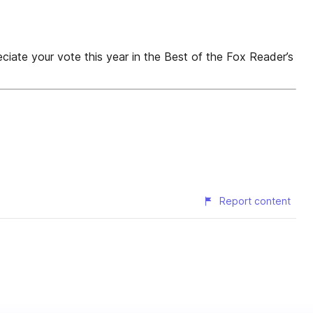
our vote this year in the Best of the Fox Reader’s
Report content