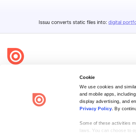
Issuu converts static files into:
digital portf
Bending Spoons US Inc.
Cookie
Create once,
share everywhere.
We use cookies and similar
Issuu turns PDFs and other files into interactive flipbooks and
and mobile apps, including
engaging content for every channel.
display advertising, and e
Privacy Policy
. By contin
Some of these activities ma
laws. You can choose to opt