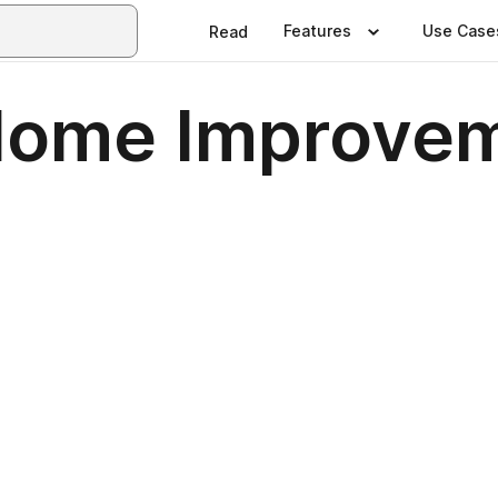
Features
Use Case
Read
Home Improve