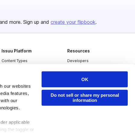
and more. Sign up and
create your flipbook
.
Issuu Platform
Resources
Content Types
Developers
Features
Publisher Directory
OK
Flipbook
Redeem Code
th our websites
Industries
edia features,
Do not sell or share my personal
information
 with our
hnologies.
nder applicable
ing the toggle or