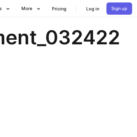
s
More
Sign up
Pricing
Log in
ment_032422