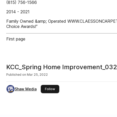
(815) 756-1566
2014 - 2021
Family Owned &amp; Operated WWW.CLAESSONCARPETCLEA
Choice Awards!”
First page
KCC_Spring Home Improvement_03
Published on
Mar 25, 2022
Shaw Media
this publisher
Follow