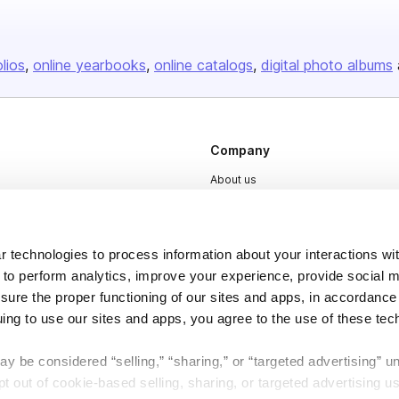
olios
online yearbooks
online catalogs
digital photo albums
Company
About us
Careers
Plans & Pricing
 technologies to process information about your interactions wi
Press
 to perform analytics, improve your experience, provide social m
nsure the proper functioning of our sites and apps, in accordance
Contact
uing to use our sites and apps, you agree to the use of these tec
y be considered “selling,” “sharing,” or “targeted advertising” u
 out of cookie-based selling, sharing, or targeted advertising us