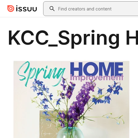
Skip to main content
Search
KCC_Spring 