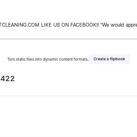
NING.COM LIKE US ON FACEBOOK!! “We would appreciate y
Create a flipbook
Turn static files into dynamic content formats.
2422