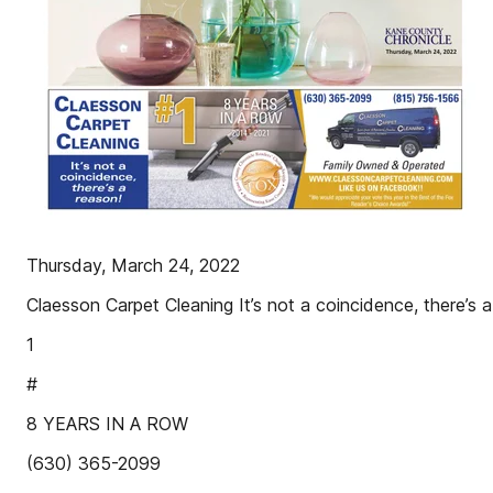
Thursday, March 24, 2022
Claesson Carpet Cleaning It’s not a coincidence, there’s a
1
#
8 YEARS IN A ROW
(630) 365-2099