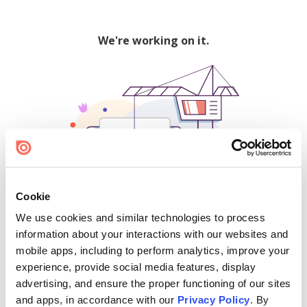
We're working on it.
Cookie
We use cookies and similar technologies to process
500
information about your interactions with our websites and
mobile apps, including to perform analytics, improve your
experience, provide social media features, display
advertising, and ensure the proper functioning of our sites
Find creators and content on Issuu:
and apps, in accordance with our
Privacy Policy
. By