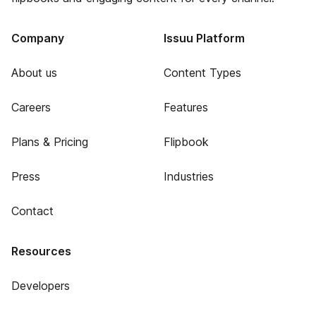
Company
Issuu Platform
About us
Content Types
Careers
Features
Plans & Pricing
Flipbook
Press
Industries
Contact
Resources
Developers