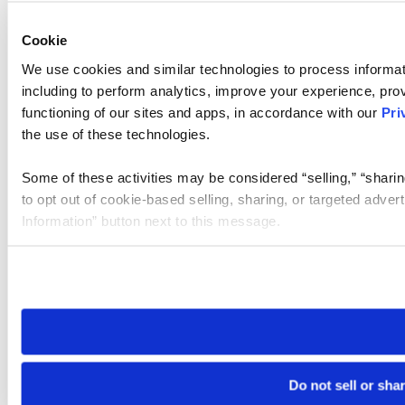
Cookie
We use cookies and similar technologies to process informat
including to perform analytics, improve your experience, prov
functioning of our sites and apps, in accordance with our
Pri
the use of these technologies.
Some of these activities may be considered “selling,” “sharin
to opt out of cookie-based selling, sharing, or targeted adver
Information” button next to this message.
Please note that your opt-out preference is stored at the br
site you visit. If you access our sites from a different device
need to be set again.
Do not sell or sha