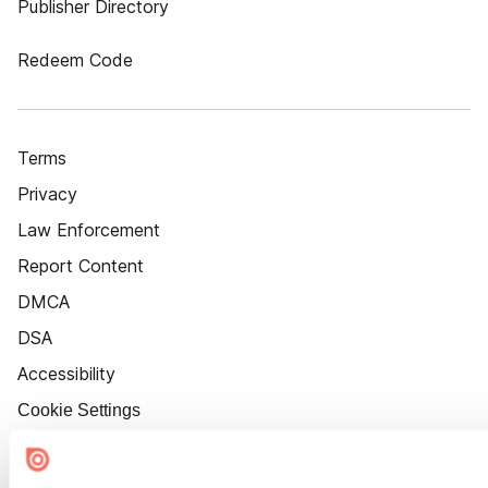
Publisher Directory
Redeem Code
Terms
Privacy
Law Enforcement
Report Content
DMCA
DSA
Accessibility
Cookie Settings