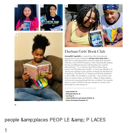
people &amp;places PEOP LE &amp; P LACES
1