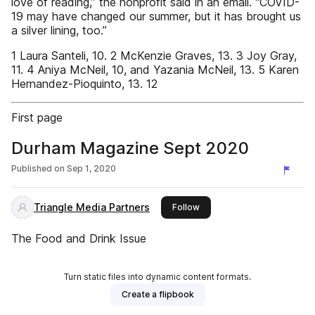
love of reading,” the nonprofit said in an email. “COVID-
19 may have changed our summer, but it has brought us
a silver lining, too.”
1 Laura Santeli, 10. 2 McKenzie Graves, 13. 3 Joy Gray,
11. 4 Aniya McNeil, 10, and Yazania McNeil, 13. 5 Karen
Hernandez-Pioquinto, 13. 12
First page
Durham Magazine Sept 2020
Published on
Sep 1, 2020
Triangle Media Partners
this publisher
Follow
The Food and Drink Issue
Turn static files into dynamic content formats.
Create a flipbook