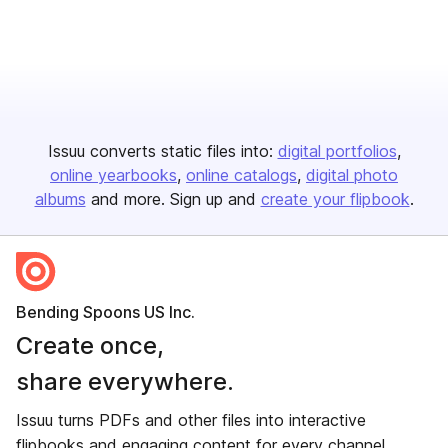
Issuu converts static files into:
digital portfolios
online yearbooks
online catalogs
digital photo
albums
and more. Sign up and
create your flipbook
.
Bending Spoons US Inc.
Create once,
share everywhere.
Issuu turns PDFs and other files into interactive
flipbooks and engaging content for every channel.