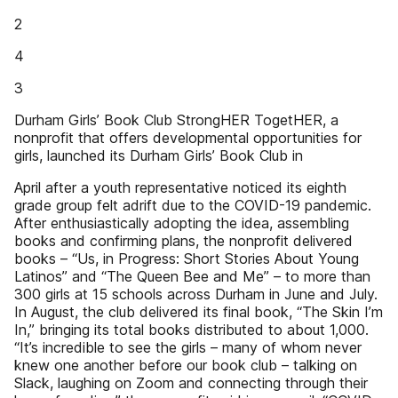
2
4
3
Durham Girls’ Book Club StrongHER TogetHER, a
nonprofit that offers developmental opportunities for
girls, launched its Durham Girls’ Book Club in
April after a youth representative noticed its eighth
grade group felt adrift due to the COVID-19 pandemic.
After enthusiastically adopting the idea, assembling
books and confirming plans, the nonprofit delivered
books – “Us, in Progress: Short Stories About Young
Latinos” and “The Queen Bee and Me” – to more than
300 girls at 15 schools across Durham in June and July.
In August, the club delivered its final book, “The Skin I’m
In,” bringing its total books distributed to about 1,000.
“It’s incredible to see the girls – many of whom never
knew one another before our book club – talking on
Slack, laughing on Zoom and connecting through their