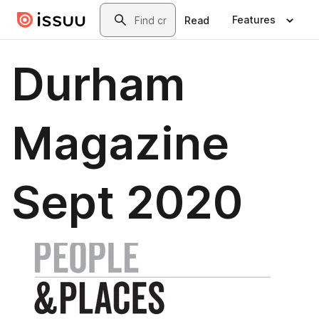
Skip to main content
Search
Features
Read
Durham
Magazine
Sept 2020