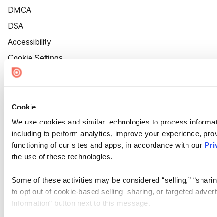
DMCA
DSA
Accessibility
Cookie Settings
Cookie
We use cookies and similar technologies to process informat
including to perform analytics, improve your experience, prov
functioning of our sites and apps, in accordance with our
Pri
the use of these technologies.
Some of these activities may be considered “selling,” “sharin
to opt out of cookie-based selling, sharing, or targeted adver
Information” button next to this message.