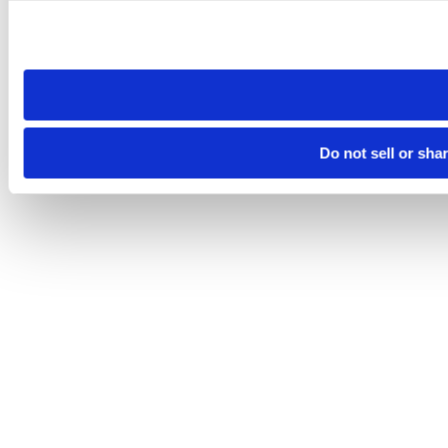
Please note that your opt-out preference is stored at the br
site you visit. If you access our sites from a different device
need to be set again.
Do not sell or sha