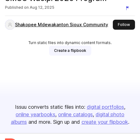
Published on
Aug 12, 2025
Shakopee Mdewakanton Sioux Community
this 
Follow
Turn static files into dynamic content formats.
Create a flipbook
Issuu converts static files into:
digital portfolios
online yearbooks
online catalogs
digital photo
albums
and more. Sign up and
create your flipbook
.