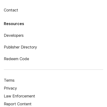
Contact
Resources
Developers
Publisher Directory
Redeem Code
Terms
Privacy
Law Enforcement
Report Content