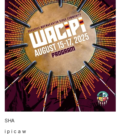
SHA
i p i c a w