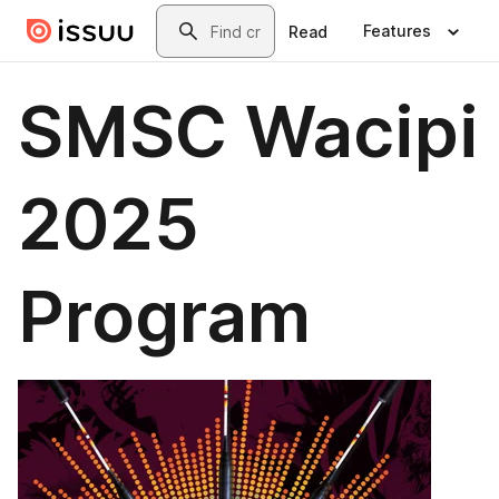
Skip to main content
Search
Features
Read
SMSC Wacipi
2025
Program