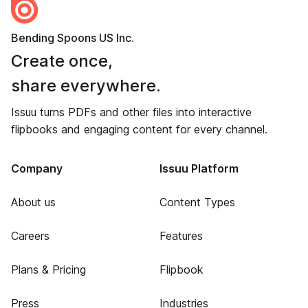
Bending Spoons US Inc.
Create once,
share everywhere.
Issuu turns PDFs and other files into interactive
flipbooks and engaging content for every channel.
Company
Issuu Platform
About us
Content Types
Careers
Features
Plans & Pricing
Flipbook
Press
Industries