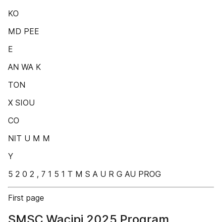
KO
MD PEE
E
AN WA K
TON
X SIOU
CO
NIT U M M
Y
5 2 0 2 , 7 1 5 1 T M S A U R G AU PROG
First page
SMSC Wacipi 2025 Program