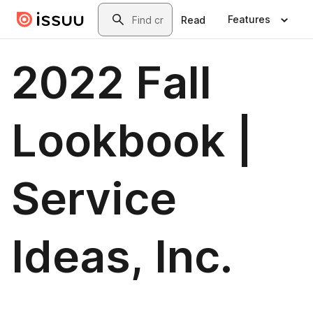
Skip to main content
Search
Features
Read
2022 Fall
Lookbook |
Service
Ideas, Inc.