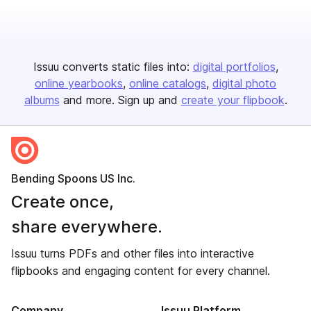
Issuu converts static files into:
digital portfolios
online yearbooks
online catalogs
digital photo
albums
and more. Sign up and
create your flipbook
.
Bending Spoons US Inc.
Create once,
share everywhere.
Issuu turns PDFs and other files into interactive
flipbooks and engaging content for every channel.
Company
Issuu Platform