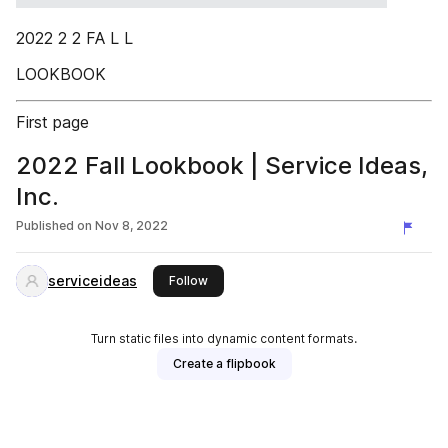
2022 2 2 FA L L
LOOKBOOK
First page
2022 Fall Lookbook | Service Ideas,
Inc.
Published on
Nov 8, 2022
serviceideas
this publisher
Follow
Turn static files into dynamic content formats.
Create a flipbook