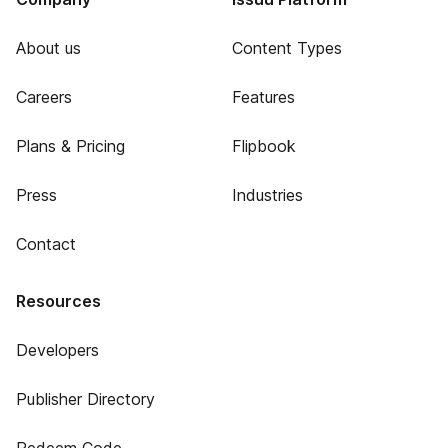
About us
Content Types
Careers
Features
Plans & Pricing
Flipbook
Press
Industries
Contact
Resources
Developers
Publisher Directory