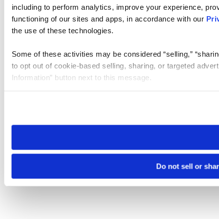
including to perform analytics, improve your experience, prov
functioning of our sites and apps, in accordance with our
Pri
the use of these technologies.
Some of these activities may be considered “selling,” “sharin
to opt out of cookie-based selling, sharing, or targeted adver
Information” button next to this message.
Please note that your opt-out preference is stored at the br
site you visit. If you access our sites from a different device
need to be set again.
Do not sell or sha