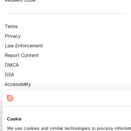
Redeem Code
Terms
Privacy
Law Enforcement
Report Content
DMCA
DSA
Accessibility
Cookie Settings
Cookie
We use cookies and similar technologies to process informat