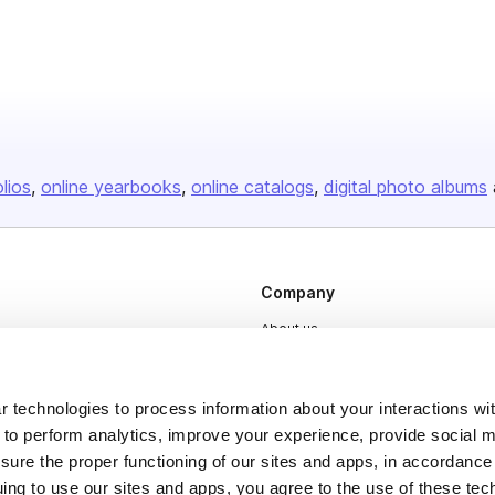
olios
online yearbooks
online catalogs
digital photo albums
Company
About us
Careers
Plans & Pricing
 technologies to process information about your interactions wi
 to perform analytics, improve your experience, provide social m
Press
nsure the proper functioning of our sites and apps, in accordance
Contact
uing to use our sites and apps, you agree to the use of these tec