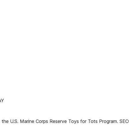
AY
d in the U.S. Marine Corps Reserve Toys for Tots Program. S