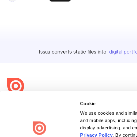
Issuu converts static files into:
digital portf
Bending Spoons US Inc.
Cookie
Create once,
share everywhere.
We use cookies and similar
and mobile apps, including
Issuu turns PDFs and other files into interactive flipbooks and
display advertising, and e
engaging content for every channel.
Privacy Policy
. By contin