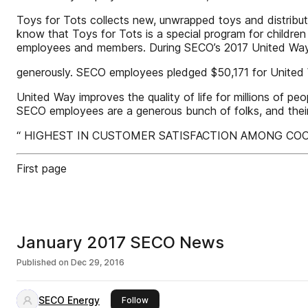
Toys for Tots collects new, unwrapped toys and distribute
know that Toys for Tots is a special program for children
employees and members. During SECO’s 2017 United Wa
generously. SECO employees pledged $50,171 for United 
United Way improves the quality of life for millions of 
SECO employees are a generous bunch of folks, and their
“ HIGHEST IN CUSTOMER SATISFACTION AMONG COOPERATI
First page
January 2017 SECO News
Published on
Dec 29, 2016
SECO Energy
this publisher
Follow