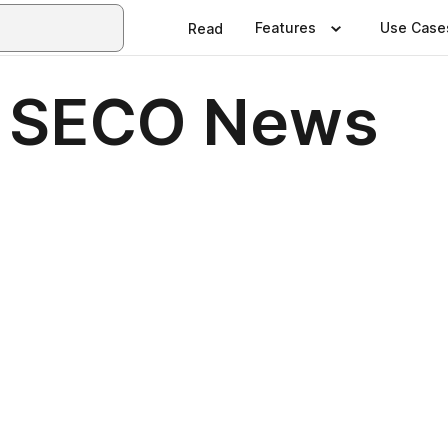
Features
Use Case
Read
7 SECO News