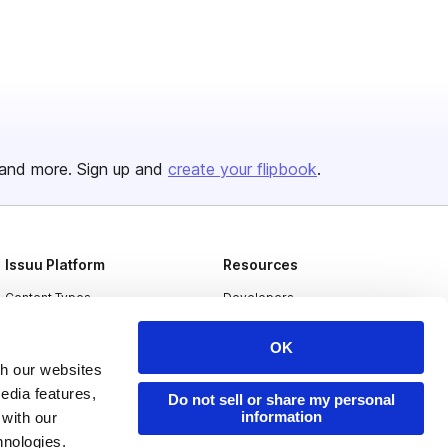
and more. Sign up and
create your flipbook
.
Issuu Platform
Resources
Content Types
Developers
Features
Publisher Directory
OK
Flipbook
Redeem Code
th our websites
edia features,
Industries
Do not sell or share my personal
information
 with our
hnologies.