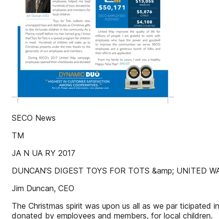
SECO News
TM
JA N UA RY 2017
DUNCAN’S DIGEST TOYS FOR TOTS &amp; UNITED W
Jim Duncan, CEO
The Christmas spirit was upon us all as we par ticipate
donated by employees and members, for local children.