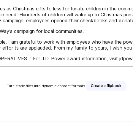
s as Christmas gifts to less for tunate children in the commu
 in need. Hundreds of children will wake up to Christmas pres
y campaign, employees opened their checkbooks and donat
Way’s campaign for local communities.
people. I am grateful to work with employees who have the po
 effor ts are applauded. From my family to yours, I wish yo
VES. ” For J.D. Power award information, visit jdpow
Create a flipbook
Turn static files into dynamic content formats.