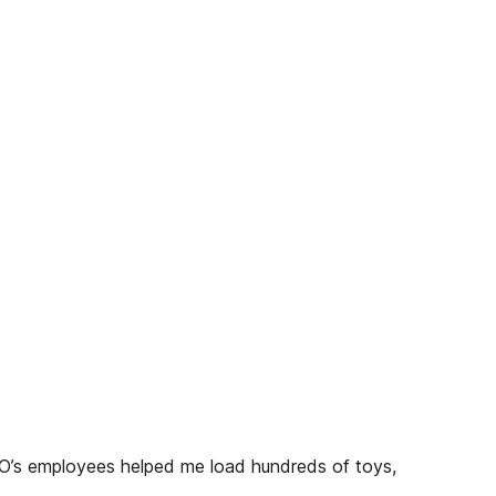
ECO’s employees helped me load hundreds of toys,