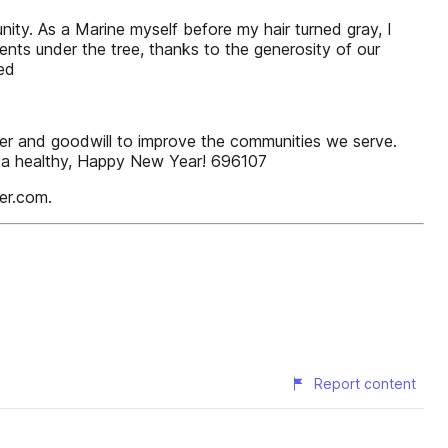
nity. As a Marine myself before my hair turned gray, I
ents under the tree, thanks to the generosity of our
ed
wer and goodwill to improve the communities we serve.
u a healthy, Happy New Year! 696107
er.com.
Report content