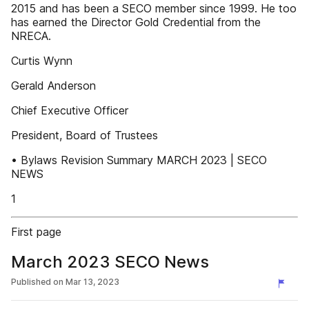
2015 and has been a SECO member since 1999. He too
has earned the Director Gold Credential from the
NRECA.
Curtis Wynn
Gerald Anderson
Chief Executive Officer
President, Board of Trustees
• Bylaws Revision Summary MARCH 2023 | SECO
NEWS
1
First page
March 2023 SECO News
Published on
Mar 13, 2023