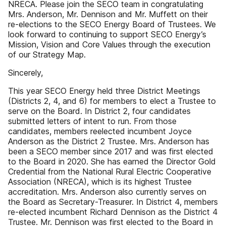
NRECA. Please join the SECO team in congratulating
Mrs. Anderson, Mr. Dennison and Mr. Muffett on their
re-elections to the SECO Energy Board of Trustees. We
look forward to continuing to support SECO Energy’s
Mission, Vision and Core Values through the execution
of our Strategy Map.
Sincerely,
This year SECO Energy held three District Meetings
(Districts 2, 4, and 6) for members to elect a Trustee to
serve on the Board. In District 2, four candidates
submitted letters of intent to run. From those
candidates, members reelected incumbent Joyce
Anderson as the District 2 Trustee. Mrs. Anderson has
been a SECO member since 2017 and was first elected
to the Board in 2020. She has earned the Director Gold
Credential from the National Rural Electric Cooperative
Association (NRECA), which is its highest Trustee
accreditation. Mrs. Anderson also currently serves on
the Board as Secretary-Treasurer. In District 4, members
re-elected incumbent Richard Dennison as the District 4
Trustee. Mr. Dennison was first elected to the Board in