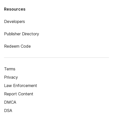
Resources
Developers
Publisher Directory
Redeem Code
Terms
Privacy
Law Enforcement
Report Content
DMCA
DSA