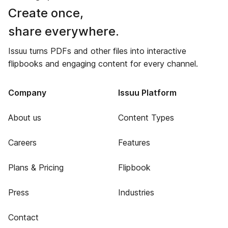
Create once,
share everywhere.
Issuu turns PDFs and other files into interactive
flipbooks and engaging content for every channel.
Company
Issuu Platform
About us
Content Types
Careers
Features
Plans & Pricing
Flipbook
Press
Industries
Contact