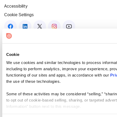
Accessibility
Cookie Settings
Cookie
We use cookies and similar technologies to process informat
including to perform analytics, improve your experience, prov
functioning of our sites and apps, in accordance with our
Pri
the use of these technologies.
Some of these activities may be considered “selling,” “sharin
to opt out of cookie-based selling, sharing, or targeted adver
Information” button next to this message.