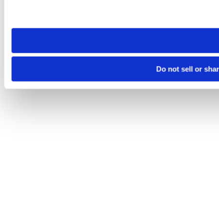
Please note that your opt-out preference is stored at the br
site you visit. If you access our sites from a different device
need to be set again.
Do not sell or sha