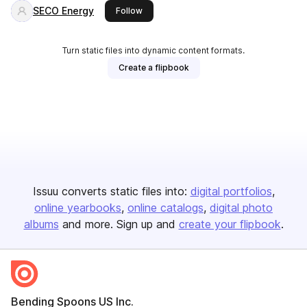
SECO Energy
this publisher
Follow
Turn static files into dynamic content formats.
Create a flipbook
Issuu converts static files into:
digital portfolios
online yearbooks
online catalogs
digital photo
albums
and more. Sign up and
create your flipbook
.
Bending Spoons US Inc.