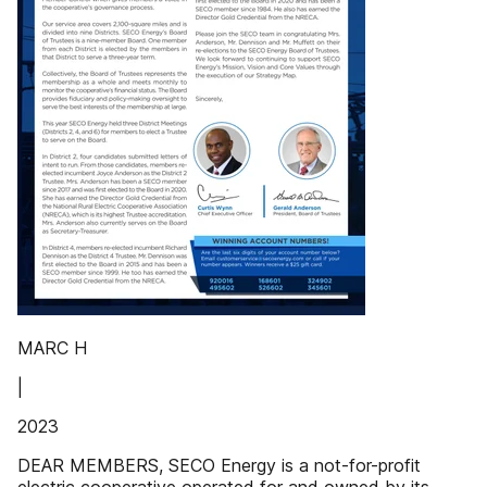
MARC H
|
2023
DEAR MEMBERS, SECO Energy is a not-for-profit