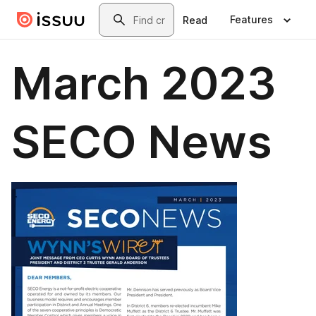
Skip to main content
Search
Features
Read
March 2023
SECO News