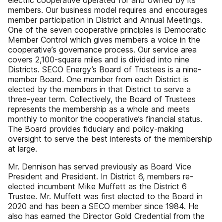
electric cooperative operated for and owned by its
members. Our business model requires and encourages
member participation in District and Annual Meetings.
One of the seven cooperative principles is Democratic
Member Control which gives members a voice in the
cooperative’s governance process. Our service area
covers 2,100-square miles and is divided into nine
Districts. SECO Energy’s Board of Trustees is a nine-
member Board. One member from each District is
elected by the members in that District to serve a
three-year term. Collectively, the Board of Trustees
represents the membership as a whole and meets
monthly to monitor the cooperative’s financial status.
The Board provides fiduciary and policy-making
oversight to serve the best interests of the membership
at large.
Mr. Dennison has served previously as Board Vice
President and President. In District 6, members re-
elected incumbent Mike Muffett as the District 6
Trustee. Mr. Muffett was first elected to the Board in
2020 and has been a SECO member since 1984. He
also has earned the Director Gold Credential from the