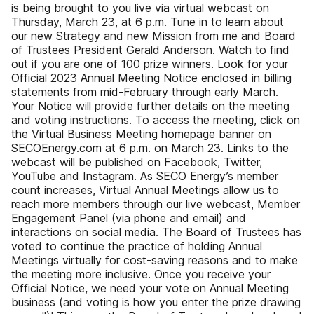
is being brought to you live via virtual webcast on
Thursday, March 23, at 6 p.m. Tune in to learn about
our new Strategy and new Mission from me and Board
of Trustees President Gerald Anderson. Watch to find
out if you are one of 100 prize winners. Look for your
Official 2023 Annual Meeting Notice enclosed in billing
statements from mid-February through early March.
Your Notice will provide further details on the meeting
and voting instructions. To access the meeting, click on
the Virtual Business Meeting homepage banner on
SECOEnergy.com at 6 p.m. on March 23. Links to the
webcast will be published on Facebook, Twitter,
YouTube and Instagram. As SECO Energy’s member
count increases, Virtual Annual Meetings allow us to
reach more members through our live webcast, Member
Engagement Panel (via phone and email) and
interactions on social media. The Board of Trustees has
voted to continue the practice of holding Annual
Meetings virtually for cost-saving reasons and to make
the meeting more inclusive. Once you receive your
Official Notice, we need your vote on Annual Meeting
business (and voting is how you enter the prize drawing