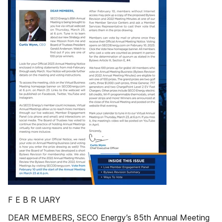
F E B R UARY
DEAR MEMBERS, SECO Energy’s 85th Annual Meeting