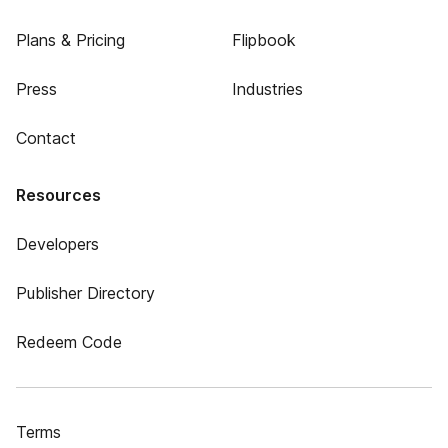
Plans & Pricing
Flipbook
Press
Industries
Contact
Resources
Developers
Publisher Directory
Redeem Code
Terms