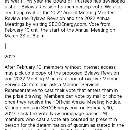
as well)! This year the Board of Trustees has developed
a short Bylaws Revision for membership vote. We also
need approval of the 2022 Annual Meeting Minutes.
Review the Bylaws Revision and the 2022 Annual
Meetings by visiting SECOEnergy.com. Vote from
February 10 until the start of the Annual Meeting on
March 23 at 6 p.m.
|
2023
After February 10, members without Internet access
may pick up a copy of the proposed Bylaws Revision
and 2022 Meeting Minutes at one of our five Member
Service Centers and ask a Member Services
Representative to cast their vote that enters them in
the prize drawing. Members can vote by mail or phone
once they receive their Official Annual Meeting Notice.
Voting opens on SECOEnergy.com on February 10,
2023. Click the Vote Now homepage banner. All
members who cast a vote are counted as present in
person for the determination of quorum as stated in the