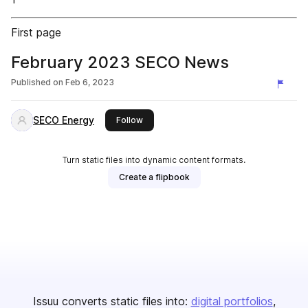
First page
February 2023 SECO News
Published on
Feb 6, 2023
SECO Energy
this publisher
Follow
Turn static files into dynamic content formats.
Create a flipbook
Issuu converts static files into:
digital portfolios