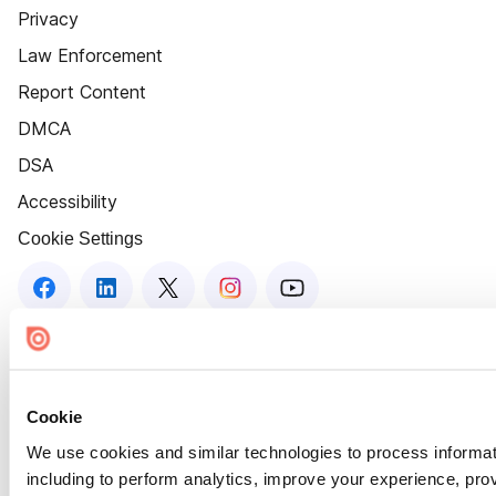
Privacy
Law Enforcement
Report Content
DMCA
DSA
Accessibility
Cookie Settings
Cookie
We use cookies and similar technologies to process informat
including to perform analytics, improve your experience, prov