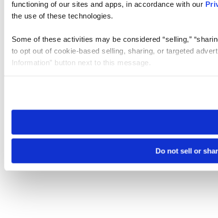
functioning of our sites and apps, in accordance with our
Pri
the use of these technologies.
Some of these activities may be considered “selling,” “sharin
to opt out of cookie-based selling, sharing, or targeted adver
Information” button next to this message.
Please note that your opt-out preference is stored at the br
site you visit. If you access our sites from a different device
need to be set again.
Do not sell or sha