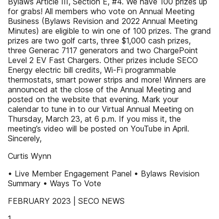
Bylaws Article III, Section E, #4. We have 100 prizes up
for grabs! All members who vote on Annual Meeting
Business (Bylaws Revision and 2022 Annual Meeting
Minutes) are eligible to win one of 100 prizes. The grand
prizes are two golf carts, three $1,000 cash prizes,
three Generac 7117 generators and two ChargePoint
Level 2 EV Fast Chargers. Other prizes include SECO
Energy electric bill credits, Wi-Fi programmable
thermostats, smart power strips and more! Winners are
announced at the close of the Annual Meeting and
posted on the website that evening. Mark your
calendar to tune in to our Virtual Annual Meeting on
Thursday, March 23, at 6 p.m. If you miss it, the
meeting’s video will be posted on YouTube in April.
Sincerely,
Curtis Wynn
• Live Member Engagement Panel • Bylaws Revision
Summary • Ways To Vote
FEBRUARY 2023 | SECO NEWS
1