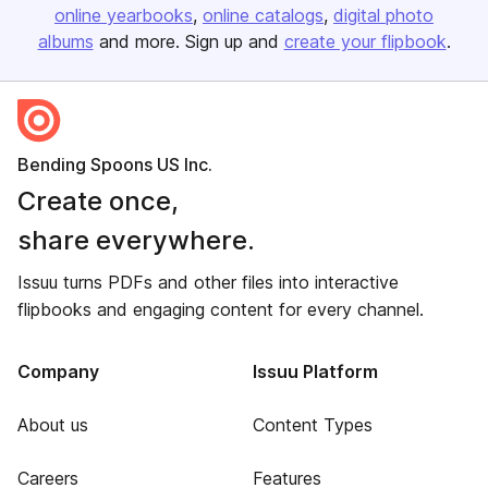
online yearbooks
online catalogs
digital photo
albums
and more. Sign up and
create your flipbook
.
Bending Spoons US Inc.
Create once,
share everywhere.
Issuu turns PDFs and other files into interactive
flipbooks and engaging content for every channel.
Company
Issuu Platform
About us
Content Types
Careers
Features