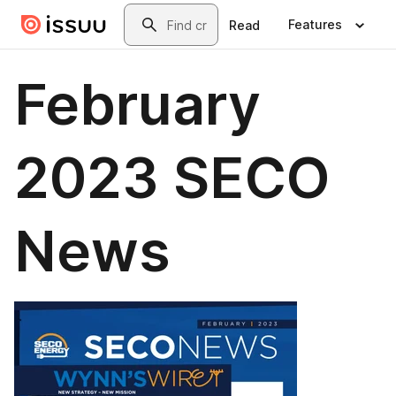
Skip to main content
Search
Features
Read
February
2023 SECO
News