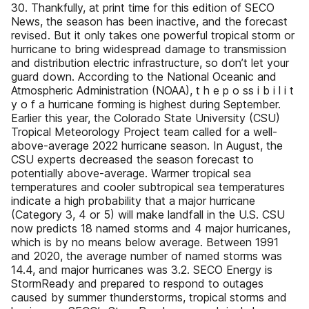
30. Thankfully, at print time for this edition of SECO
News, the season has been inactive, and the forecast
revised. But it only takes one powerful tropical storm or
hurricane to bring widespread damage to transmission
and distribution electric infrastructure, so don’t let your
guard down. According to the National Oceanic and
Atmospheric Administration (NOAA), t h e p o ss i b i l i t
y o f a hurricane forming is highest during September.
Earlier this year, the Colorado State University (CSU)
Tropical Meteorology Project team called for a well-
above-average 2022 hurricane season. In August, the
CSU experts decreased the season forecast to
potentially above-average. Warmer tropical sea
temperatures and cooler subtropical sea temperatures
indicate a high probability that a major hurricane
(Category 3, 4 or 5) will make landfall in the U.S. CSU
now predicts 18 named storms and 4 major hurricanes,
which is by no means below average. Between 1991
and 2020, the average number of named storms was
14.4, and major hurricanes was 3.2. SECO Energy is
StormReady and prepared to respond to outages
caused by summer thunderstorms, tropical storms and