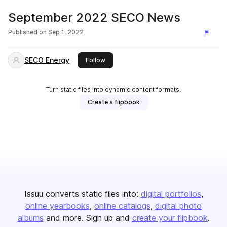
September 2022 SECO News
Published on
Sep 1, 2022
SECO Energy
this publisher
Follow
Turn static files into dynamic content formats.
Create a flipbook
Issuu converts static files into:
digital portfolios
online yearbooks
online catalogs
digital photo
albums
and more. Sign up and
create your flipbook
.