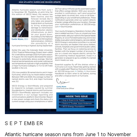
S E P T EMB ER
Atlantic hurricane season runs from June 1 to November