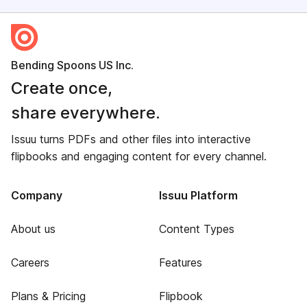
Bending Spoons US Inc.
Create once,
share everywhere.
Issuu turns PDFs and other files into interactive
flipbooks and engaging content for every channel.
Company
Issuu Platform
About us
Content Types
Careers
Features
Plans & Pricing
Flipbook