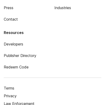
Press
Industries
Contact
Resources
Developers
Publisher Directory
Redeem Code
Terms
Privacy
Law Enforcement