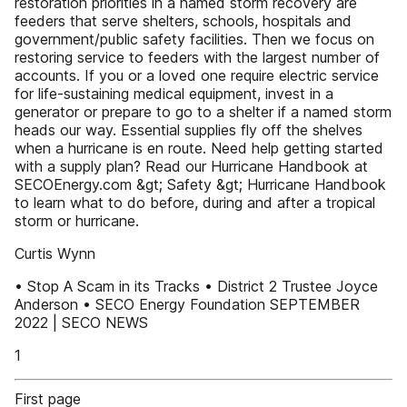
restoration priorities in a named storm recovery are
feeders that serve shelters, schools, hospitals and
government/public safety facilities. Then we focus on
restoring service to feeders with the largest number of
accounts. If you or a loved one require electric service
for life-sustaining medical equipment, invest in a
generator or prepare to go to a shelter if a named storm
heads our way. Essential supplies fly off the shelves
when a hurricane is en route. Need help getting started
with a supply plan? Read our Hurricane Handbook at
SECOEnergy.com &gt; Safety &gt; Hurricane Handbook
to learn what to do before, during and after a tropical
storm or hurricane.
Curtis Wynn
• Stop A Scam in its Tracks • District 2 Trustee Joyce
Anderson • SECO Energy Foundation SEPTEMBER
2022 | SECO NEWS
1
First page