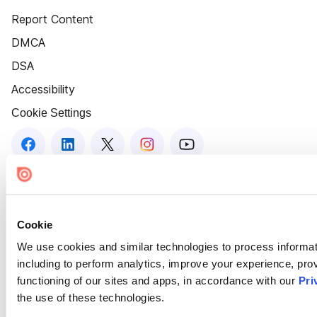
Report Content
DMCA
DSA
Accessibility
Cookie Settings
Cookie
We use cookies and similar technologies to process informat
including to perform analytics, improve your experience, prov
functioning of our sites and apps, in accordance with our
Pri
the use of these technologies.