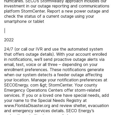
hurricanes. SECO’s StormReady approach includes our
investment in our outage reporting and communications
platform StormCenter. Report a new power outage and
check the status of a current outage using your
smartphone or tablet
|
2022
24/7 (or call our IVR and use the automated system
that offers outage details). With your account enrolled
in notifications, we’ll send proactive outage alerts via
email, text, voice or all three – depending on your
enrollment preferences. These notifications generate
when our system detects a feeder outage affecting
your location. Manage your notification preferences at
SECOEnergy. com &gt; StormCenter. Your county
Emergency Operations Centers offer storm-related
services. If you or a loved one have special needs, add
your name to the Special Needs Registry at
www.FloridaDisaster.org and review shelter, evacuation
and emergency services details. SECO Energy’s