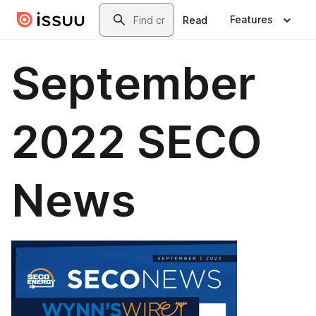
Skip to main content
Search
Features
Read
September
2022 SECO
News