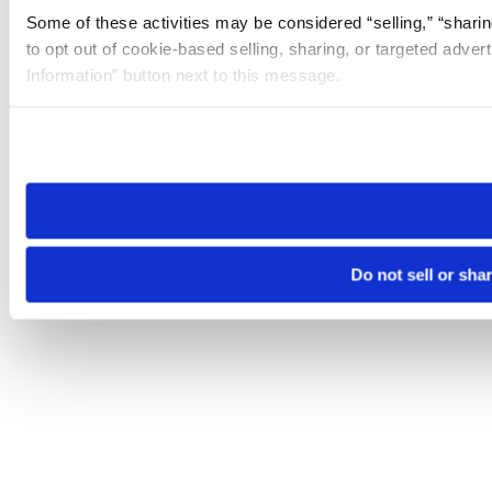
Some of these activities may be considered “selling,” “sharin
to opt out of cookie-based selling, sharing, or targeted adver
Information” button next to this message.
Please note that your opt-out preference is stored at the br
site you visit. If you access our sites from a different device
need to be set again.
Do not sell or sha