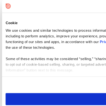
Cookie
We use cookies and similar technologies to process informat
including to perform analytics, improve your experience, prov
functioning of our sites and apps, in accordance with our
Pri
the use of these technologies.
Some of these activities may be considered “selling,” “sharin
to opt out of cookie-based selling, sharing, or targeted adver
Information” button next to this message.
Please note that your opt-out preference is stored at the br
site you visit. If you access our sites from a different device
need to be set again.