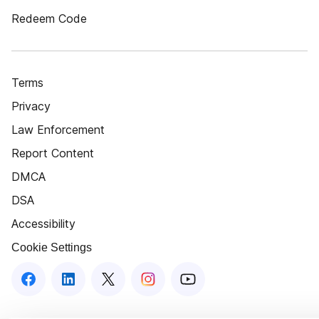
Redeem Code
Terms
Privacy
Law Enforcement
Report Content
DMCA
DSA
Accessibility
Cookie Settings