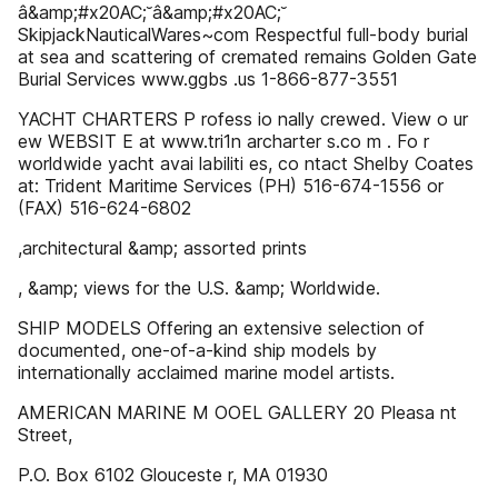
â&amp;#x20AC;˘â&amp;#x20AC;˘
SkipjackNauticalWares~com Respectful full-body burial
at sea and scattering of cremated remains Golden Gate
Burial Services www.ggbs .us 1-866-877-3551
YACHT CHARTERS P rofess io nally crewed. View o ur
ew WEBSIT E at www.tri1n archarter s.co m . Fo r
worldwide yacht avai labiliti es, co ntact Shelby Coates
at: Trident Maritime Services (PH) 516-674-1556 or
(FAX) 516-624-6802
,architectural &amp; assorted prints
, &amp; views for the U.S. &amp; Worldwide.
SHIP MODELS Offering an extensive selection of
documented, one-of-a-kind ship models by
internationally acclaimed marine model artists.
AMERICAN MARINE M OOEL GALLERY 20 Pleasa nt
Street,
P.O. Box 6102 Glouceste r, MA 01930