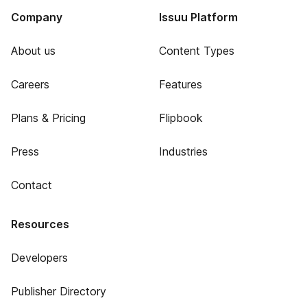
Company
Issuu Platform
About us
Content Types
Careers
Features
Plans & Pricing
Flipbook
Press
Industries
Contact
Resources
Developers
Publisher Directory