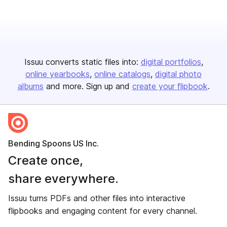
Issuu converts static files into:
digital portfolios
online yearbooks
online catalogs
digital photo
albums
and more. Sign up and
create your flipbook
.
Bending Spoons US Inc.
Create once,
share everywhere.
Issuu turns PDFs and other files into interactive
flipbooks and engaging content for every channel.