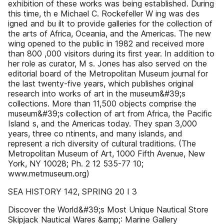
exhibition of these works was being established. During
this time, th e Michael C. Rockefeller W ing was des
igned and bu ilt to provide galleries for the collection of
the arts of Africa, Oceania, and the Americas. The new
wing opened to the public in 1982 and received more
than 800 ,000 visitors during its first year. In addition to
her role as curator, M s. Jones has also served on the
editorial board of the Metropolitan Museum journal for
the last twenty-five years, which publishes original
research into works of art in the museum&#39;s
collections. More than 11,500 objects comprise the
museum&#39;s collection of art from Africa, the Pacific
Island s, and the Americas today. They span 3,000
years, three co ntinents, and many islands, and
represent a rich diversity of cultural traditions. (The
Metropolitan Museum of Art, 1000 Fifth Avenue, New
York, NY 10028; Ph. 2 12 535-77 10;
www.metmuseum.org)
SEA HISTORY 142, SPRING 20 I 3
Discover the World&#39;s Most Unique Nautical Store
Skipjack Nautical Wares &amp;: Marine Gallery