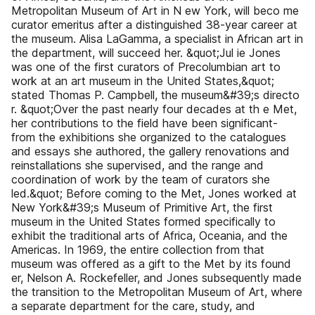
Metropolitan Museum of Art in N ew York, will beco me
curator emeritus after a distinguished 38-year career at
the museum. Alisa LaGamma, a specialist in African art in
the department, will succeed her. &quot;Jul ie Jones
was one of the first curators of Precolumbian art to
work at an art museum in the United States,&quot;
stated Thomas P. Campbell, the museum&#39;s directo
r. &quot;Over the past nearly four decades at th e Met,
her contributions to the field have been significant-
from the exhibitions she organized to the catalogues
and essays she authored, the gallery renovations and
reinstallations she supervised, and the range and
coordination of work by the team of curators she
led.&quot; Before coming to the Met, Jones worked at
New York&#39;s Museum of Primitive Art, the first
museum in the United States formed specifically to
exhibit the traditional arts of Africa, Oceania, and the
Americas. In 1969, the entire collection from that
museum was offered as a gift to the Met by its found
er, Nelson A. Rockefeller, and Jones subsequently made
the transition to the Metropolitan Museum of Art, where
a separate department for the care, study, and