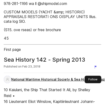
978-281-1166 wa ll @shipmodel.com
CUSTOM MOOELS (YACHT &amp; HISTORIC)
APPRAISALS RESTORATI ONS OISPLAY UNITS Illus.
cata log SlO.
(S15. ove rseas) or free brochure
45
First page
Sea History 142 - Spring 2013
Published on
Feb 23, 2018
National Maritime Historical Society & Sea History Magaz
this 
Follow
10 Kaiulani, the Ship That Started It All, by Shelley
Reid •
16 Lieutenant Eliot Winslow, Kapitiinleutnant Johann-