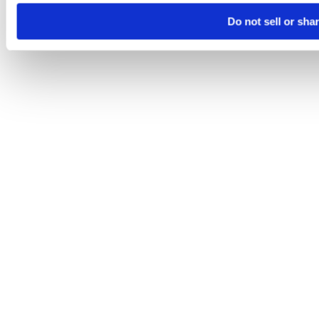
Do not sell or sha