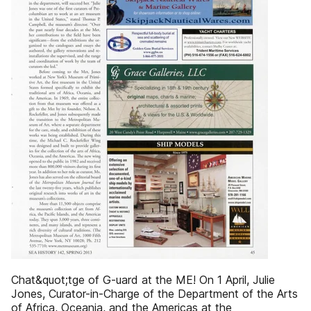
Chat&quot;tge of G-uard at the ME! On 1 April, Julie
Jones, Curator-in-Charge of the Department of the Arts
of Africa, Oceania, and the Americas at the