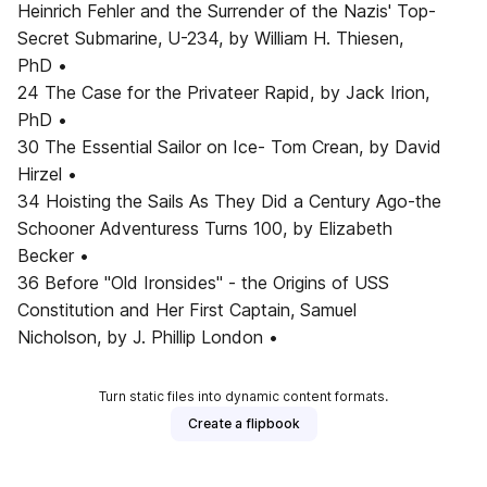
Heinrich Fehler and the Surrender of the Nazis' Top-
Secret Submarine, U-234, by William H. Thiesen,
PhD •
24 The Case for the Privateer Rapid, by Jack Irion,
PhD •
30 The Essential Sailor on Ice- Tom Crean, by David
Hirzel •
34 Hoisting the Sails As They Did a Century Ago-the
Schooner Adventuress Turns 100, by Elizabeth
Becker •
36 Before "Old Ironsides" - the Origins of USS
Constitution and Her First Captain, Samuel
Nicholson, by J. Phillip London •
Turn static files into dynamic content formats.
Create a flipbook