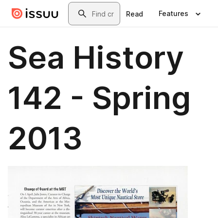
Skip to main content
Search
Features
Read
Sea History
142 - Spring
2013