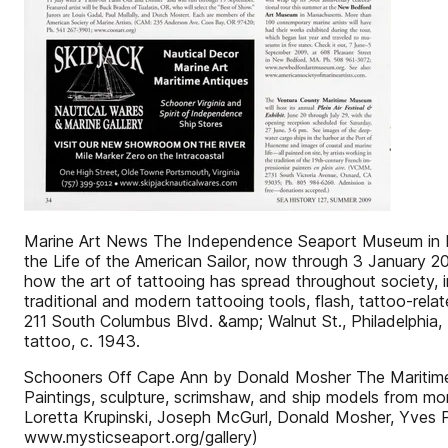
Marine Art News The Independence Seaport Museum in Phil
the Life of the American Sailor, now through 3 January 201
how the art of tattooing has spread throughout society, 
traditional and modern tattooing tools, flash, tattoo-rela
211 South Columbus Blvd. &amp; Walnut St., Philadelphia,
tattoo, c. 1943.
Schooners Off Cape Ann by Donald Mosher The Maritime Ga
Paintings, sculpture, scrimshaw, and ship models from mor
Loretta Krupinski, Joseph McGurl, Donald Mosher, Yves 
www.mysticseaport.org/gallery)