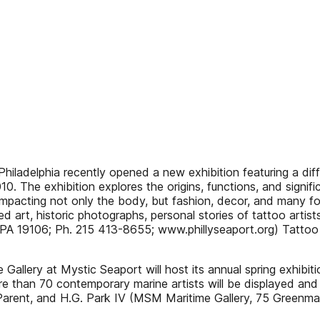
adelphia recently opened a new exhibition featuring a diff
0. The exhibition explores the origins, functions, and signifi
impacting not only the body, but fashion, decor, and many for
ted art, historic photographs, personal stories of tattoo arti
 PA 19106; Ph. 215 413-8655; www.phillyseaport.org) Tattoo 
llery at Mystic Seaport will host its annual spring exhibi
e than 70 contemporary marine artists will be displayed and a
Parent, and H.G. Park IV (MSM Maritime Gallery, 75 Greenm