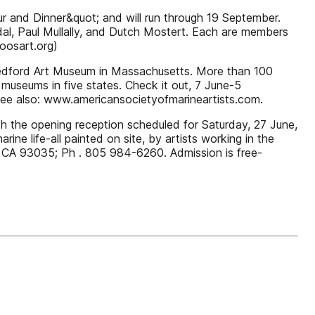
ur and Dinner&quot; and will run through 19 September.
adal, Paul Mullally, and Dutch Mostert. Each are members
oosart.org)
w Bedford Art Museum in Massachusetts. More than 100
 museums in five states. Check it out, 7 June-5
e also: www.americansocietyofmarineartists.com.
ith the opening reception scheduled for Saturday, 27 June,
e life-all painted on site, by artists working in the
d, CA 93035; Ph . 805 984-6260. Admission is free-