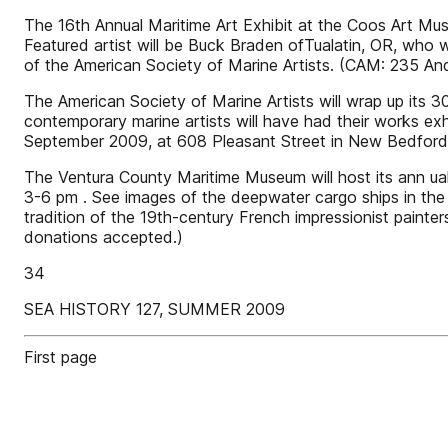
The 16th Annual Maritime Art Exhibit at the Coos Art Mus
Featured artist will be Buck Braden ofTualatin, OR, who 
of the American Society of Marine Artists. (CAM: 235 
The American Society of Marine Artists will wrap up its
contemporary marine artists will have had their works exh
September 2009, at 608 Pleasant Street in New Bedfor
The Ventura County Maritime Museum will host its ann ual 
3-6 pm . See images of the deepwater cargo ships in the h
tradition of the 19th-century French impressionist paint
donations accepted.)
34
SEA HISTORY 127, SUMMER 2009
First page