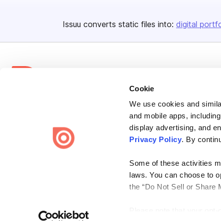
Issuu converts static files into:
digital portf
Cookie
We use cookies and similar
Bending Spoons US Inc.
and mobile apps, including
Create once,
share everywhere.
display advertising, and e
Privacy Policy
. By contin
Issuu turns PDFs and other files into interactive flipbooks and
engaging content for every channel.
Some of these activities ma
laws. You can choose to opt
the “Do Not Sell or Share 
Please note that your opt-
Terms
Privacy
Law Enforcement
Report Content
DMCA