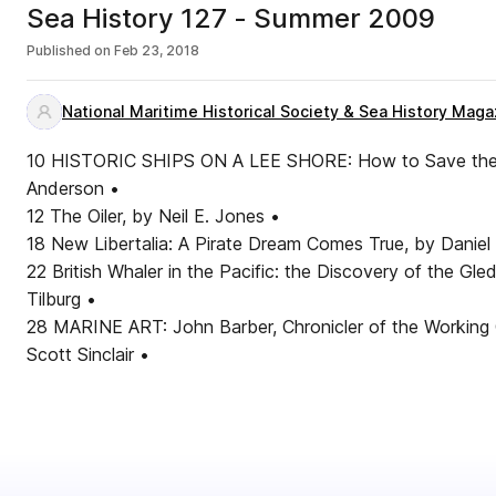
Sea History 127 - Summer 2009
Published on
Feb 23, 2018
National Maritime Historical Society & Sea History Maga
10 HISTORIC SHIPS ON A LEE SHORE: How to Save the U
Anderson •
12 The Oiler, by Neil E. Jones •
18 New Libertalia: A Pirate Dream Comes True, by Daniel
22 British Whaler in the Pacific: the Discovery of the Gl
Tilburg •
28 MARINE ART: John Barber, Chronicler of the Working
Scott Sinclair •