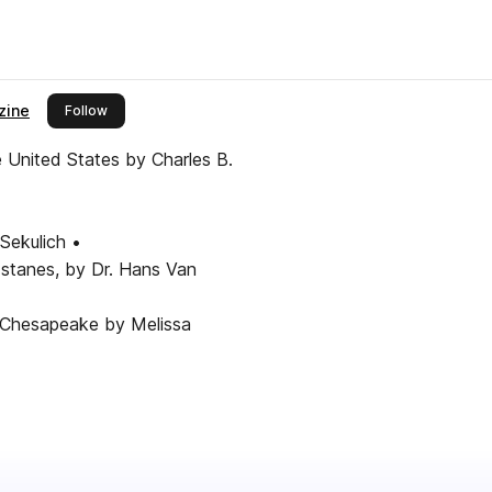
zine
this publisher
Follow
nited States by Charles B.
 Sekulich •
edstanes, by Dr. Hans Van
 Chesapeake by Melissa