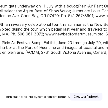
eum gets underway on 11 July with a &quot;Plein-Air Paint O
will select the &quot;Best of Show.&quot; Jurors are Louis G
Anderson Ave. Coos Bay, OR 97420; Ph. 541 267-3901; www.c
 30th an niversary celebrational tour this summer at the Ne
ibited during the tour, which began last year and traveled to
d, MA. Ph. 508 961-3072; www.newbedfordartmuseum.org. Se
Plein Air Festival &amp; Exhibit, June 20 through July 29, w
arbor at the Port of Hueneme and images of coastal and marin
ers en plein aire. (VCMM, 2731 South Victoria Aven ue, Oxnar
Create a flipbook
Turn static files into dynamic content formats.