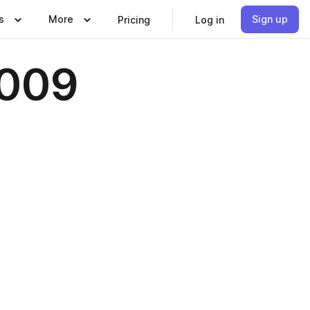
s
More
Sign up
Pricing
Log in
2009