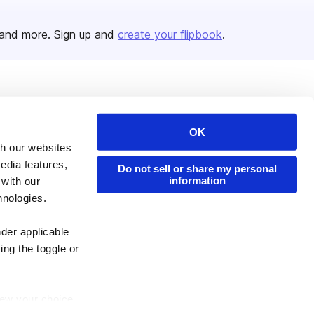
and more. Sign up and
create your flipbook
.
Issuu Platform
Resources
Content Types
Developers
OK
th our websites
Features
Publisher Directory
edia features,
Do not sell or share my personal
Flipbook
Redeem Code
information
 with our
Industries
hnologies.
nder applicable
ing the toggle or
enew your choice