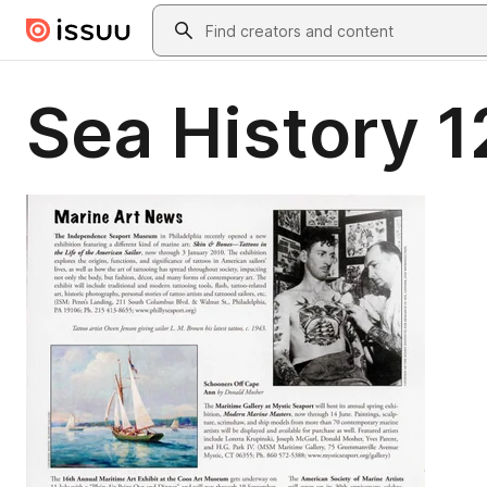
Skip to main content
Search
Sea History 