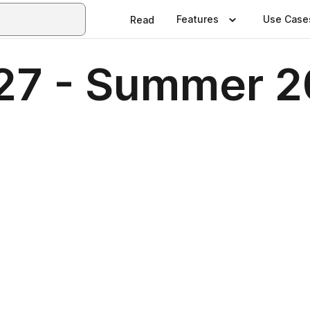
Features
Use Case
Read
127 - Summer 