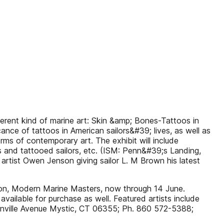
erent kind of marine art: Skin &amp; Bones-Tattoos in
cance of tattoos in American sailors&#39; lives, as well as
ms of contemporary art. The exhibit will include
sts and tattooed sailors, etc. (ISM: Penn&#39;s Landing,
artist Owen Jenson giving sailor L. M Brown his latest
tion, Modern Marine Masters, now through 14 June.
vailable for purchase as well. Featured artists include
anville Avenue Mystic, CT 06355; Ph. 860 572-5388;