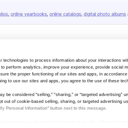
olios
online yearbooks
online catalogs
digital photo albums
Company
About us
 technologies to process information about your interactions wi
Careers
 to perform analytics, improve your experience, provide social m
Plans & Pricing
nsure the proper functioning of our sites and apps, in accordance
Press
uing to use our sites and apps, you agree to the use of these tec
Contact
y be considered “selling,” “sharing,” or “targeted advertising” u
 out of cookie-based selling, sharing, or targeted advertising us
My Personal Information” button next to this message.
out preference is stored at the browser level. You will need to r
DSA
Accessibility
Cookie Settings