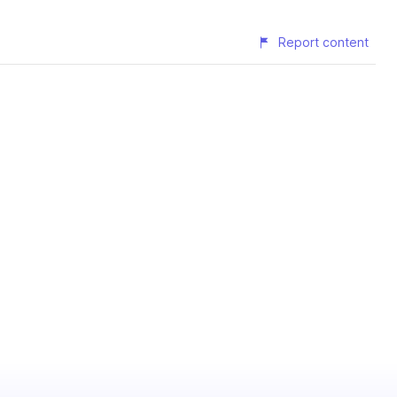
Report content