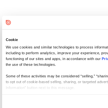
Cookie
We use cookies and similar technologies to process informat
including to perform analytics, improve your experience, prov
functioning of our sites and apps, in accordance with our
Pri
the use of these technologies.
Some of these activities may be considered “selling,” “sharin
to opt out of cookie-based selling, sharing, or targeted adver
Information” button next to this message.
Please note that your opt-out preference is stored at the br
site you visit. If you access our sites from a different device