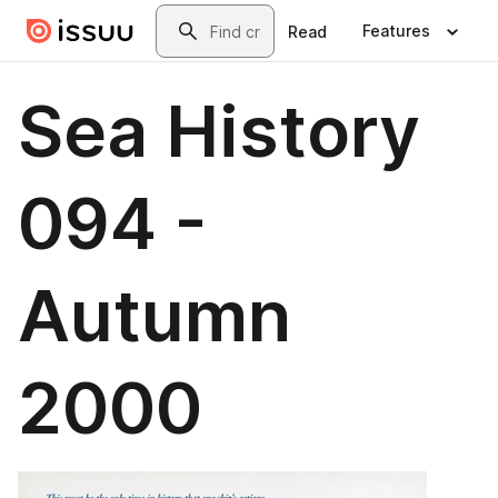
Skip to main content
Search
Features
Read
Sea History
094 -
Autumn
2000