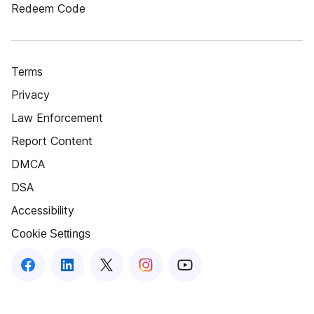
Redeem Code
Terms
Privacy
Law Enforcement
Report Content
DMCA
DSA
Accessibility
Cookie Settings