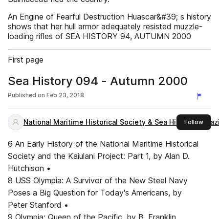
An Engine of Fearful Destruction Huascar&#39; s history
shows that her hull armor adequately resisted muzzle-
loading rifles of SEA HISTORY 94, AUTUMN 2000
First page
Sea History 094 - Autumn 2000
Published on
Feb 23, 2018
National Maritime Historical Society & Sea History Magaz
this 
Follow
6 An Early History of the National Maritime Historical
Society and the Kaiulani Project: Part 1, by Alan D.
Hutchison •
8 USS Olympia: A Survivor of the New Steel Navy
Poses a Big Question for Today's Americans, by
Peter Stanford •
9 Olympia: Queen of the Pacific, by B. Franklin