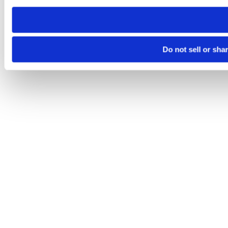
need to be set again.
Do not sell or sha