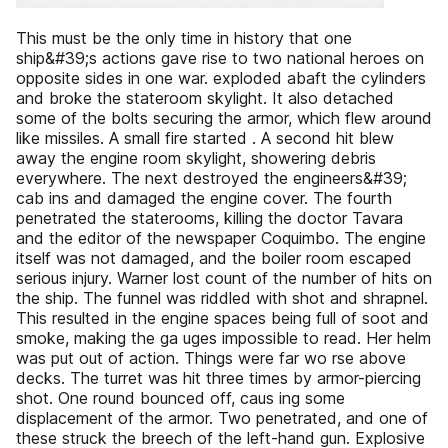
This must be the only time in history that one
ship&#39;s actions gave rise to two national heroes on
opposite sides in one war. exploded abaft the cylinders
and broke the stateroom skylight. It also detached
some of the bolts securing the armor, which flew around
like missiles. A small fire started . A second hit blew
away the engine room skylight, showering debris
everywhere. The next destroyed the engineers&#39;
cab ins and damaged the engine cover. The fourth
penetrated the staterooms, killing the doctor Tavara
and the editor of the newspaper Coquimbo. The engine
itself was not damaged, and the boiler room escaped
serious injury. Warner lost count of the number of hits on
the ship. The funnel was riddled with shot and shrapnel.
This resulted in the engine spaces being full of soot and
smoke, making the ga uges impossible to read. Her helm
was put out of action. Things were far wo rse above
decks. The turret was hit three times by armor-piercing
shot. One round bounced off, caus ing some
displacement of the armor. Two penetrated, and one of
these struck the breech of the left-hand gun. Explosive