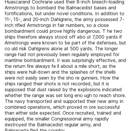
Huascarand Cochrane used their 8-inch breech-loading
Armstrongs to bombard the Balmacedist bases and
fortifications, but under novel conditions. In addition to
11-, 15-, and 20-inch Dahlgrens, the army possessed 7-
inch rifled Armstrongs in fair numbers, so a close
bombardment could prove highly dangerous. T he two
ships therefore always stood off abo ut 7,000 yards if
Armstrongs were known to be part of the defenses, but
co uld risk Dahlgrens alone at 500 yards. The longer
range had not previously been regularly employed for
maritime bombardment. Ir was surprisingly effective, and
the return fire always fe ll about a mile short, as the
ships were hull-down and the splashes of the shells
were not easily seen by the sho re gunners. How the
ships ranged their shots is not recorded, but it is
supposed that dust raised by the explosions indicated
whether the range was set long eno ugh to reach shore.
The navy transported and supported their new army in
combined operations, which proved m ore successful
than either side expected. Once recruited, trained and
equipped, the smaller Congressional army rapidly
destroyed the Balmacedist regular army, and
Balmaceda fled the country.