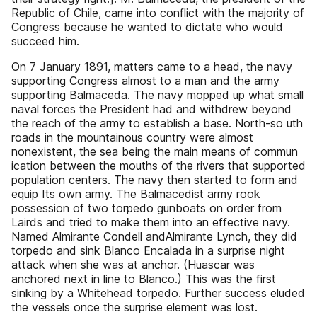
Republic of Chile, came into conflict with the majority of
Congress because he wanted to dictate who would
succeed him.
On 7 January 1891, matters came to a head, the navy
supporting Congress almost to a man and the army
supporting Balmaceda. The navy mopped up what small
naval forces the President had and withdrew beyond
the reach of the army to establish a base. North-so uth
roads in the mountainous country were almost
nonexistent, the sea being the main means of commun
ication between the mouths of the rivers that supported
population centers. The navy then started to form and
equip Its own army. The Balmacedist army rook
possession of two torpedo gunboats on order from
Lairds and tried to make them into an effective navy.
Named Almirante Condell andAlmirante Lynch, they did
torpedo and sink Blanco Encalada in a surprise night
attack when she was at anchor. (Huascar was
anchored next in line to Blanco.) This was the first
sinking by a Whitehead torpedo. Further success eluded
the vessels once the surprise element was lost.