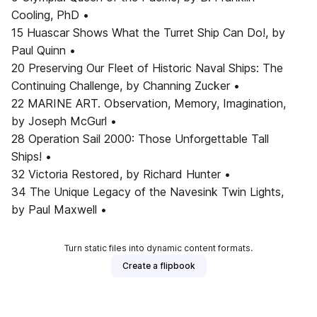
Cooling, PhD •
15 Huascar Shows What the Turret Ship Can Do!, by
Paul Quinn •
20 Preserving Our Fleet of Historic Naval Ships: The
Continuing Challenge, by Channing Zucker •
22 MARINE ART. Observation, Memory, Imagination,
by Joseph McGurl •
28 Operation Sail 2000: Those Unforgettable Tall
Ships! •
32 Victoria Restored, by Richard Hunter •
34 The Unique Legacy of the Navesink Twin Lights,
by Paul Maxwell •
Turn static files into dynamic content formats.
Create a flipbook