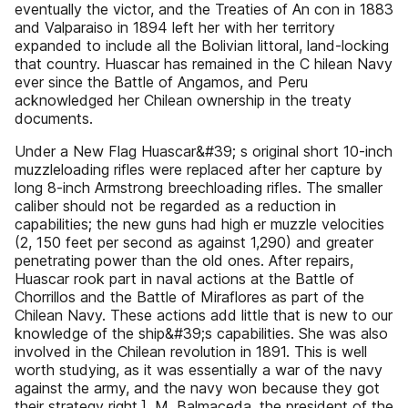
eventually the victor, and the Treaties of An con in 1883
and Valparaiso in 1894 left her with her territory
expanded to include all the Bolivian littoral, land-locking
that country. Huascar has remained in the C hilean Navy
ever since the Battle of Angamos, and Peru
acknowledged her Chilean ownership in the treaty
documents.
Under a New Flag Huascar&#39; s original short 10-inch
muzzleloading rifles were replaced after her capture by
long 8-inch Armstrong breechloading rifles. The smaller
caliber should not be regarded as a reduction in
capabilities; the new guns had high er muzzle velocities
(2, 150 feet per second as against 1,290) and greater
penetrating power than the old ones. After repairs,
Huascar rook part in naval actions at the Battle of
Chorrillos and the Battle of Miraflores as part of the
Chilean Navy. These actions add little that is new to our
knowledge of the ship&#39;s capabilities. She was also
involved in the Chilean revolution in 1891. This is well
worth studying, as it was essentially a war of the navy
against the army, and the navy won because they got
their strategy right.]. M. Balmaceda, the president of the