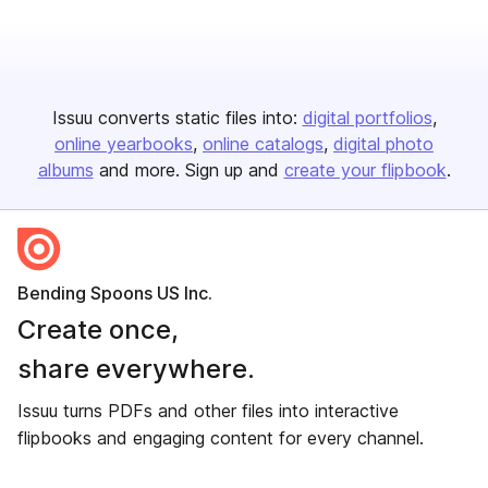
Issuu converts static files into:
digital portfolios
online yearbooks
online catalogs
digital photo
albums
and more. Sign up and
create your flipbook
.
Bending Spoons US Inc.
Create once,
share everywhere.
Issuu turns PDFs and other files into interactive
flipbooks and engaging content for every channel.