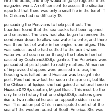
into the boats, and they would all go up together if the
magazine went. An officer sent to assess the situation
reported that there was only a small fire in the turret. T
he Chileans had no difficulty 18
persuading the Peruvians to help put it out. The
boarders found that the sea cocks had been opened
and smashed. The crew had also begun to remove the
condenser doors to allow sea water to enter, and there
was three feet of water in her engine room bilges. This
was serious, as she had settled to the point where
water wo uld soo n enter through the holes in her hull
caused by Cochrane&#39;s gunfire. The Peruvians were
persuaded at pistol point to rectify matters. All manner
of improvised stoppers were pressed into use, the
flooding was halted, an d Huascar was brought into
port. Peru had now lost her seco nd major unit, but like
the Chileans at Iquique she had gained a national hero in
Huascar&#39;s captain, Miguel Grau . This must be the
only time in history that one ship&#39;s actions gave
rise to two national heroes on opposite sides in one
war. This action put C hile in undisputed control of the
sea off the western coast of South America. She was