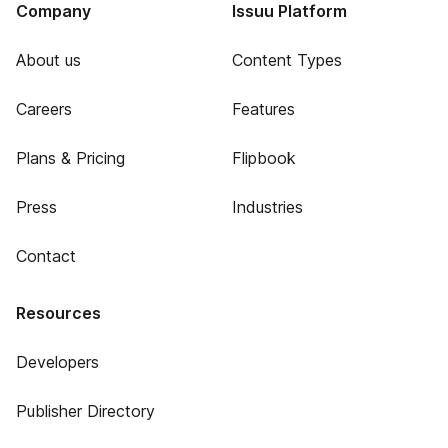
Company
Issuu Platform
About us
Content Types
Careers
Features
Plans & Pricing
Flipbook
Press
Industries
Contact
Resources
Developers
Publisher Directory