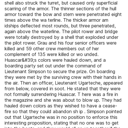
shell also struck the turret, but caused only superficial
scarring of the armor. The thinner sections of the hull
armor toward the bow and stern were penetrated eight
times above the wa terline. The thicker armor am
idships deflected most rounds, but three penetrated,
again above the waterline. The pilot rower and bridge
were totally destroyed by a shell that exploded under
the pilot rower. Grau and his four senior officers were
killed and 59 other crew members out of her
complement of 135 were killed or wo unded.
Huascar&#39;s colors were hauled down, and a
boarding party set out under the command of
Lieutenant Simpson to secure the prize. On boarding
they were met by the surviving crew with their hands in
the air. Then an officer, Lieutenant Ugarteche, appeared
from below, covered in soot. He stated that they were
not formally surrendering Huascar. T here was a fire in
the magazine and she was about to blow up. They had
hauled down colors as they wished to have a cease-
fire so that they could abandon sh ip . Simpson pointed
out that Ugarteche was in no position to enforce this
interesting proposition, stating that no one was to get