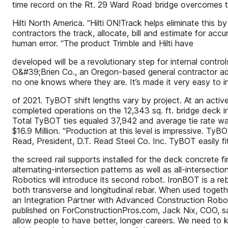
time record on the Rt. 29 Ward Road bridge overcomes the 
Hilti North America. “Hilti ON!Track helps eliminate this 
contractors the track, allocate, bill and estimate for ac
human error. “The product Trimble and Hilti have
developed will be a revolutionary step for internal contr
O&#39;Brien Co., an Oregon-based general contractor adds
no one knows where they are. It’s made it very easy to in
of 2021. TyBOT shift lengths vary by project. At an activ
completed operations on the 12,343 sq. ft. bridge deck i
Total TyBOT ties equaled 37,942 and average tie rate was
$16.9 Million. “Production at this level is impressive. Ty
Read, President, D.T. Read Steel Co. Inc. TyBOT easily fit
the screed rail supports installed for the deck concrete f
alternating-intersection patterns as well as all-intersect
Robotics will introduce its second robot. IronBOT is a re
both transverse and longitudinal rebar. When used togeth
an Integration Partner with Advanced Construction Robot
published on ForConstructionPros.com, Jack Nix, COO, sai
allow people to have better, longer careers. We need to k