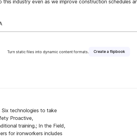
o this industry even as we improve construction schedules an
A
Create a flipbook
Turn static files into dynamic content formats.
 publisher
ety Proactive,
tional training.; In the Field,
ders for ironworkers includes