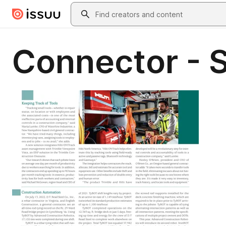
Skip to main content
Search
Connector - 