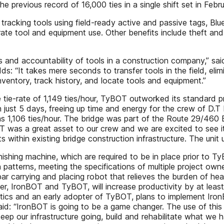
previous record of 16,000 ties in a single shift set in Febr
by tracking tools using field-ready active and passive tags, 
curate tool and equipment use. Other benefits include theft a
ols and accountability of tools in a construction company,” 
: “It takes mere seconds to transfer tools in the field, elim
ventory, track history, and locate tools and equipment.”
e tie-rate of 1,149 ties/hour, TyBOT outworked its standard 
n just 5 days, freeing up time and energy for the crew of D.
 1,106 ties/hour. The bridge was part of the Route 29/460 B
BOT was a great asset to our crew and we are excited to see i
s within existing bridge construction infrastructure. The unit 
inishing machine, which are required to be in place prior to T
ion patterns, meeting the specifications of multiple project 
bar carrying and placing robot that relieves the burden of hea
er, IronBOT and TyBOT, will increase productivity by at lea
ics and an early adopter of TyBOT, plans to implement IronB
d: “IronBOT is going to be a game changer. The use of this 
eep our infrastructure going, build and rehabilitate what we 