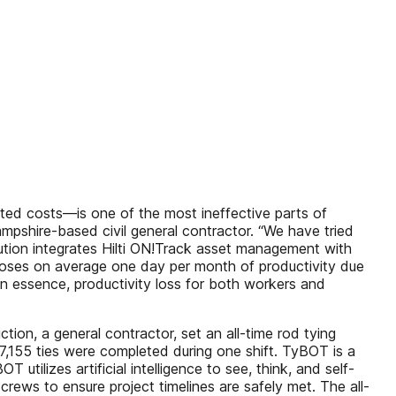
ated costs—is one of the most ineffective parts of
mpshire-based civil general contractor. “We have tried
lution integrates Hilti ON!Track asset management with
 loses on average one day per month of productivity due
in essence, productivity loss for both workers and
tion, a general contractor, set an all-time rod tying
,155 ties were completed during one shift. TyBOT is a
utilizes artificial intelligence to see, think, and self-
crews to ensure project timelines are safely met. The all-