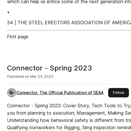
which can help us entice some of the next generation int
•
34 | THE STEEL ERECTORS ASSOCIATION OF AMERIC
First page
Connector - Spring 2023
Published on
Mar 24, 2023
Connector, The Official Publication of SEAA
this
Follow
Connector - Spring 2023: Cover Story, Tech Tools to Try, Six technologies to take
you from planning to execution; Management, Making Saf
Understanding how behavioral safety is different from tradi
Qualifying Ironworkers for Rigging, Sling inspection remin