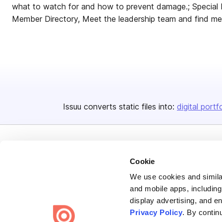
what to watch for and how to prevent damage.; Special
Member Directory, Meet the leadership team and find me
Issuu converts static files into:
digital portf
Cookie
We use cookies and similar
Bending Spoons US Inc.
and mobile apps, including
display advertising, and e
Create once,
share everywhere.
Privacy Policy
. By contin