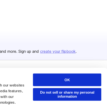
and more. Sign up and
create your flipbook
.
Issuu Platform
Resources
OK
Content Types
Developers
th our websites
Features
Publisher Directory
edia features,
Do not sell or share my personal
information
 with our
Flipbook
Redeem Code
hnologies.
Industries