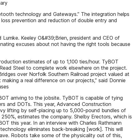
uary
Bluetooth technology and Gateways.” The integration helps
nd loss prevention and reduction of double entry and
said Lumke. Keeley O&#39;Brien, president and CEO of
inating excuses about not having the right tools because
production estimates of up to 1,100 ties/hour. TyBOT
T Read Steel to complete work elsewhere on the project.
ridges over Norfolk Southern Railroad project valued at
t making a real difference on our projects,” said Donnie
uses
yBOT arriving to the jobsite. TyBOT is capable of tying
owners and DOTs. This year, Advanced Construction
vy lifting by self-placing up to 5,000-pound bundles of
st 250%, estimates the company. Shelby Erectors, which is
OT this year. In an interview with Charles Rathmann
technology eliminates back-breaking [work]. This will
have. Robots take some of the physicality out of this,