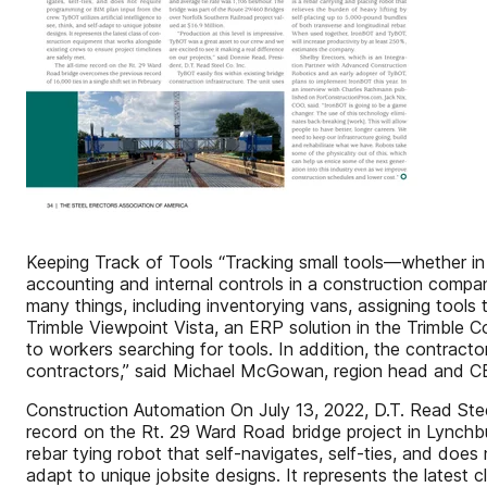
Keeping Track of Tools “Tracking small tools—whether in 
accounting and internal controls in a construction compa
many things, including inventorying vans, assigning tools
Trimble Viewpoint Vista, an ERP solution in the Trimble 
to workers searching for tools. In addition, the contract
contractors,” said Michael McGowan, region head and C
Construction Automation On July 13, 2022, D.T. Read Steel 
record on the Rt. 29 Ward Road bridge project in Lynchb
rebar tying robot that self-navigates, self-ties, and does 
adapt to unique jobsite designs. It represents the latest 