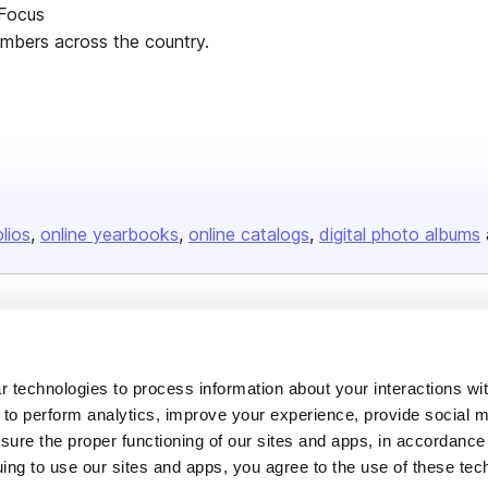
 Focus
mbers across the country.
olios
online yearbooks
online catalogs
digital photo albums
Company
About us
 technologies to process information about your interactions wi
Careers
 to perform analytics, improve your experience, provide social m
nsure the proper functioning of our sites and apps, in accordance
Plans & Pricing
uing to use our sites and apps, you agree to the use of these tec
Press