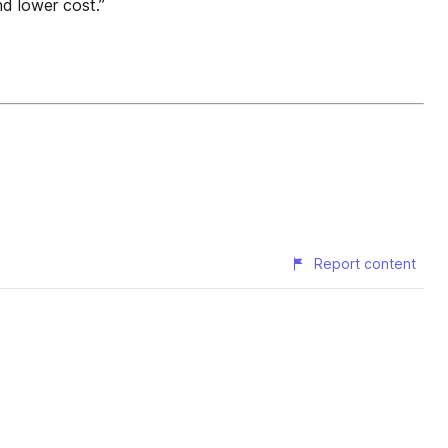
d lower cost.”
Report content