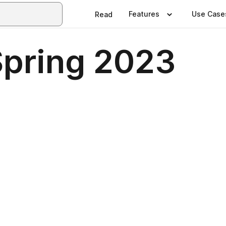
Features
Use Case
Read
Spring 2023