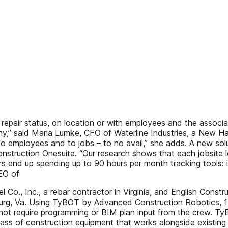
repair status, on location or with employees and the associ
ny,” said Maria Lumke, CFO of Waterline Industries, a New Ha
 to employees and to jobs – to no avail,” she adds. A new so
Construction Onesuite. “Our research shows that each jobsite
ors end up spending up to 90 hours per month tracking tools: 
EO of
Co., Inc., a rebar contractor in Virginia, and English Construc
urg, Va. Using TyBOT by Advanced Construction Robotics, 17
not require programming or BIM plan input from the crew. TyBOT 
class of construction equipment that works alongside existing 