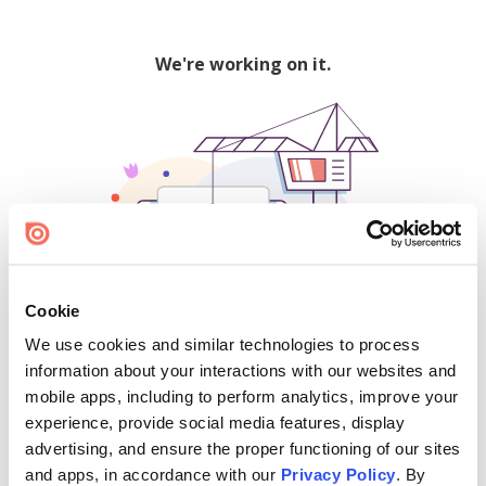
We're working on it.
Cookie
We use cookies and similar technologies to process
500
information about your interactions with our websites and
mobile apps, including to perform analytics, improve your
experience, provide social media features, display
advertising, and ensure the proper functioning of our sites
Find creators and content on Issuu:
and apps, in accordance with our
Privacy Policy
. By