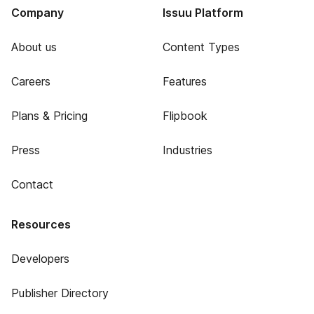
Company
Issuu Platform
About us
Content Types
Careers
Features
Plans & Pricing
Flipbook
Press
Industries
Contact
Resources
Developers
Publisher Directory