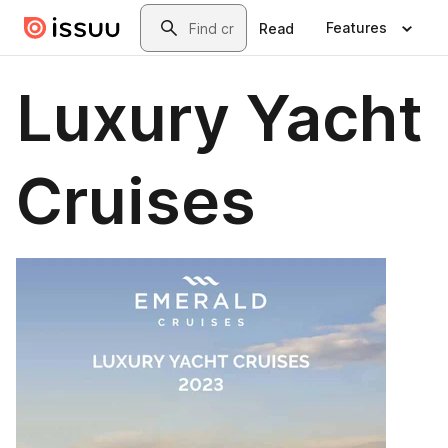
Skip to main content
Search
Features
Read
Luxury Yacht
Cruises