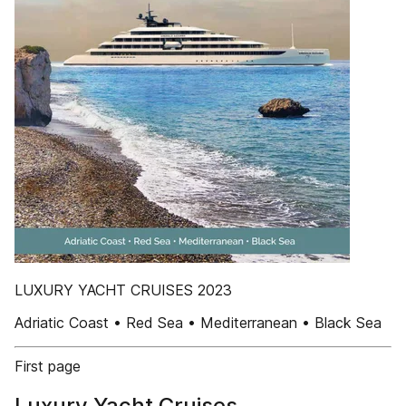
LUXURY YACHT CRUISES 2023
Adriatic Coast • Red Sea • Mediterranean • Black Sea
First page
Luxury Yacht Cruises