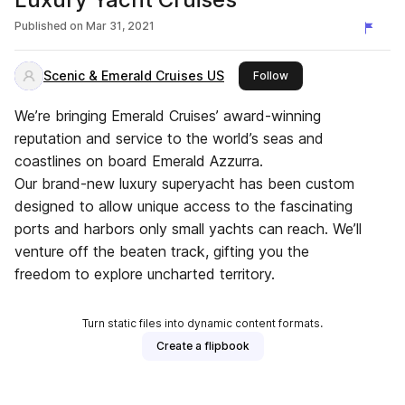
Published on
Mar 31, 2021
Scenic & Emerald Cruises US
this publisher
Follow
We’re bringing Emerald Cruises’ award-winning
reputation and service to the world’s seas and
coastlines on board Emerald Azzurra.
Our brand-new luxury superyacht has been custom
designed to allow unique access to the fascinating
ports and harbors only small yachts can reach. We’ll
venture off the beaten track, gifting you the
freedom to explore uncharted territory.
Turn static files into dynamic content formats.
Create a flipbook