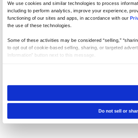
We use cookies and similar technologies to process informat
including to perform analytics, improve your experience, prov
functioning of our sites and apps, in accordance with our
Pri
the use of these technologies.
Some of these activities may be considered “selling,” “sharin
to opt out of cookie-based selling, sharing, or targeted adver
Information” button next to this message.
Please note that your opt-out preference is stored at the br
site you visit. If you access our sites from a different device
need to be set again.
Do not sell or sha