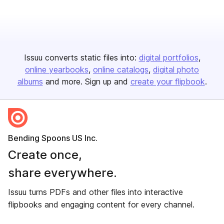
Issuu converts static files into:
digital portfolios
online yearbooks
online catalogs
digital photo
albums
and more. Sign up and
create your flipbook
.
Bending Spoons US Inc.
Create once,
share everywhere.
Issuu turns PDFs and other files into interactive
flipbooks and engaging content for every channel.