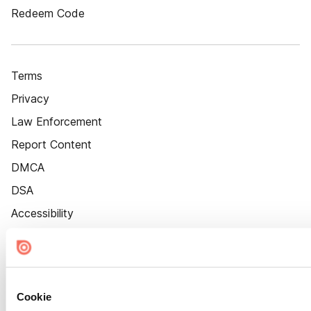
Redeem Code
Terms
Privacy
Law Enforcement
Report Content
DMCA
DSA
Accessibility
Cookie Settings
Cookie