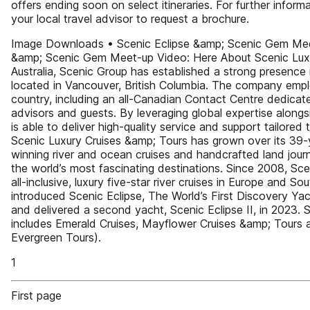
offers ending soon on select itineraries. For further inform
your local travel advisor to request a brochure.
Image Downloads • Scenic Eclipse &amp; Scenic Gem Meet
&amp; Scenic Gem Meet-up Video: Here About Scenic Luxu
Australia, Scenic Group has established a strong presence 
located in Vancouver, British Columbia. The company emp
country, including an all-Canadian Contact Centre dedicat
advisors and guests. By leveraging global expertise alongs
is able to deliver high-quality service and support tailored
Scenic Luxury Cruises &amp; Tours has grown over its 39-y
winning river and ocean cruises and handcrafted land jour
the world’s most fascinating destinations. Since 2008, Sce
all-inclusive, luxury five-star river cruises in Europe and S
introduced Scenic Eclipse, The World’s First Discovery Yach
and delivered a second yacht, Scenic Eclipse II, in 2023. 
includes Emerald Cruises, Mayflower Cruises &amp; Tours 
Evergreen Tours).
1
First page