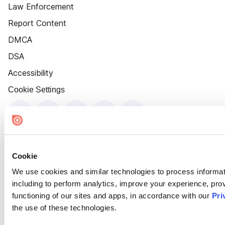
Law Enforcement
Report Content
DMCA
DSA
Accessibility
Cookie Settings
Cookie
We use cookies and similar technologies to process informat
including to perform analytics, improve your experience, prov
functioning of our sites and apps, in accordance with our
Pri
the use of these technologies.