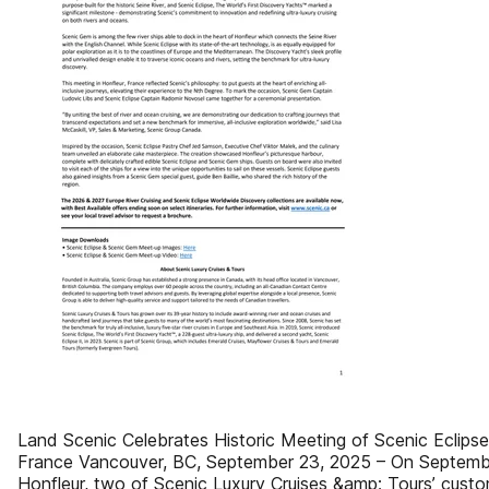
Land Scenic Celebrates Historic Meeting of Scenic Eclips
France Vancouver, BC, September 23, 2025 – On September
Honfleur, two of Scenic Luxury Cruises &amp; Tours’ custo