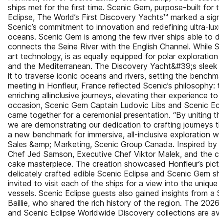
ships met for the first time. Scenic Gem, purpose-built for 
Eclipse, The World’s First Discovery Yachts™ marked a sig
Scenic’s commitment to innovation and redefining ultra-lux
oceans. Scenic Gem is among the few river ships able to d
connects the Seine River with the English Channel. While S
art technology, is as equally equipped for polar exploration
and the Mediterranean. The Discovery Yacht&#39;s sleek p
it to traverse iconic oceans and rivers, setting the benchma
meeting in Honfleur, France reflected Scenic’s philosophy: 
enriching allinclusive journeys, elevating their experience 
occasion, Scenic Gem Captain Ludovic Libs and Scenic Ec
came together for a ceremonial presentation. “By uniting th
we are demonstrating our dedication to crafting journeys 
a new benchmark for immersive, all-inclusive exploration w
Sales &amp; Marketing, Scenic Group Canada. Inspired by 
Chef Jed Samson, Executive Chef Viktor Malek, and the cu
cake masterpiece. The creation showcased Honfleur’s pict
delicately crafted edible Scenic Eclipse and Scenic Gem s
invited to visit each of the ships for a view into the unique
vessels. Scenic Eclipse guests also gained insights from a
Baillie, who shared the rich history of the region. The 20
and Scenic Eclipse Worldwide Discovery collections are av