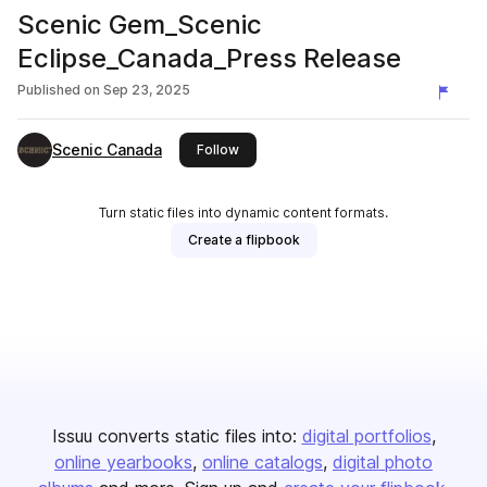
Scenic Gem_Scenic
Eclipse_Canada_Press Release
Published on
Sep 23, 2025
Scenic Canada
this publisher
Follow
Turn static files into dynamic content formats.
Create a flipbook
Issuu converts static files into:
digital portfolios
online yearbooks
online catalogs
digital photo