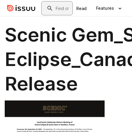
Skip to main content
Search
Features
Read
Scenic Gem_S
Eclipse_Cana
Release