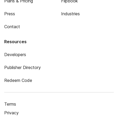
Plans & Pricing
Flipbook
Press
Industries
Contact
Resources
Developers
Publisher Directory
Redeem Code
Terms
Privacy