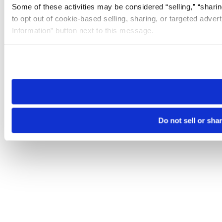
Some of these activities may be considered “selling,” “sharin
to opt out of cookie-based selling, sharing, or targeted adver
Information” button next to this message.
Please note that your opt-out preference is stored at the br
site you visit. If you access our sites from a different device
need to be set again.
Do not sell or sha