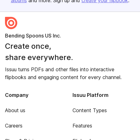
albums
and more. Sign up and
create your flipbook
.
Bending Spoons US Inc.
Create once,
share everywhere.
Issuu turns PDFs and other files into interactive
flipbooks and engaging content for every channel.
Company
Issuu Platform
About us
Content Types
Careers
Features