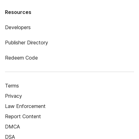
Resources
Developers
Publisher Directory
Redeem Code
Terms
Privacy
Law Enforcement
Report Content
DMCA
DSA