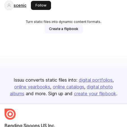
scenic
this publisher
Follow
Turn static files into dynamic content formats.
Create a flipbook
Issuu converts static files into:
digital portfolios
online yearbooks
online catalogs
digital photo
albums
and more. Sign up and
create your flipbook
.
Bending Spoons US Inc.