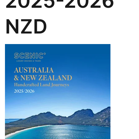
2025-2026
NZD