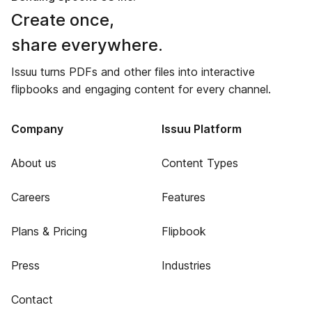
Create once,
share everywhere.
Issuu turns PDFs and other files into interactive
flipbooks and engaging content for every channel.
Company
Issuu Platform
About us
Content Types
Careers
Features
Plans & Pricing
Flipbook
Press
Industries
Contact