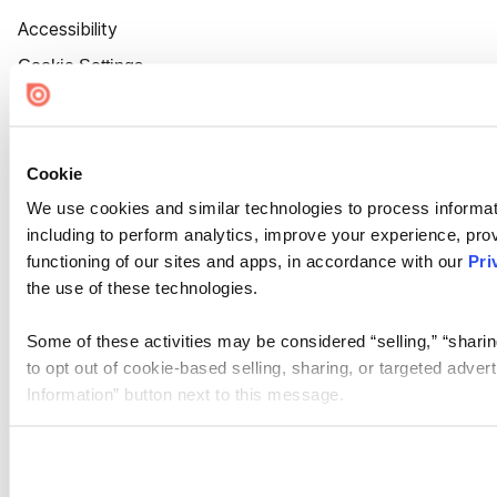
Accessibility
Cookie Settings
Cookie
We use cookies and similar technologies to process informat
including to perform analytics, improve your experience, prov
functioning of our sites and apps, in accordance with our
Pri
the use of these technologies.
Some of these activities may be considered “selling,” “sharin
to opt out of cookie-based selling, sharing, or targeted adver
Information” button next to this message.
Please note that your opt-out preference is stored at the br
site you visit. If you access our sites from a different device