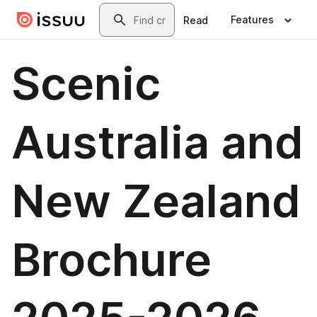
Skip to main content
Search
Features
Read
Scenic
Australia and
New Zealand
Brochure