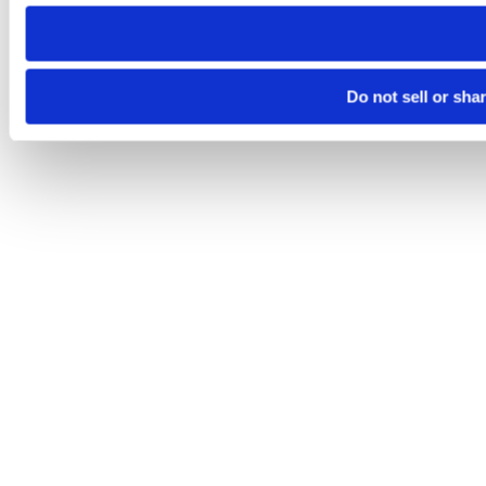
need to be set again.
Do not sell or sha