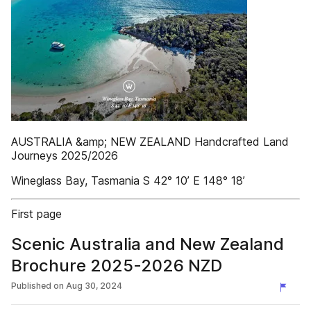
AUSTRALIA &amp; NEW ZEALAND Handcrafted Land
Journeys 2025/2026
Wineglass Bay, Tasmania S 42° 10’ E 148° 18’
First page
Scenic Australia and New Zealand
Brochure 2025-2026 NZD
Published on
Aug 30, 2024