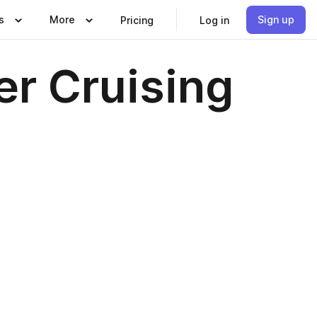
s
More
Sign up
Pricing
Log in
er Cruising