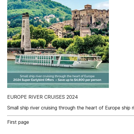
EUROPE RIVER CRUISES 2024
Small ship river cruising through the heart of Europe shi
First page