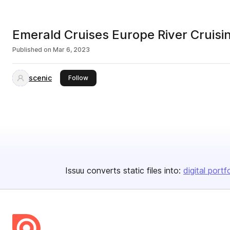
Emerald Cruises Europe River Cruis
Published on
Mar 6, 2023
scenic
this publisher
Follow
Issuu converts static files into:
digital portf