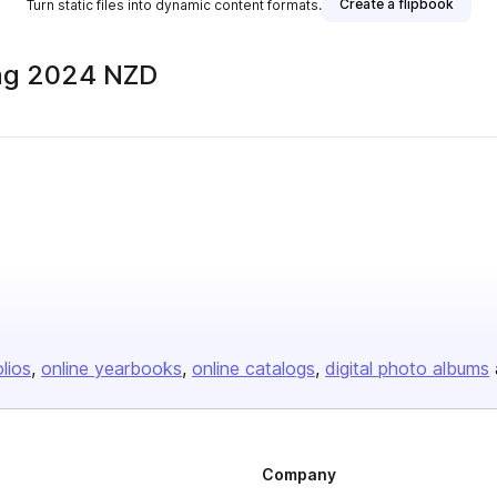
Create a flipbook
Turn static files into dynamic content formats.
ing 2024 NZD
olios
online yearbooks
online catalogs
digital photo albums
Company