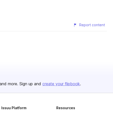
Report content
and more. Sign up and
create your flipbook
.
Issuu Platform
Resources