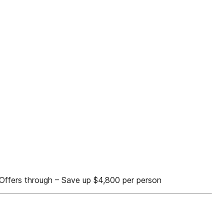
rd Offers through – Save up $4,800 per person