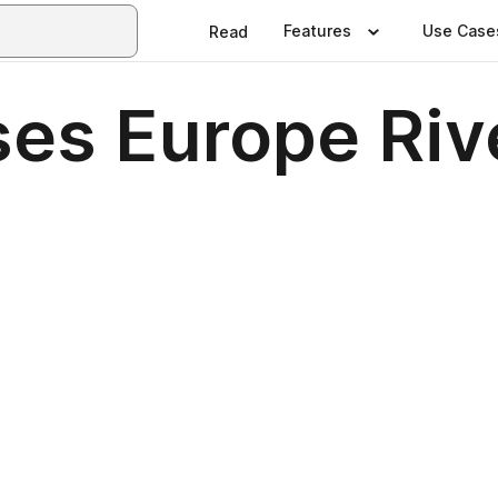
Features
Use Case
Read
es Europe Riv