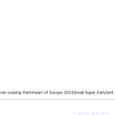
p river cruising thetoheart of Europe 2024Small Super Earlybi