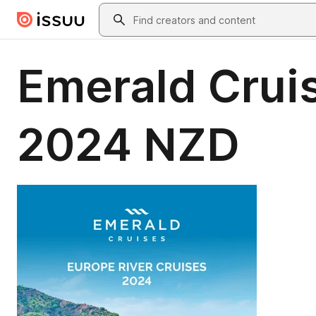
Skip to main content
Search
Emerald Cruis
2024 NZD