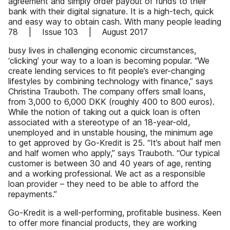
agreement and simply order payout of funds to their
bank with their digital signature. It is a high-tech, quick
and easy way to obtain cash. With many people leading
78 | Issue 103 | August 2017
busy lives in challenging economic circumstances,
‘clicking’ your way to a loan is becoming popular. “We
create lending services to fit people’s ever-changing
lifestyles by combining technology with finance,” says
Christina Trauboth. The company offers small loans,
from 3,000 to 6,000 DKK (roughly 400 to 800 euros).
While the notion of taking out a quick loan is often
associated with a stereotype of an 18-year-old,
unemployed and in unstable housing, the minimum age
to get approved by Go-Kredit is 25. “It’s about half men
and half women who apply,” says Trauboth. “Our typical
customer is between 30 and 40 years of age, renting
and a working professional. We act as a responsible
loan provider – they need to be able to afford the
repayments.”
Go-Kredit is a well-performing, profitable business. Keen
to offer more financial products, they are working