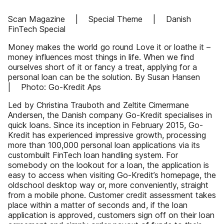
Scan Magazine | Special Theme | Danish
FinTech Special
Money makes the world go round Love it or loathe it –
money influences most things in life. When we find
ourselves short of it or fancy a treat, applying for a
personal loan can be the solution. By Susan Hansen
| Photo: Go-Kredit Aps
Led by Christina Trauboth and Zeltite Cimermane
Andersen, the Danish company Go-Kredit specialises in
quick loans. Since its inception in February 2015, Go-
Kredit has experienced impressive growth, processing
more than 100,000 personal loan applications via its
custombuilt FinTech loan handling system. For
somebody on the lookout for a loan, the application is
easy to access when visiting Go-Kredit’s homepage, the
oldschool desktop way or, more conveniently, straight
from a mobile phone. Customer credit assessment takes
place within a matter of seconds and, if the loan
application is approved, customers sign off on their loan