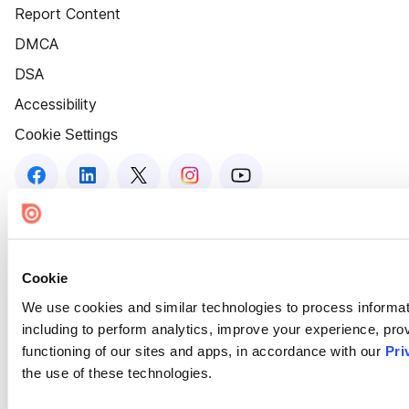
Report Content
DMCA
DSA
Accessibility
Cookie Settings
Cookie
We use cookies and similar technologies to process informat
including to perform analytics, improve your experience, prov
functioning of our sites and apps, in accordance with our
Pri
the use of these technologies.