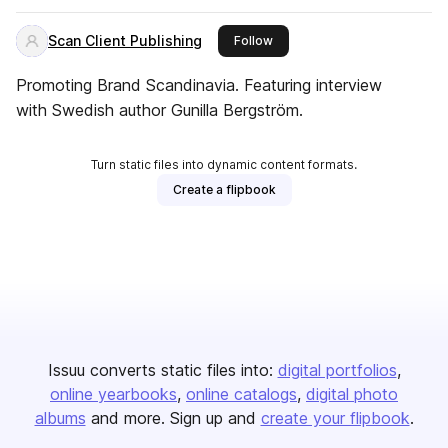
Scan Client Publishing
this publisher
Follow
Promoting Brand Scandinavia. Featuring interview
with Swedish author Gunilla Bergström.
Turn static files into dynamic content formats.
Create a flipbook
Issuu converts static files into:
digital portfolios
online yearbooks
online catalogs
digital photo
albums
and more. Sign up and
create your flipbook
.