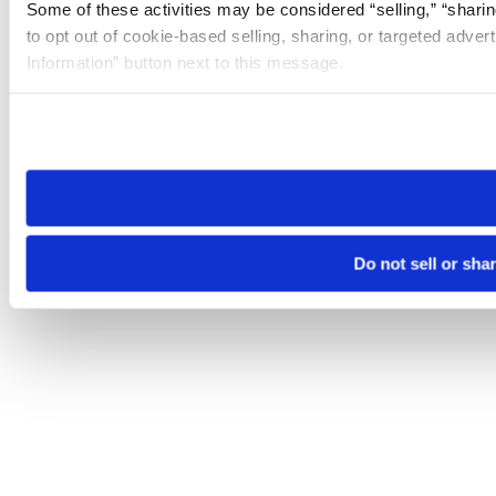
Some of these activities may be considered “selling,” “sharin
to opt out of cookie-based selling, sharing, or targeted adver
Information” button next to this message.
Please note that your opt-out preference is stored at the br
site you visit. If you access our sites from a different device
need to be set again.
Do not sell or sha