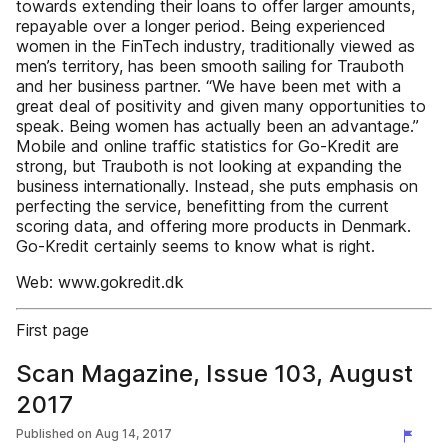
towards extending their loans to offer larger amounts,
repayable over a longer period. Being experienced
women in the FinTech industry, traditionally viewed as
men’s territory, has been smooth sailing for Trauboth
and her business partner. “We have been met with a
great deal of positivity and given many opportunities to
speak. Being women has actually been an advantage.”
Mobile and online traffic statistics for Go-Kredit are
strong, but Trauboth is not looking at expanding the
business internationally. Instead, she puts emphasis on
perfecting the service, benefitting from the current
scoring data, and offering more products in Denmark.
Go-Kredit certainly seems to know what is right.
Web: www.gokredit.dk
First page
Scan Magazine, Issue 103, August
2017
Published on
Aug 14, 2017