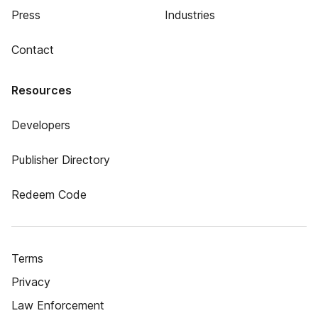
Press
Industries
Contact
Resources
Developers
Publisher Directory
Redeem Code
Terms
Privacy
Law Enforcement