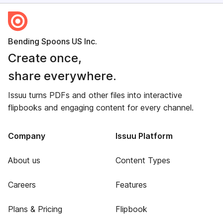
Bending Spoons US Inc.
Create once,
share everywhere.
Issuu turns PDFs and other files into interactive
flipbooks and engaging content for every channel.
Company
Issuu Platform
About us
Content Types
Careers
Features
Plans & Pricing
Flipbook