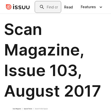
Skip to main content
Search
Features
Read
Scan
Magazine,
Issue 103,
August 2017