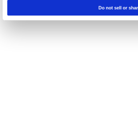
Do not sell or sha