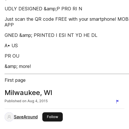
UDLY DESIGNED &amp;P PRO RI N
Just scan the QR code FREE with your smartphone! MOB
APP
GNED &amp; PRINTED I ESI NT YD HE DL
A• US
PR OU
&amp; more!
First page
Milwaukee, WI
Published on
Aug 4, 2015
SaveAround
this publisher
Follow