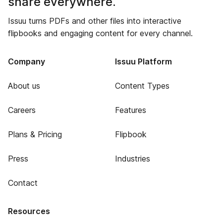
share everywhere.
Issuu turns PDFs and other files into interactive
flipbooks and engaging content for every channel.
Company
Issuu Platform
About us
Content Types
Careers
Features
Plans & Pricing
Flipbook
Press
Industries
Contact
Resources