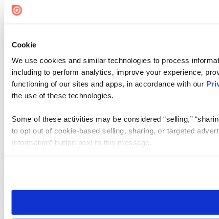
Cookie
We use cookies and similar technologies to process informat
including to perform analytics, improve your experience, prov
functioning of our sites and apps, in accordance with our
Pri
the use of these technologies.
Some of these activities may be considered “selling,” “sharin
to opt out of cookie-based selling, sharing, or targeted adver
Information” button next to this message.
Please note that your opt-out preference is stored at the br
site you visit. If you access our sites from a different device
need to be set again.