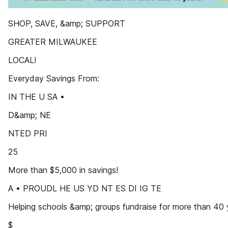
SHOP, SAVE, &amp; SUPPORT
GREATER MILWAUKEE
LOCAL!
Everyday Savings From:
IN THE U SA •
D&amp; NE
NTED PRI
25
More than $5,000 in savings!
A • PROUDL HE US YD NT ES DI IG TE
Helping schools &amp; groups fundraise for more than 40 
$