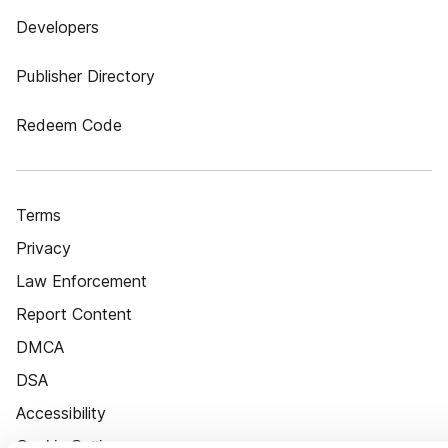
Developers
Publisher Directory
Redeem Code
Terms
Privacy
Law Enforcement
Report Content
DMCA
DSA
Accessibility
Cookie Settings