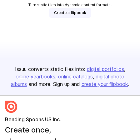
Turn static files into dynamic content formats.
Create a flipbook
Issuu converts static files into:
digital portfolios
online yearbooks
online catalogs
digital photo
albums
and more. Sign up and
create your flipbook
.
Bending Spoons US Inc.
Create once,