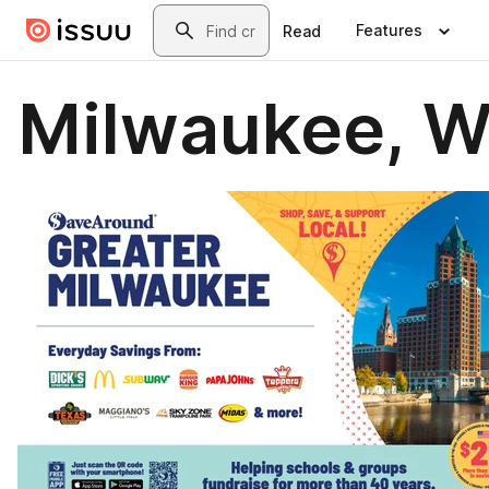
Skip to main content
Search
Features
Read
Milwaukee, W