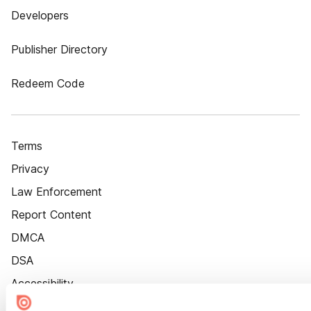
Developers
Publisher Directory
Redeem Code
Terms
Privacy
Law Enforcement
Report Content
DMCA
DSA
Accessibility
Cookie Settings