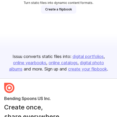
Turn static files into dynamic content formats.
Create a flipbook
Issuu converts static files into:
digital portfolios
online yearbooks
online catalogs
digital photo
albums
and more. Sign up and
create your flipbook
.
Bending Spoons US Inc.
Create once,
share everywhere.