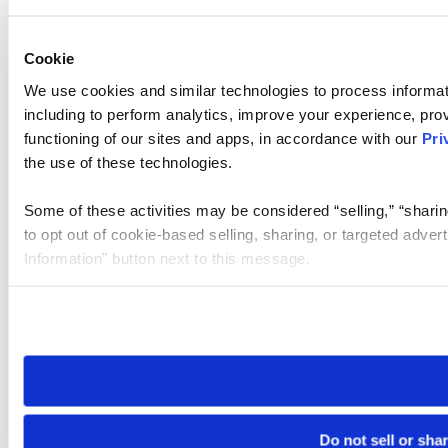
Cookie
We use cookies and similar technologies to process informat
including to perform analytics, improve your experience, prov
functioning of our sites and apps, in accordance with our
Pri
the use of these technologies.
Some of these activities may be considered “selling,” “sharin
to opt out of cookie-based selling, sharing, or targeted adver
Information” button next to this message.
Please note that your opt-out preference is stored at the br
site you visit. If you access our sites from a different device
need to be set again.
Do not sell or sha