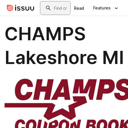
Skip to main content
Search
Features
Read
CHAMPS
Lakeshore MI