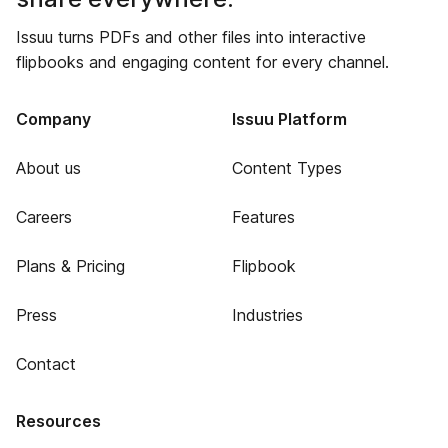
Issuu turns PDFs and other files into interactive
flipbooks and engaging content for every channel.
Company
Issuu Platform
About us
Content Types
Careers
Features
Plans & Pricing
Flipbook
Press
Industries
Contact
Resources