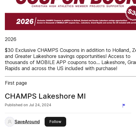
2026
$30 Exclusive CHAMPS Coupons in addition to Holland, Z
and Greater Lakeshore savings opportunities! Access to
thousands of MOBILE APP coupons too... Lakeshore, Gr
Rapids and across the US included with purchase!
First page
CHAMPS Lakeshore MI
Published on
Jul 24, 2024
SaveAround
this publisher
Follow