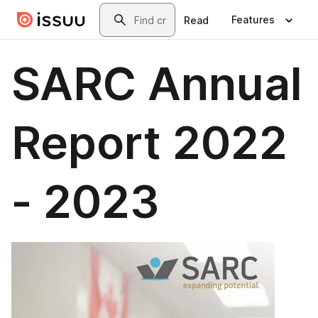
Skip to main content
Search
Features
Read
SARC Annual
Report 2022
- 2023