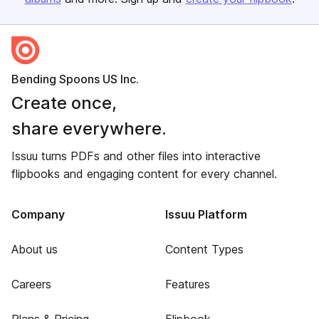
Bending Spoons US Inc.
Create once,
share everywhere.
Issuu turns PDFs and other files into interactive
flipbooks and engaging content for every channel.
Company
Issuu Platform
About us
Content Types
Careers
Features