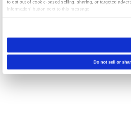
to opt out of cookie-based selling, sharing, or targeted adver
Information” button next to this message.
Please note that your opt-out preference is stored at the br
site you visit. If you access our sites from a different device
need to be set again.
Do not sell or sha