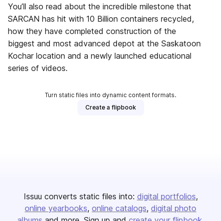
You’ll also read about the incredible milestone that
SARCAN has hit with 10 Billion containers recycled,
how they have completed construction of the
biggest and most advanced depot at the Saskatoon
Kochar location and a newly launched educational
series of videos.
Turn static files into dynamic content formats.
Create a flipbook
Issuu converts static files into:
digital portfolios
online yearbooks
online catalogs
digital photo
albums
and more. Sign up and
create your flipbook
.