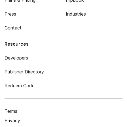
Plans & Pricing
Flipbook
Press
Industries
Contact
Resources
Developers
Publisher Directory
Redeem Code
Terms
Privacy