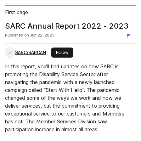
First page
SARC Annual Report 2022 - 2023
Published on
Jun 22, 2023
SARC/SARCAN
this publisher
Follow
In this report, you’ll find updates on how SARC is
promoting the Disability Service Sector after
navigating the pandemic with a newly launched
campaign called “Start With Hello”. The pandemic
changed some of the ways we work and how we
deliver services, but the commitment to providing
exceptional service to our customers and Members
has not. The Member Services Division saw
participation increase in almost all areas.