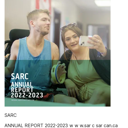
SARC
ANNUAL REPORT 2022-2023 w w w.sar c sar can.ca