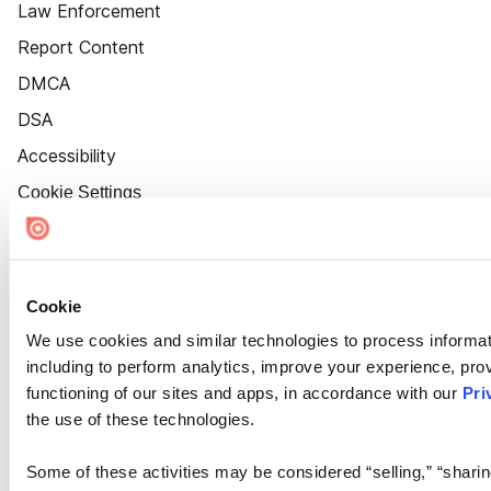
Law Enforcement
Report Content
DMCA
DSA
Accessibility
Cookie Settings
Cookie
We use cookies and similar technologies to process informat
including to perform analytics, improve your experience, prov
functioning of our sites and apps, in accordance with our
Pri
the use of these technologies.
Some of these activities may be considered “selling,” “sharin