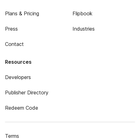
Plans & Pricing
Flipbook
Press
Industries
Contact
Resources
Developers
Publisher Directory
Redeem Code
Terms