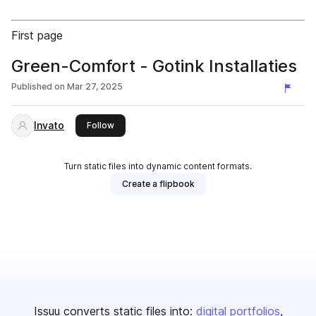
First page
Green-Comfort - Gotink Installaties
Published on
Mar 27, 2025
Invato
this publisher
Follow
Turn static files into dynamic content formats.
Create a flipbook
Issuu converts static files into:
digital portfolios