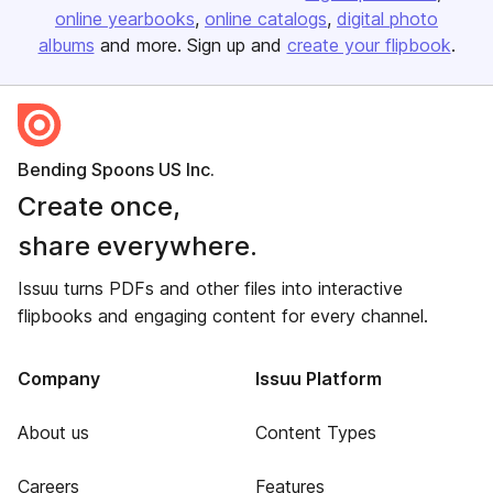
online yearbooks
online catalogs
digital photo
albums
and more. Sign up and
create your flipbook
.
Bending Spoons US Inc.
Create once,
share everywhere.
Issuu turns PDFs and other files into interactive
flipbooks and engaging content for every channel.
Company
Issuu Platform
About us
Content Types
Careers
Features