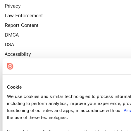
Privacy
Law Enforcement
Report Content
DMCA
DSA
Accessibility
Cookie Settings
Cookie
We use cookies and similar technologies to process informat
including to perform analytics, improve your experience, prov
functioning of our sites and apps, in accordance with our
Pri
the use of these technologies.