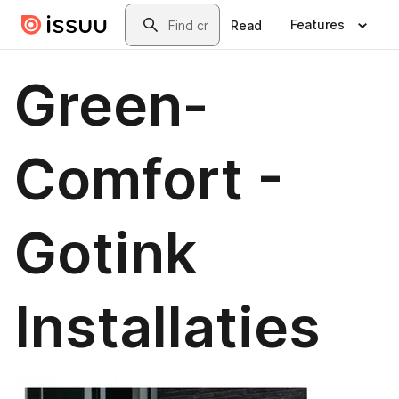
Skip to main content
Search
Features
Read
Green-
Comfort -
Gotink
Installaties