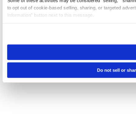
Some of these activities may be considered “selling,” “sharin
to opt out of cookie-based selling, sharing, or targeted adver
Information” button next to this message.
Please note that your opt-out preference is stored at the br
site you visit. If you access our sites from a different device
need to be set again.
Do not sell or sha