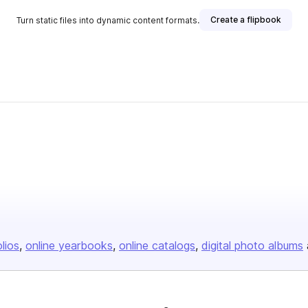
Create a flipbook
Turn static files into dynamic content formats.
olios
online yearbooks
online catalogs
digital photo albums