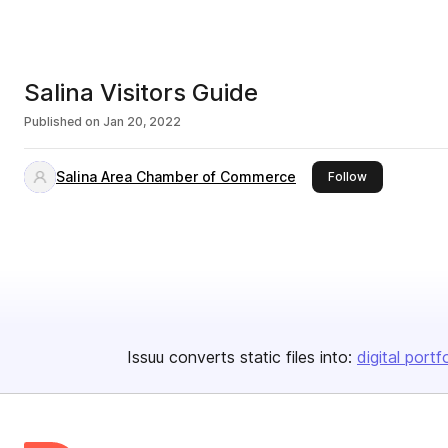
Salina Visitors Guide
Published on
Jan 20, 2022
Salina Area Chamber of Commerce
this publisher
Follow
Issuu converts static files into:
digital portf