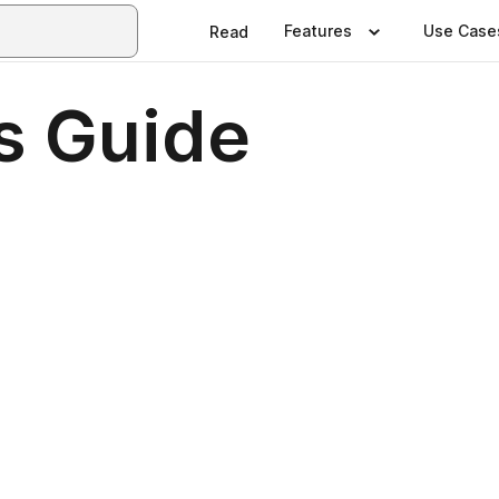
Features
Use Case
Read
rs Guide