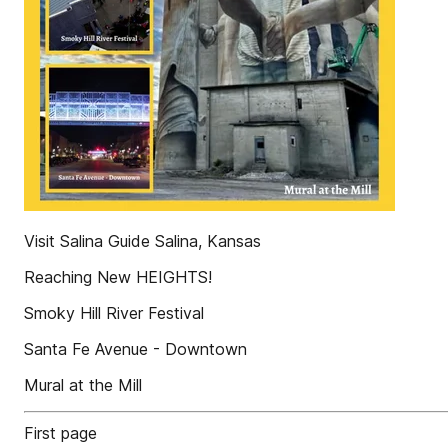
Visit Salina Guide Salina, Kansas
Reaching New HEIGHTS!
Smoky Hill River Festival
Santa Fe Avenue - Downtown
Mural at the Mill
First page