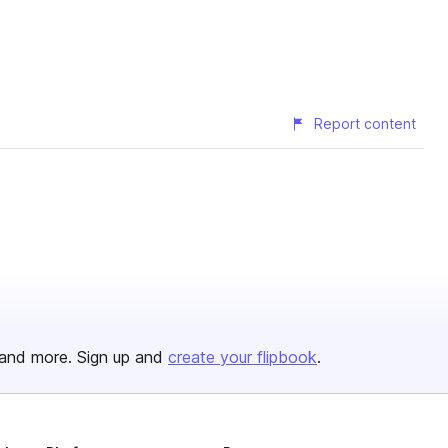
Report content
and more. Sign up and
create your flipbook
.