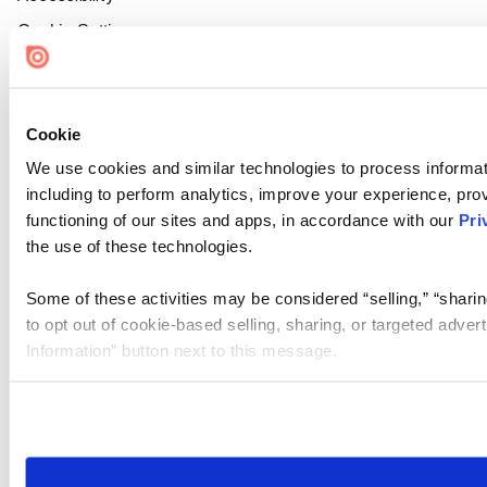
Cookie Settings
Cookie
We use cookies and similar technologies to process informat
including to perform analytics, improve your experience, prov
functioning of our sites and apps, in accordance with our
Pri
the use of these technologies.
Some of these activities may be considered “selling,” “sharin
to opt out of cookie-based selling, sharing, or targeted adver
Information” button next to this message.
Please note that your opt-out preference is stored at the br
site you visit. If you access our sites from a different device
need to be set again.