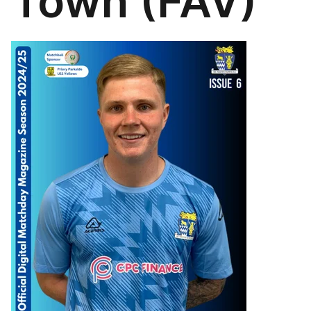
Town (FAV)