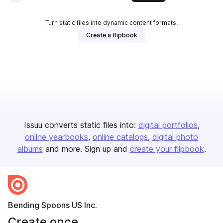
Turn static files into dynamic content formats.
Create a flipbook
Issuu converts static files into:
digital portfolios
online yearbooks
online catalogs
digital photo
albums
and more. Sign up and
create your flipbook
.
Bending Spoons US Inc.
Create once,