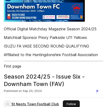
Official Digital Matchday Magazine Season 2024/25
Matchball Sponsor Priory Parkside U11 Yellows
ISUZU FA VASE SECOND ROUND QUALIFYING
Affiliated to the Huntingdonshire Football Association
First page
Season 2024/25 - Issue Six -
Downham Town (FAV)
Published on
Sep 20, 2024
St Neots Town Football Club
this publisher
Follow