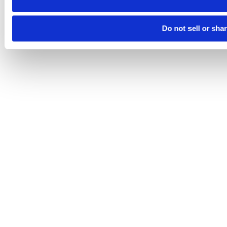
Do not sell or sha