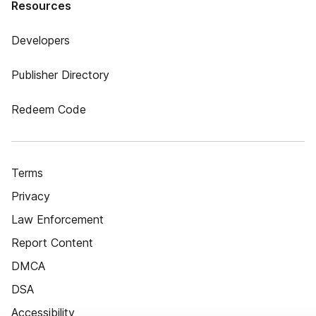
Resources
Developers
Publisher Directory
Redeem Code
Terms
Privacy
Law Enforcement
Report Content
DMCA
DSA
Accessibility