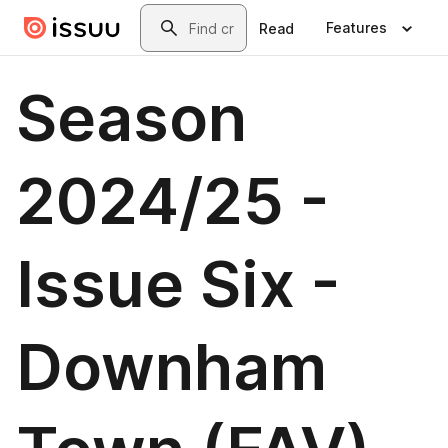
Skip to main content
Search
Features
Read
Season
2024/25 -
Issue Six -
Downham