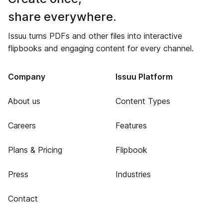
share everywhere.
Issuu turns PDFs and other files into interactive
flipbooks and engaging content for every channel.
Company
Issuu Platform
About us
Content Types
Careers
Features
Plans & Pricing
Flipbook
Press
Industries
Contact