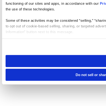
functioning of our sites and apps, in accordance with our
Pri
the use of these technologies.
Some of these activities may be considered “selling,” “sharin
to opt out of cookie-based selling, sharing, or targeted adver
Information” button next to this message.
Please note that your opt-out preference is stored at the br
site you visit. If you access our sites from a different device
need to be set again.
Do not sell or sha