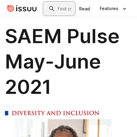
Skip to main content
Search
Features
Read
SAEM Pulse
May-June
2021