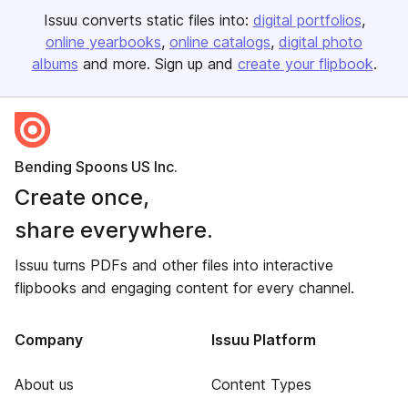
Issuu converts static files into:
digital portfolios
online yearbooks
online catalogs
digital photo
albums
and more. Sign up and
create your flipbook
.
Bending Spoons US Inc.
Create once,
share everywhere.
Issuu turns PDFs and other files into interactive
flipbooks and engaging content for every channel.
Company
Issuu Platform
About us
Content Types