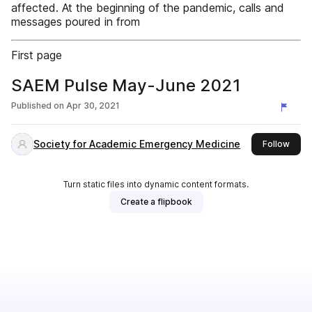
affected. At the beginning of the pandemic, calls and
messages poured in from
First page
SAEM Pulse May-June 2021
Published on
Apr 30, 2021
Society for Academic Emergency Medicine
this 
Follow
Turn static files into dynamic content formats.
Create a flipbook