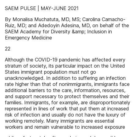
SAEM PULSE | MAY-JUNE 2021
By Monalisa Muchatuta, MD, MS; Carolina Camacho-
Ruiz, MD; and Adedoyin Adesina, MD, on behalf of the
SAEM Academy for Diversity &amp; Inclusion in
Emergency Medicine
22
Although the COVID-19 pandemic has affected every
stratum of society, its particular impact on the United
States immigrant population must not go
unacknowledged. In addition to suffering an infection
rate higher than that of nonimmigrants, immigrants face
additional barriers to the care, information, resources,
and support necessary to protect themselves and their
families. Immigrants, for example, are disproportionately
represented in lines of work that put them at increased
risk of infection and usually do not have the luxury of
working remotely. Many immigrants are essential
workers and remain vulnerable to increased exposure