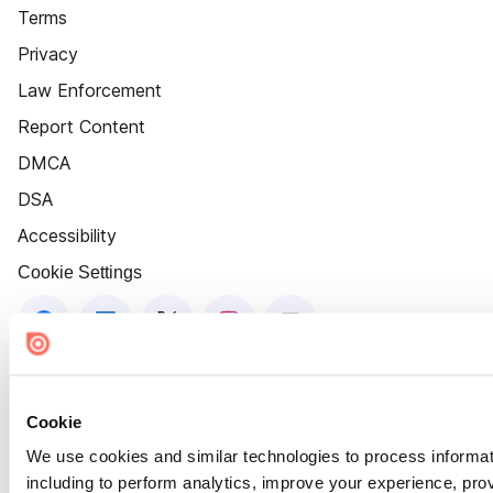
Terms
Privacy
Law Enforcement
Report Content
DMCA
DSA
Accessibility
Cookie Settings
Cookie
We use cookies and similar technologies to process informat
including to perform analytics, improve your experience, prov