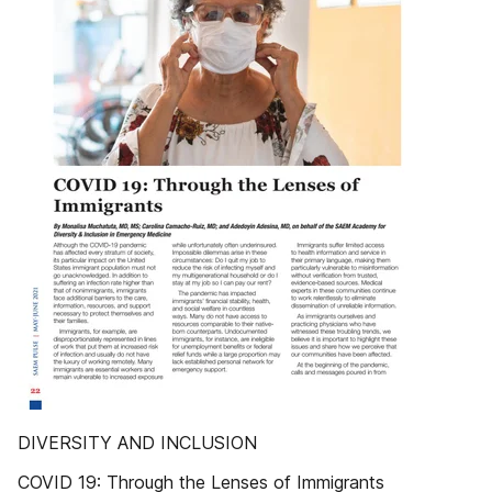
DIVERSITY AND INCLUSION
COVID 19: Through the Lenses of Immigrants