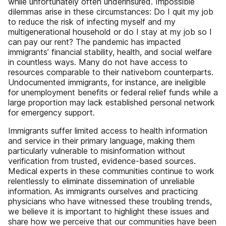
while unfortunately often underinsured. Impossible
dilemmas arise in these circumstances: Do I quit my job
to reduce the risk of infecting myself and my
multigenerational household or do I stay at my job so I
can pay our rent? The pandemic has impacted
immigrants’ financial stability, health, and social welfare
in countless ways. Many do not have access to
resources comparable to their nativeborn counterparts.
Undocumented immigrants, for instance, are ineligible
for unemployment benefits or federal relief funds while a
large proportion may lack established personal network
for emergency support.
Immigrants suffer limited access to health information
and service in their primary language, making them
particularly vulnerable to misinformation without
verification from trusted, evidence-based sources.
Medical experts in these communities continue to work
relentlessly to eliminate dissemination of unreliable
information. As immigrants ourselves and practicing
physicians who have witnessed these troubling trends,
we believe it is important to highlight these issues and
share how we perceive that our communities have been