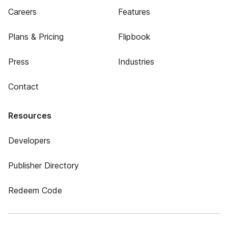
Careers
Features
Plans & Pricing
Flipbook
Press
Industries
Contact
Resources
Developers
Publisher Directory
Redeem Code