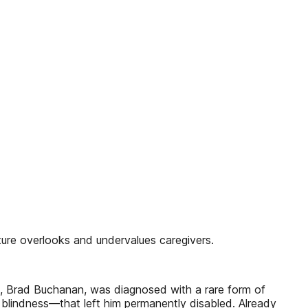
lture overlooks and undervalues caregivers.
d, Brad Buchanan, was diagnosed with a rare form of
y blindness—that left him permanently disabled. Already