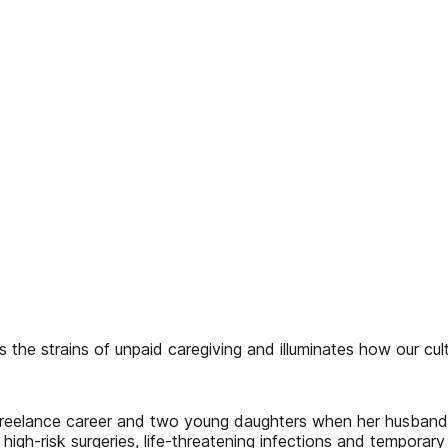
s the strains of unpaid caregiving and illuminates how our cu
g freelance career and two young daughters when her husban
 high-risk surgeries, life-threatening infections and temporar