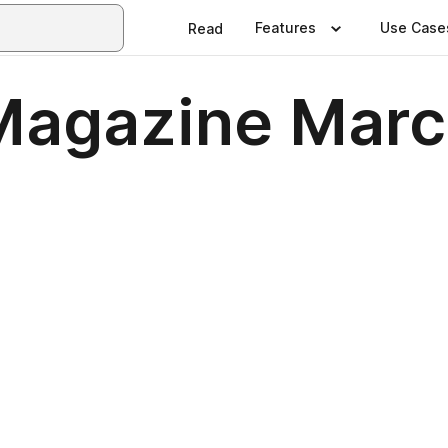
Features
Use Case
Read
Magazine Marc