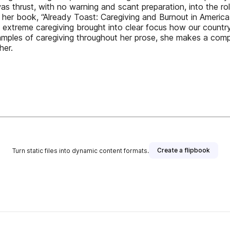
s thrust, with no warning and scant preparation, into the ro
her book, “Already Toast: Caregiving and Burnout in America,
o extreme caregiving brought into clear focus how our country’
 examples of caregiving throughout her prose, she makes a co
her.
Create a flipbook
Turn static files into dynamic content formats.