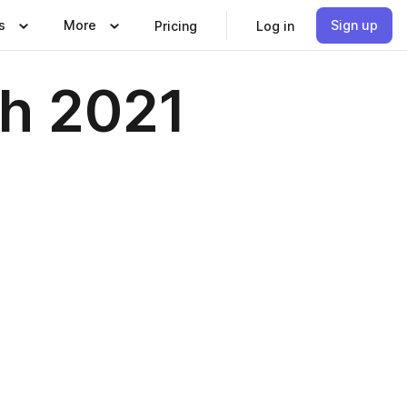
s
More
Sign up
Pricing
Log in
h 2021