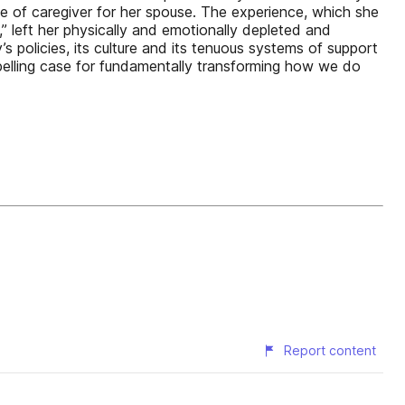
le of caregiver for her spouse. The experience, which she
” left her physically and emotionally depleted and
s policies, its culture and its tenuous systems of support
mpelling case for fundamentally transforming how we do
Report content