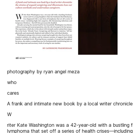
photography by ryan angel meza
who
cares
A frank and intimate new book by a local writer chronicle
W
riter Kate Washington was a 42-year-old with a bustlin
lymphoma that set off a series of health crises—including