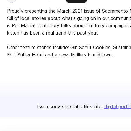
Proudly presenting the March 2021 issue of Sacramento 
full of local stories about what's going on in our communi
is Pet Mania! That story talks about our furry campaign
kitten has been a real trend this past year.
Other feature stories include: Girl Scout Cookies, Sustai
Fort Sutter Hotel and a new distillery in midtown.
Issuu converts static files into:
digital portf