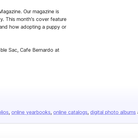
Magazine. Our magazine is
ty. This month's cover feature
s and how adopting a puppy or
nable Sac, Cafe Bernardo at
olios
online yearbooks
online catalogs
digital photo albums