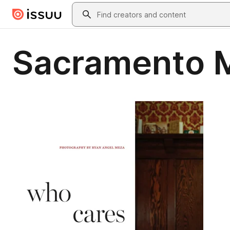
Skip to main content
Search
Sacramento 