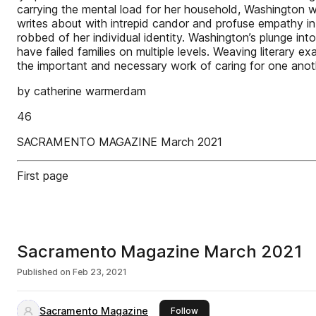
carrying the mental load for her household, Washington wa
writes about with intrepid candor and profuse empathy in 
robbed of her individual identity. Washington’s plunge int
have failed families on multiple levels. Weaving literary
the important and necessary work of caring for one anot
by catherine warmerdam
46
SACRAMENTO MAGAZINE March 2021
First page
Sacramento Magazine March 2021
Published on
Feb 23, 2021
Sacramento Magazine
this publisher
Follow