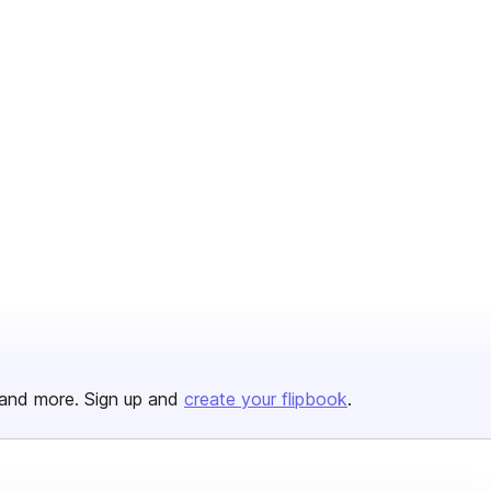
and more. Sign up and
create your flipbook
.