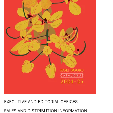
EXECUTIVE AND EDITORIAL OFFICES
SALES AND DISTRIBUTION INFORMATION