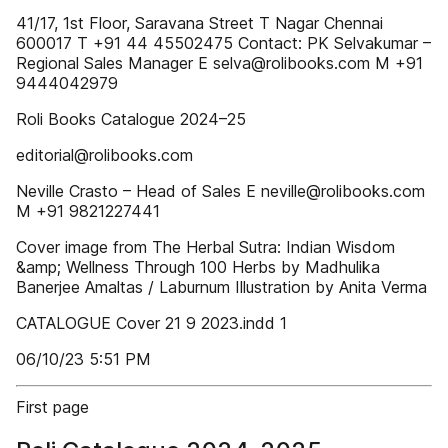
41/17, 1st Floor, Saravana Street T Nagar Chennai
600017 T +91 44 45502475 Contact: PK Selvakumar –
Regional Sales Manager E selva@rolibooks.com M +91
9444042979
Roli Books Catalogue 2024–25
editorial@rolibooks.com
Neville Crasto – Head of Sales E neville@rolibooks.com
M +91 9821227441
Cover image from The Herbal Sutra: Indian Wisdom
&amp; Wellness Through 100 Herbs by Madhulika
Banerjee Amaltas / Laburnum Illustration by Anita Verma
CATALOGUE Cover 21 9 2023.indd 1
06/10/23 5:51 PM
First page