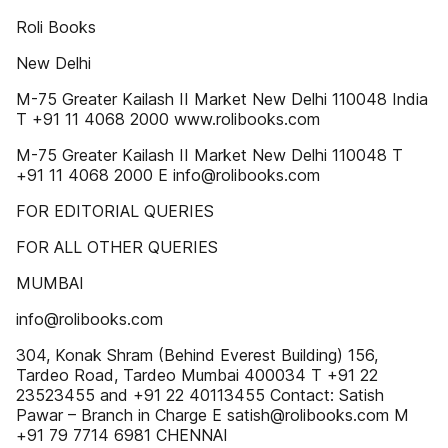
Roli Books
New Delhi
M-75 Greater Kailash II Market New Delhi 110048 India
T +91 11 4068 2000 www.rolibooks.com
M-75 Greater Kailash II Market New Delhi 110048 T
+91 11 4068 2000 E info@rolibooks.com
FOR EDITORIAL QUERIES
FOR ALL OTHER QUERIES
MUMBAI
info@rolibooks.com
304, Konak Shram (Behind Everest Building) 156,
Tardeo Road, Tardeo Mumbai 400034 T +91 22
23523455 and +91 22 40113455 Contact: Satish
Pawar – Branch in Charge E satish@rolibooks.com M
+91 79 7714 6981 CHENNAI