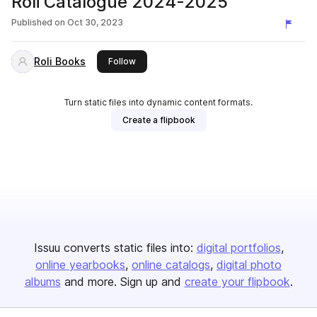
Roli Catalogue 2024-2025
Published on
Oct 30, 2023
Roli Books
this publisher
Follow
Turn static files into dynamic content formats.
Create a flipbook
Issuu converts static files into:
digital portfolios
online yearbooks
online catalogs
digital photo
albums
and more. Sign up and
create your flipbook
.