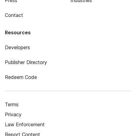
Press
Industries
Contact
Resources
Developers
Publisher Directory
Redeem Code
Terms
Privacy
Law Enforcement
Report Content