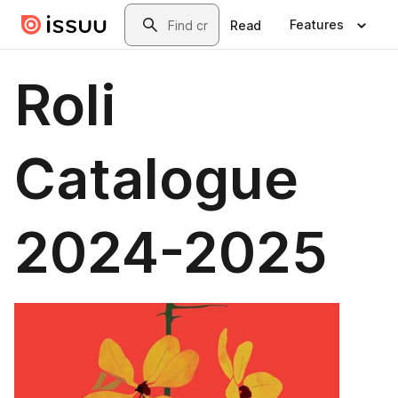
Skip to main content
Search
Features
Read
Roli
Catalogue
2024-2025