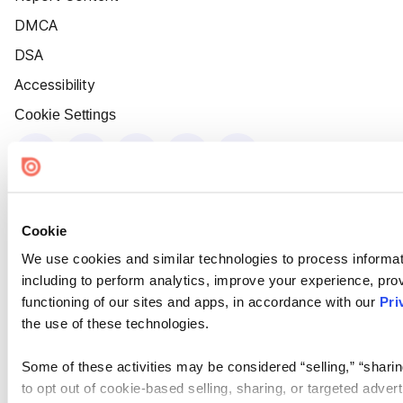
DMCA
DSA
Accessibility
Cookie Settings
Cookie
We use cookies and similar technologies to process informat
including to perform analytics, improve your experience, prov
functioning of our sites and apps, in accordance with our
Pri
the use of these technologies.
Some of these activities may be considered “selling,” “sharin
to opt out of cookie-based selling, sharing, or targeted adver