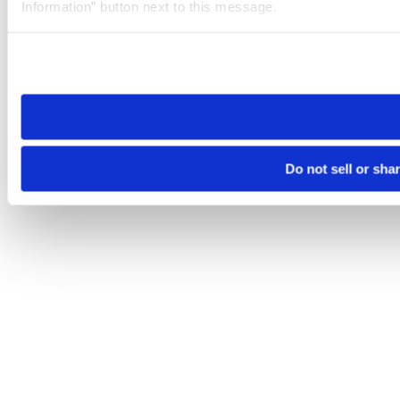
Information” button next to this message.
Please note that your opt-out preference is stored at the br
site you visit. If you access our sites from a different device
need to be set again.
Do not sell or sha