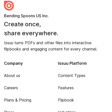
Bending Spoons US Inc.
Create once,
share everywhere.
Issuu turns PDFs and other files into interactive
flipbooks and engaging content for every channel.
Company
Issuu Platform
About us
Content Types
Careers
Features
Plans & Pricing
Flipbook