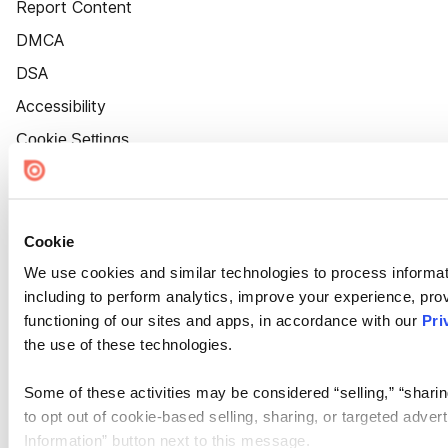
Report Content
DMCA
DSA
Accessibility
Cookie Settings
Cookie
We use cookies and similar technologies to process informat
including to perform analytics, improve your experience, prov
functioning of our sites and apps, in accordance with our
Pri
the use of these technologies.
Some of these activities may be considered “selling,” “sharin
to opt out of cookie-based selling, sharing, or targeted adver
Information” button next to this message.