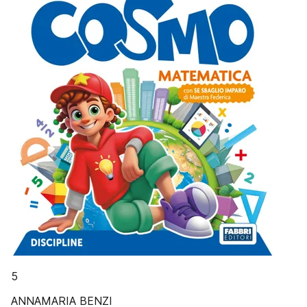
5
ANNAMARIA BENZI