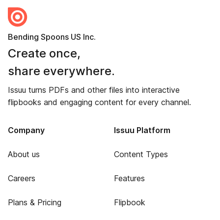
Bending Spoons US Inc.
Create once,
share everywhere.
Issuu turns PDFs and other files into interactive
flipbooks and engaging content for every channel.
Company
Issuu Platform
About us
Content Types
Careers
Features
Plans & Pricing
Flipbook