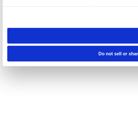
Please note that your opt-out preference is stored at the br
site you visit. If you access our sites from a different device
need to be set again.
Do not sell or sha