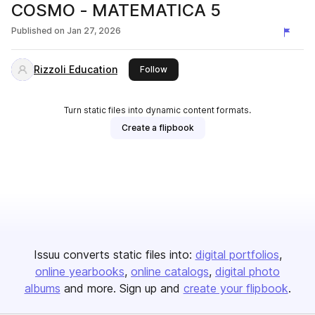
COSMO - MATEMATICA 5
Published on
Jan 27, 2026
Rizzoli Education
this publisher
Follow
Turn static files into dynamic content formats.
Create a flipbook
Issuu converts static files into:
digital portfolios
online yearbooks
online catalogs
digital photo
albums
and more. Sign up and
create your flipbook
.