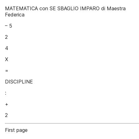
MATEMATICA con SE SBAGLIO IMPARO di Maestra
Federica
– 5
2
4
X
=
DISCIPLINE
:
+
2
First page