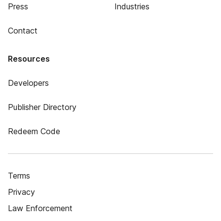
Press
Industries
Contact
Resources
Developers
Publisher Directory
Redeem Code
Terms
Privacy
Law Enforcement