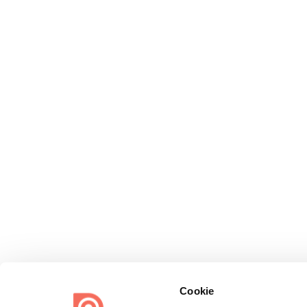
Cookie