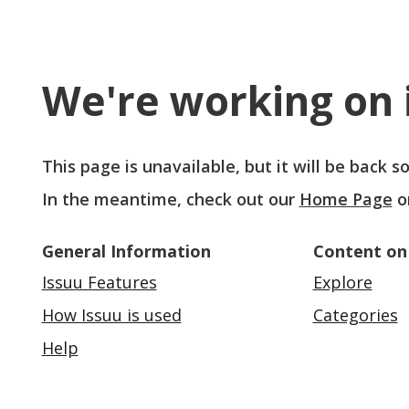
We're working on i
This page is unavailable, but it will be back 
In the meantime, check out our
Home Page
o
General Information
Content on
Issuu Features
Explore
How Issuu is used
Categories
Help