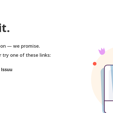
t.
soon — we promise.
r try one of these links:
 Issuu