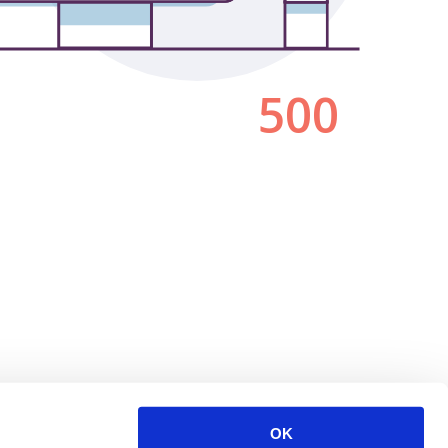
500
OK