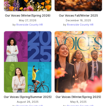
Our Voices (Winter/Spring 2026)
Our Voices Fall/Winter 2025
May 27, 2026
December 18, 2025
by
Riverside County HR
by
Riverside County HR
Our Voices (Spring/Summer 2025)
Our Voices (Winter/Spring 2025)
August 28, 2025
May 8, 2025
by
Riverside County HR
by
Riverside County HR