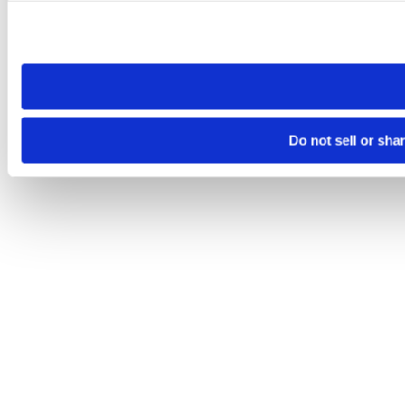
Please note that your opt-out preference is stored at the br
site you visit. If you access our sites from a different device
need to be set again.
Do not sell or sha