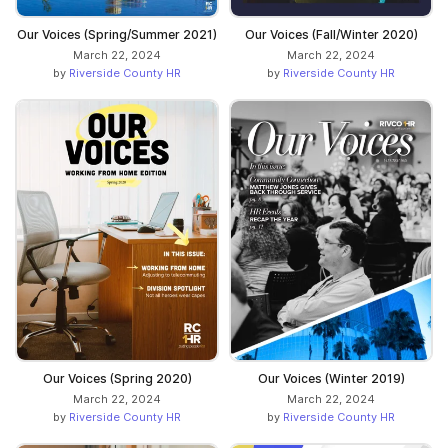
Our Voices (Spring/Summer 2021)
Our Voices (Fall/Winter 2020)
March 22, 2024
March 22, 2024
by
Riverside County HR
by
Riverside County HR
Our Voices (Spring 2020)
Our Voices (Winter 2019)
March 22, 2024
March 22, 2024
by
Riverside County HR
by
Riverside County HR