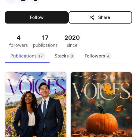
this publisher
Follow
Share
4
17
2020
followers
publications
since
Publications
Stacks
Followers
17
0
4