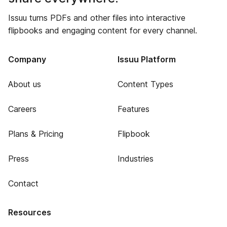
Issuu turns PDFs and other files into interactive
flipbooks and engaging content for every channel.
Company
Issuu Platform
About us
Content Types
Careers
Features
Plans & Pricing
Flipbook
Press
Industries
Contact
Resources