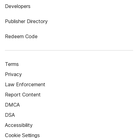
Developers
Publisher Directory
Redeem Code
Terms
Privacy
Law Enforcement
Report Content
DMCA
DSA
Accessibility
Cookie Settings