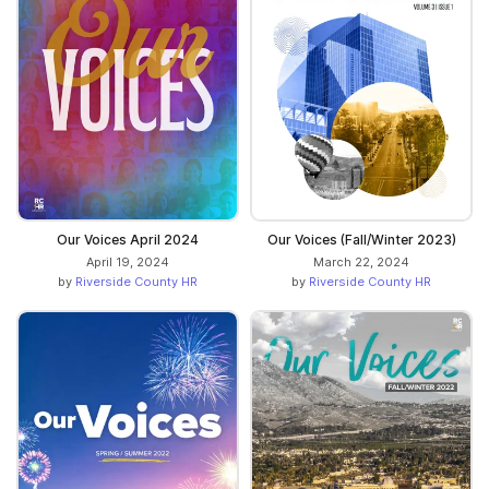
Our Voices April 2024
Our Voices (Fall/Winter 2023)
April 19, 2024
March 22, 2024
by
Riverside County HR
by
Riverside County HR