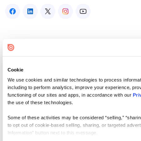
Cookie
We use cookies and similar technologies to process informat
including to perform analytics, improve your experience, prov
functioning of our sites and apps, in accordance with our
Pri
the use of these technologies.
Some of these activities may be considered “selling,” “sharin
to opt out of cookie-based selling, sharing, or targeted adver
Information” button next to this message.