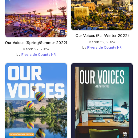
Our Voices (Fall/Winter 2022)
March 22, 2024
Our Voices (Spring/Summer 2022)
by
Riverside County HR
March 22, 2024
by
Riverside County HR