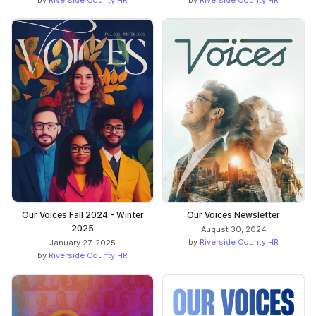
Our Voices Fall 2024 - Winter
Our Voices Newsletter
2025
August 30, 2024
by
Riverside County HR
January 27, 2025
by
Riverside County HR