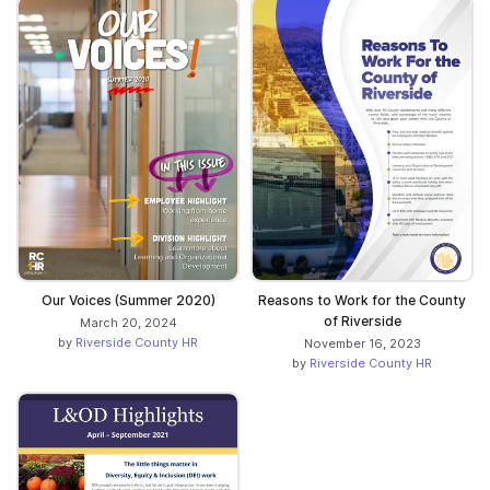
Our Voices (Summer 2020)
Reasons to Work for the County
of Riverside
March 20, 2024
by
Riverside County HR
November 16, 2023
by
Riverside County HR