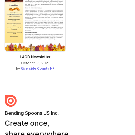
L&OD Newsletter
October 13, 2021
by
Riverside County HR
Bending Spoons US Inc.
Create once,
share everywhere.