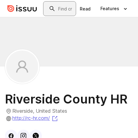
Skip to main content
Search
Features
Read
Riverside County HR
Riverside, United States
(opens in a new tab)
http://rc-hr.com/
Visit
Facebook
Visit
Instagram
Visit
profile
X
profile
profile